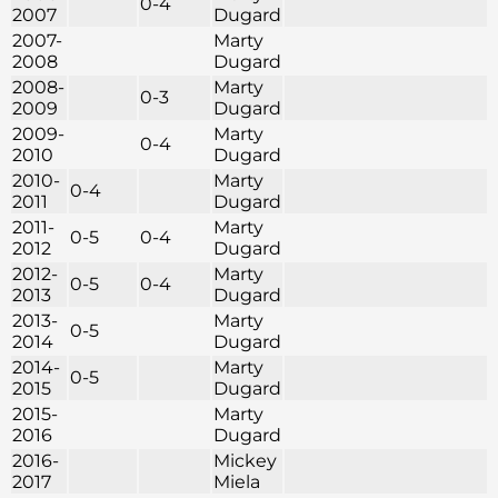
0-4
2007
Dugard
2007-
Marty
2008
Dugard
2008-
Marty
0-3
2009
Dugard
2009-
Marty
0-4
2010
Dugard
2010-
Marty
0-4
2011
Dugard
2011-
Marty
0-5
0-4
2012
Dugard
2012-
Marty
0-5
0-4
2013
Dugard
2013-
Marty
0-5
2014
Dugard
2014-
Marty
0-5
2015
Dugard
2015-
Marty
2016
Dugard
2016-
Mickey
2017
Miela