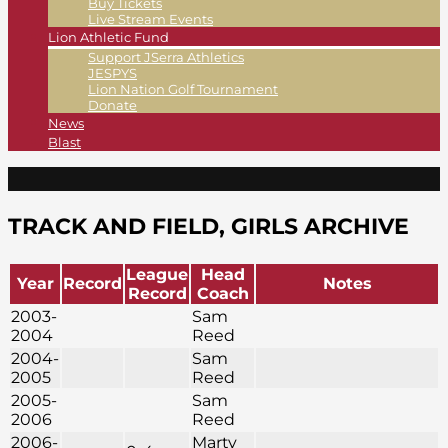
Buy Tickets
Live Stream Events
Lion Athletic Fund
Support JSerra Athletics
JESPYS
Lion Nation Golf Tournament
Donate
News
Blast
TRACK AND FIELD, GIRLS ARCHIVE
League
Head
Year
Record
Notes
Record
Coach
2003-
Sam
2004
Reed
2004-
Sam
2005
Reed
2005-
Sam
2006
Reed
2006-
Marty