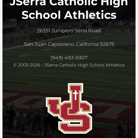
JSerra Catholic High
School Athletics
26351 Junipero Serra Road
San Juan Capistrano, California 92675
(949) 493-9307
© 2003-2026 - JSerra Catholic High School Athletics