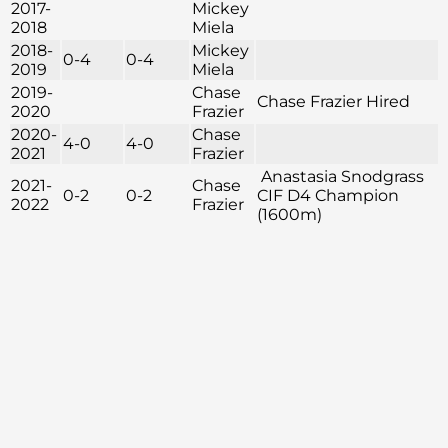
2017-
Mickey
2018
Miela
2018-
Mickey
0-4
0-4
2019
Miela
2019-
Chase
Chase Frazier Hired
2020
Frazier
2020-
Chase
4-0
4-0
2021
Frazier
Anastasia Snodgrass
2021-
Chase
0-2
0-2
CIF D4 Champion
2022
Frazier
(1600m)