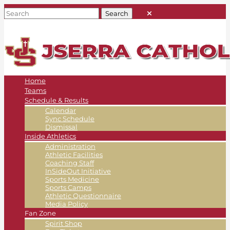
Home
Teams
Schedule & Results
Calendar
Sync Schedule
Dismissal
Inside Athletics
Administration
Athletic Facilities
Coaching Staff
InSideOut Initiative
Sports Medicine
Sports Camps
Athletic Questionnaire
Media Policy
Fan Zone
Spirit Shop