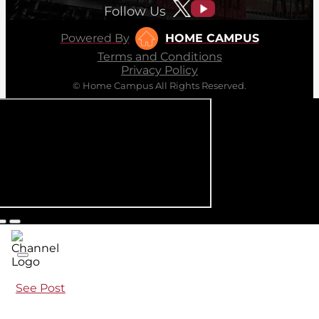
Follow Us
Powered By
HOME CAMPUS
Terms and Conditions
Privacy Policy
© Home Campus All Rights Reserved.
See Post