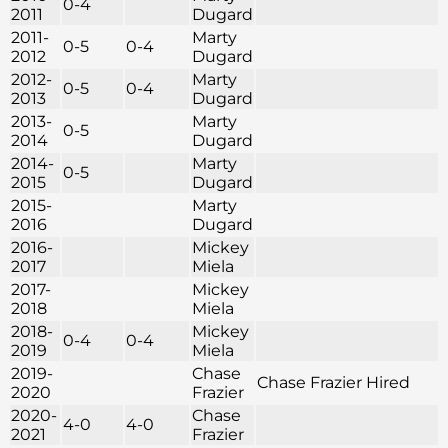
0-4
2011
Dugard
2011-
Marty
0-5
0-4
2012
Dugard
2012-
Marty
0-5
0-4
2013
Dugard
2013-
Marty
0-5
2014
Dugard
2014-
Marty
0-5
2015
Dugard
2015-
Marty
2016
Dugard
2016-
Mickey
2017
Miela
2017-
Mickey
2018
Miela
2018-
Mickey
0-4
0-4
2019
Miela
2019-
Chase
Chase Frazier Hired
2020
Frazier
2020-
Chase
4-0
4-0
2021
Frazier