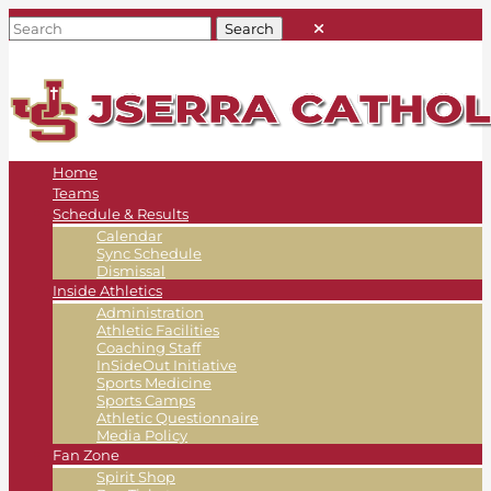
Home
Teams
Schedule & Results
Calendar
Sync Schedule
Dismissal
Inside Athletics
Administration
Athletic Facilities
Coaching Staff
InSideOut Initiative
Sports Medicine
Sports Camps
Athletic Questionnaire
Media Policy
Fan Zone
Spirit Shop