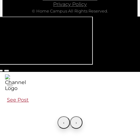
Privacy Policy
© Home Campus All Rights Reserved.
See Post
‹
›