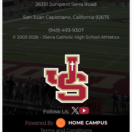
26351 Junipero Serra Road
San Juan Capistrano, California 92675
(949) 493-9307
© 2003-2026 - JSerra Catholic High School Athletics
Follow Us
Powered By
HOME CAMPUS
Terms and Conditions