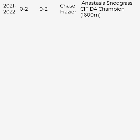
Anastasia Snodgrass
2021-
Chase
0-2
0-2
CIF D4 Champion
2022
Frazier
(1600m)