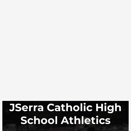
JSerra Catholic High
School Athletics