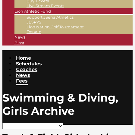
Buy Tickets
Live Stream Events
Lion Athletic Fund
Support JSerra Athletics
JESPYS
Lion Nation Golf Tournament
Donate
News
Blast
Home
Schedules
Coaches
News
Fees
Swimming & Diving,
Girls Archive