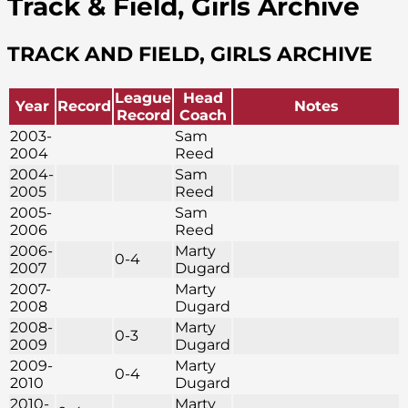
Track & Field, Girls Archive
TRACK AND FIELD, GIRLS ARCHIVE
League
Head
Year
Record
Notes
Record
Coach
2003-
Sam
2004
Reed
2004-
Sam
2005
Reed
2005-
Sam
2006
Reed
2006-
Marty
0-4
2007
Dugard
2007-
Marty
2008
Dugard
2008-
Marty
0-3
2009
Dugard
2009-
Marty
0-4
2010
Dugard
2010-
Marty