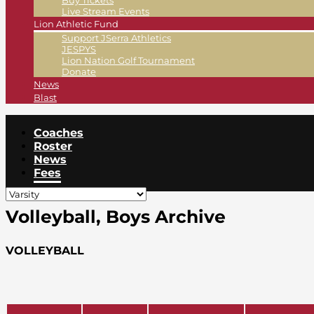
Buy Tickets
Live Stream Events
Lion Athletic Fund
Support JSerra Athletics
JESPYS
Lion Nation Golf Tournament
Donate
News
Blast
Coaches
Roster
News
Fees
Volleyball, Boys Archive
VOLLEYBALL