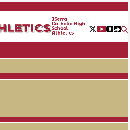
JSerra
Catholic High
School
Athletics