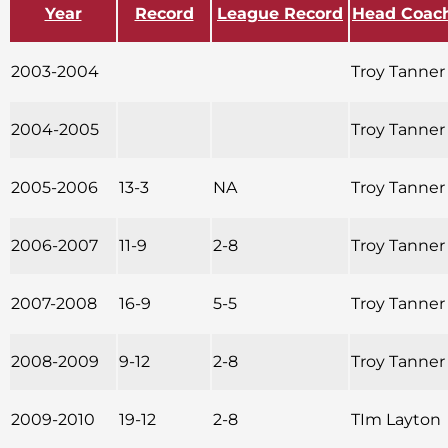
Year
Record
League Record
Head Coac
2003-2004
Troy Tanner
2004-2005
Troy Tanner
2005-2006
13-3
NA
Troy Tanner
2006-2007
11-9
2-8
Troy Tanner
2007-2008
16-9
5-5
Troy Tanner
2008-2009
9-12
2-8
Troy Tanner
2009-2010
19-12
2-8
TIm Layton