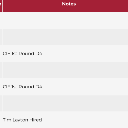
h
Notes
CIF 1st Round D4
CIF 1st Round D4
Tim Layton Hired