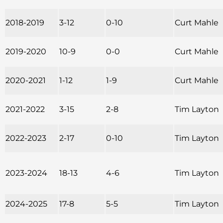
2018-2019
3-12
0-10
Curt Mahle
2019-2020
10-9
0-0
Curt Mahle
2020-2021
1-12
1-9
Curt Mahle
2021-2022
3-15
2-8
Tim Layton
2022-2023
2-17
0-10
Tim Layton
2023-2024
18-13
4-6
Tim Layton
2024-2025
17-8
5-5
Tim Layton