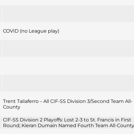
COVID (no League play)
Trent Taliaferro – All CIF-SS Division 3/Second Team All-
County
CIF-SS Division 2 Playoffs: Lost 2-3 to St. Francis in First
Round; Kieran Dumain Named Fourth Team All-Count