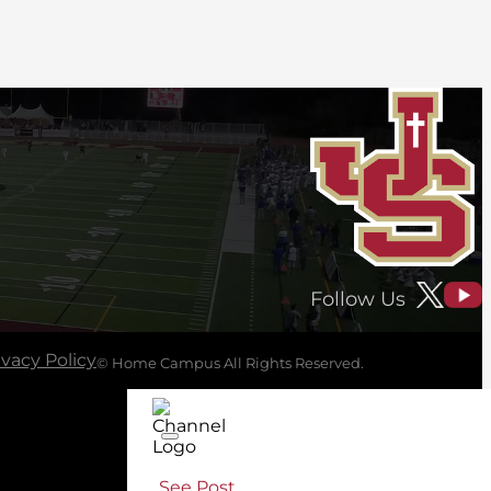
Follow Us
ivacy Policy
© Home Campus All Rights Reserved.
See Post