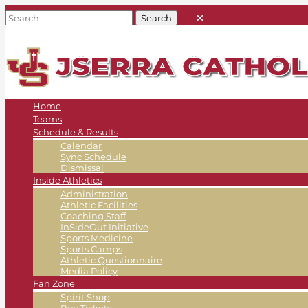
Home
Teams
Schedule & Results
Calendar
Sync Schedule
Dismissal
Inside Athletics
Administration
Athletic Facilities
Coaching Staff
InSideOut Initiative
Sports Medicine
Sports Camps
Athletic Questionnaire
Media Policy
Fan Zone
Spirit Shop