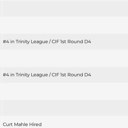
#4 in Trinity League / CIF 1st Round D4
#4 in Trinity League / CIF 1st Round D4
Curt Mahle Hired