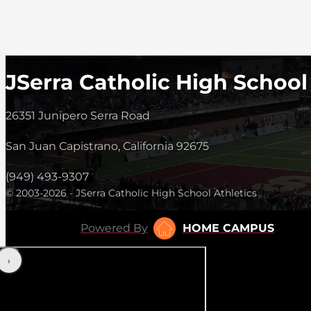
JSerra Catholic High School
26351 Junipero Serra Road
San Juan Capistrano, California 92675
(949) 493-9307
© 2003-2026 - JSerra Catholic High School Athletics
Powered By
HOME CAMPUS
‹
›