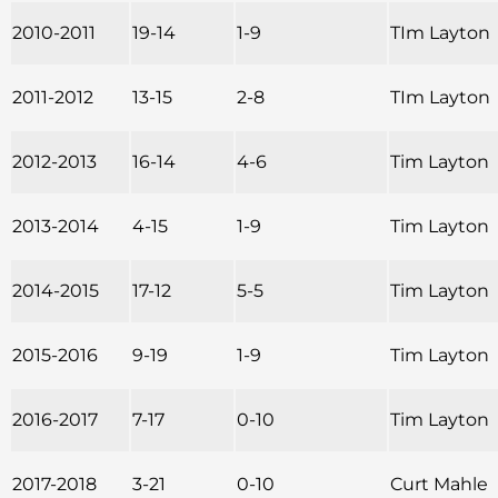
2010-2011
19-14
1-9
TIm Layton
2011-2012
13-15
2-8
TIm Layton
2012-2013
16-14
4-6
Tim Layton
2013-2014
4-15
1-9
Tim Layton
2014-2015
17-12
5-5
Tim Layton
2015-2016
9-19
1-9
Tim Layton
2016-2017
7-17
0-10
Tim Layton
2017-2018
3-21
0-10
Curt Mahle