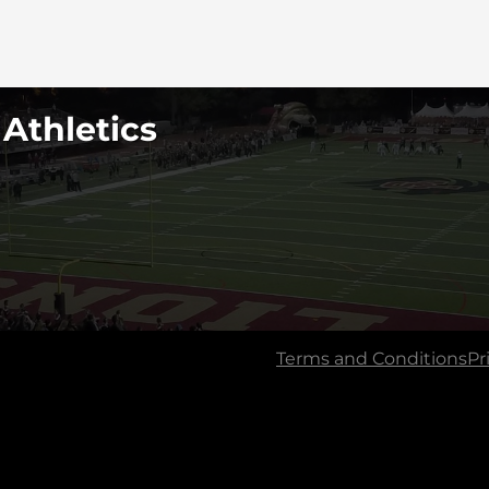
 Athletics
Terms and Conditions
Pr