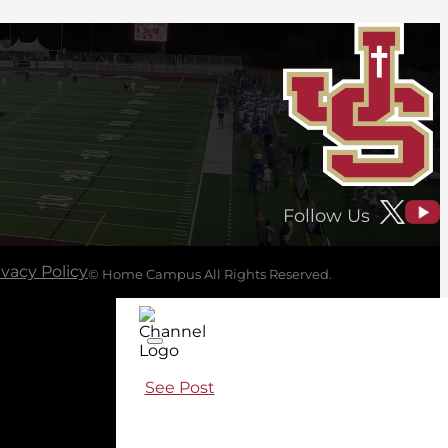
Follow Us
ivacy Policy
© Home Campus All Rights Reserved.
See Post