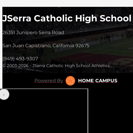
JSerra Catholic High School
26351 Junipero Serra Road
San Juan Capistrano, California 92675
(949) 493-9307
© 2003-2026 - JSerra Catholic High School Athletics
Powered By
HOME CAMPUS
‹
›