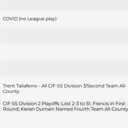
COVID (no League play)
Trent Taliaferro – All CIF-SS Division 3/Second Team All-
County
CIF-SS Division 2 Playoffs: Lost 2-3 to St. Francis in First
Round; Kieran Dumain Named Fourth Team All-Count