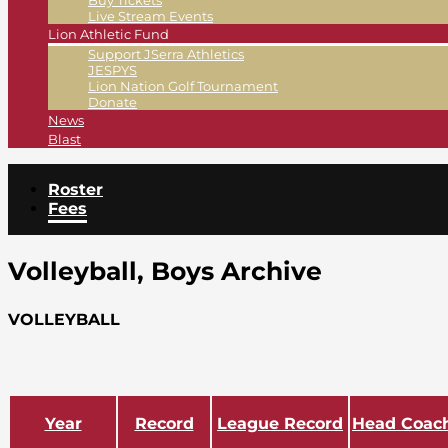
Buy Tickets
Live Stream Events
Lion Athletic Fund
Support JSerra Athletics
JESPYS
Lion Nation Golf Tournament
Donate
News
Blast
Roster
Fees
Volleyball, Boys Archive
VOLLEYBALL
Year
Record
League Record
Head Coac