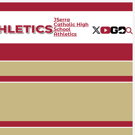
JSerra
Catholic High
School
Athletics