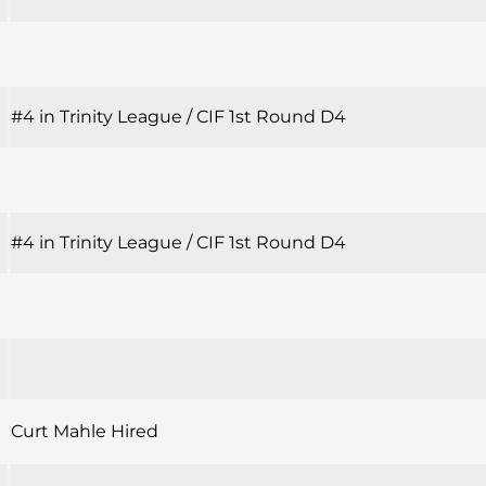
#4 in Trinity League / CIF 1st Round D4
#4 in Trinity League / CIF 1st Round D4
Curt Mahle Hired