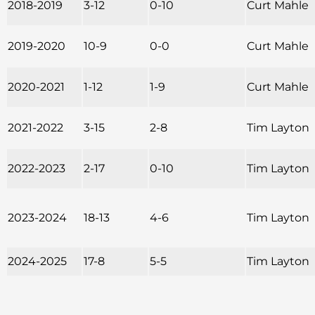
2018-2019
3-12
0-10
Curt Mahle
2019-2020
10-9
0-0
Curt Mahle
2020-2021
1-12
1-9
Curt Mahle
2021-2022
3-15
2-8
Tim Layton
2022-2023
2-17
0-10
Tim Layton
2023-2024
18-13
4-6
Tim Layton
2024-2025
17-8
5-5
Tim Layton