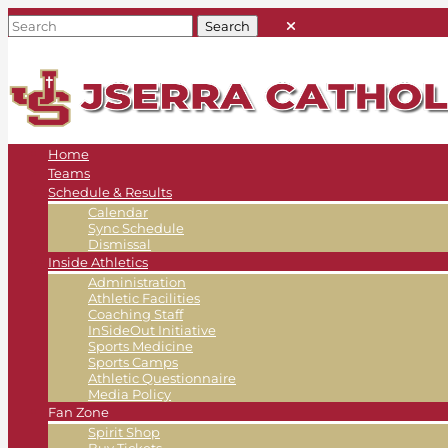
Home
Teams
Schedule & Results
Calendar
Sync Schedule
Dismissal
Inside Athletics
Administration
Athletic Facilities
Coaching Staff
InSideOut Initiative
Sports Medicine
Sports Camps
Athletic Questionnaire
Media Policy
Fan Zone
Spirit Shop