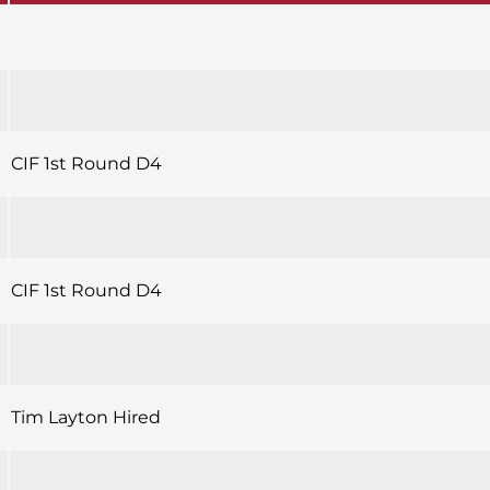
CIF 1st Round D4
CIF 1st Round D4
Tim Layton Hired