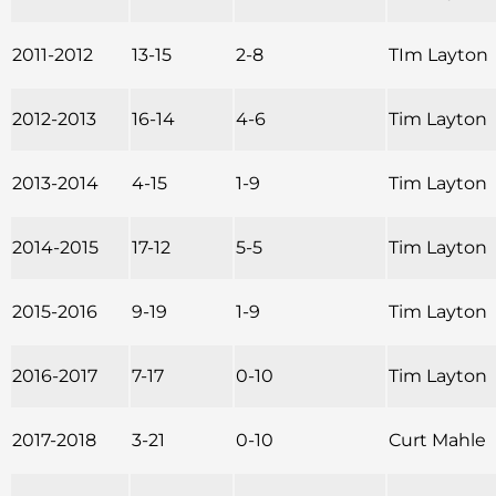
2011-2012
13-15
2-8
TIm Layton
2012-2013
16-14
4-6
Tim Layton
2013-2014
4-15
1-9
Tim Layton
2014-2015
17-12
5-5
Tim Layton
2015-2016
9-19
1-9
Tim Layton
2016-2017
7-17
0-10
Tim Layton
2017-2018
3-21
0-10
Curt Mahle