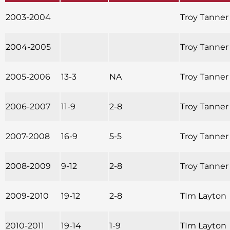
2003-2004
Troy Tanner
2004-2005
Troy Tanner
2005-2006
13-3
NA
Troy Tanner
2006-2007
11-9
2-8
Troy Tanner
2007-2008
16-9
5-5
Troy Tanner
2008-2009
9-12
2-8
Troy Tanner
2009-2010
19-12
2-8
TIm Layton
2010-2011
19-14
1-9
TIm Layton