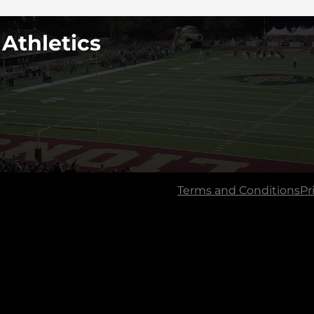
 Athletics
Terms and Conditions
Pr