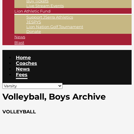
Buy Tickets
Live Stream Events
Lion Athletic Fund
Support JSerra Athletics
JESPYS
Lion Nation Golf Tournament
Donate
News
Blast
Home
Coaches
News
Fees
Volleyball, Boys Archive
VOLLEYBALL