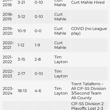
2017-
Curt
3-21
0-10
Curt Mahle Hired
2018
Mahle
2018-
Curt
3-12
0-10
2019
Mahle
2019-
Curt
COVID (no League
10-9
0-0
2020
Mahle
play)
2020-
Curt
1-12
1-9
2021
Mahle
2021-
Tim
3-15
2-8
2022
Layton
2022-
Tim
2-17
0-10
2023
Layton
Trent Taliaferro –
2023-
Tim
All CIF-SS Division
18-13
4-6
2024
Layton
3/Second Team
All-County
CIF-SS Division 2
Playoffs: Lost 2-3