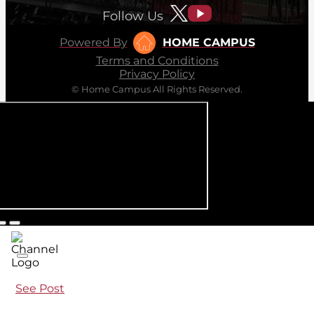
Follow Us
Powered By
HOME CAMPUS
Terms and Conditions
Privacy Policy
© Home Campus All Rights Reserved.
See Post