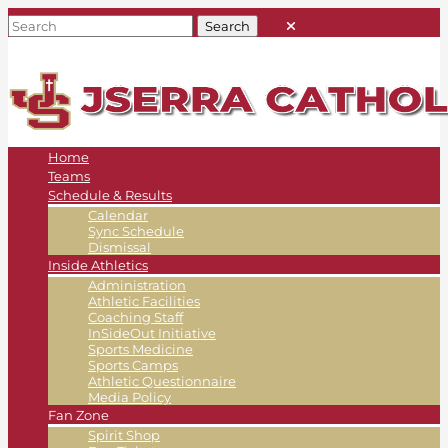
Home
Teams
Schedule & Results
Calendar
Sync Schedule
Dismissal
Inside Athletics
Administration
Athletic Facilities
Coaching Staff
InSideOut Initiative
Sports Medicine
Sports Camps
Athletic Questionnaire
Media Policy
Fan Zone
Spirit Shop