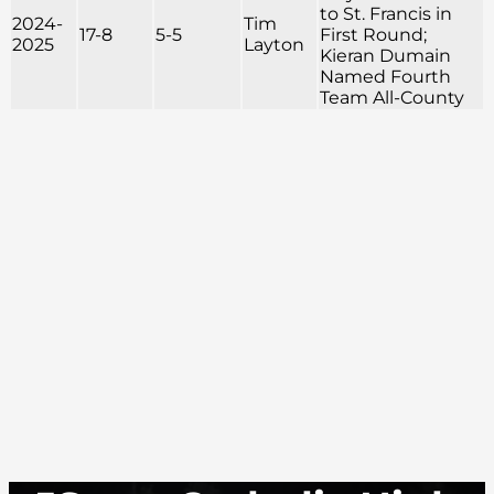
to St. Francis in
2024-
Tim
17-8
5-5
First Round;
2025
Layton
Kieran Dumain
Named Fourth
Team All-County