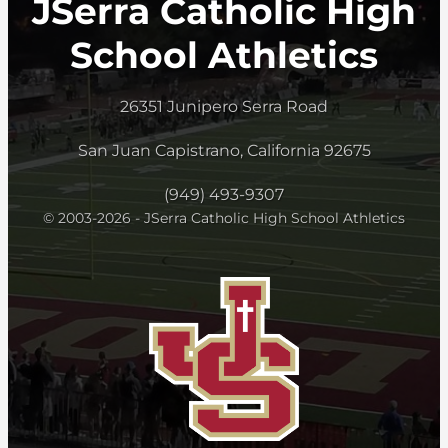
JSerra Catholic High
School Athletics
26351 Junipero Serra Road
San Juan Capistrano, California 92675
(949) 493-9307
© 2003-2026 - JSerra Catholic High School Athletics