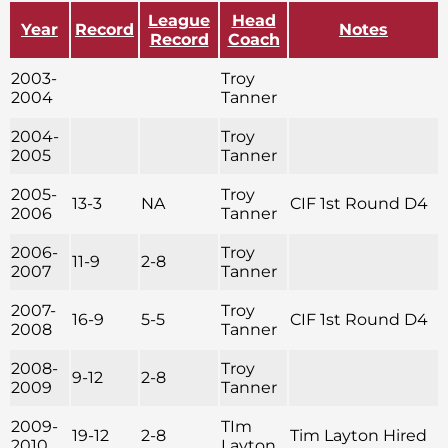
League
Head
Year
Record
Notes
Record
Coach
2003-
Troy
2004
Tanner
2004-
Troy
2005
Tanner
2005-
Troy
13-3
NA
CIF 1st Round D4
2006
Tanner
2006-
Troy
11-9
2-8
2007
Tanner
2007-
Troy
16-9
5-5
CIF 1st Round D4
2008
Tanner
2008-
Troy
9-12
2-8
2009
Tanner
2009-
TIm
19-12
2-8
Tim Layton Hired
2010
Layton