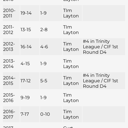
2010-
TIm
19-14
1-9
2011
Layton
2011-
TIm
13-15
2-8
2012
Layton
#4 in Trinity
2012-
Tim
16-14
4-6
League / CIF 1st
2013
Layton
Round D4
2013-
Tim
4-15
1-9
2014
Layton
#4 in Trinity
2014-
Tim
17-12
5-5
League / CIF 1st
2015
Layton
Round D4
2015-
Tim
9-19
1-9
2016
Layton
2016-
Tim
7-17
0-10
2017
Layton