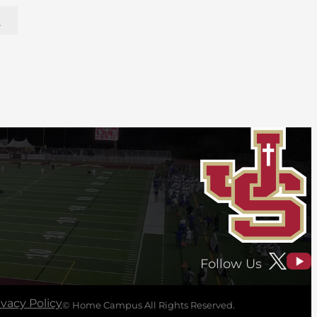
y
Follow Us
ivacy Policy
© Home Campus All Rights Reserved.