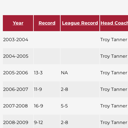
Year
Record
League Record
Head Coac
2003-2004
Troy Tanner
2004-2005
Troy Tanner
2005-2006
13-3
NA
Troy Tanner
2006-2007
11-9
2-8
Troy Tanner
2007-2008
16-9
5-5
Troy Tanner
2008-2009
9-12
2-8
Troy Tanner