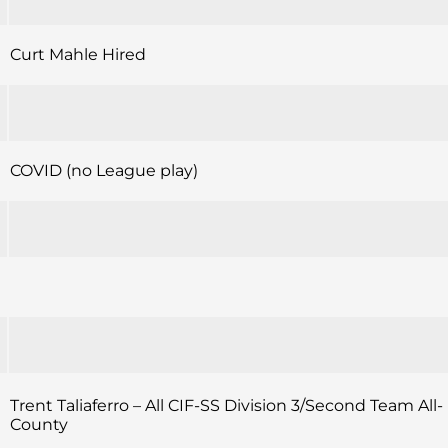
Curt Mahle Hired
COVID (no League play)
Trent Taliaferro – All CIF-SS Division 3/Second Team All-
County