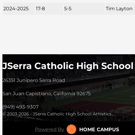
2024-2025
17-8
5-5
Tim Layton
JSerra Catholic High School
26351 Junipero Serra Road
San Juan Capistrano, California 92675
(949) 493-9307
© 2003-2026 - JSerra Catholic High School Athletics
Powered By
HOME CAMPUS