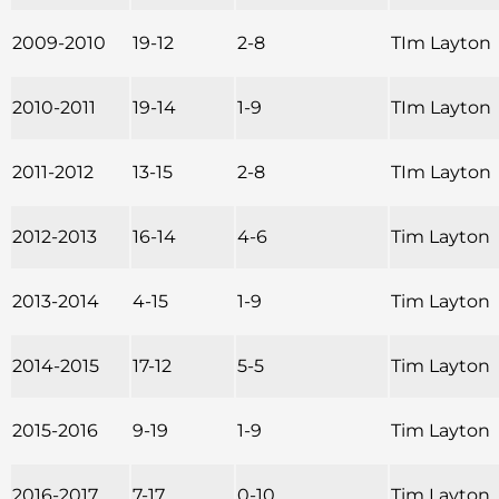
2009-2010
19-12
2-8
TIm Layton
2010-2011
19-14
1-9
TIm Layton
2011-2012
13-15
2-8
TIm Layton
2012-2013
16-14
4-6
Tim Layton
2013-2014
4-15
1-9
Tim Layton
2014-2015
17-12
5-5
Tim Layton
2015-2016
9-19
1-9
Tim Layton
2016-2017
7-17
0-10
Tim Layton