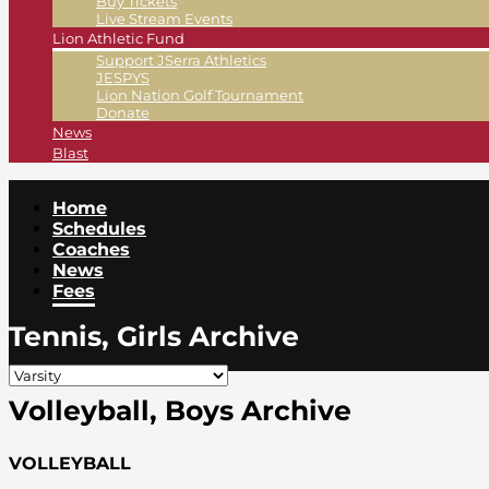
Buy Tickets
Live Stream Events
Lion Athletic Fund
Support JSerra Athletics
JESPYS
Lion Nation Golf Tournament
Donate
News
Blast
Home
Schedules
Coaches
News
Fees
Tennis, Girls Archive
Volleyball, Boys Archive
VOLLEYBALL