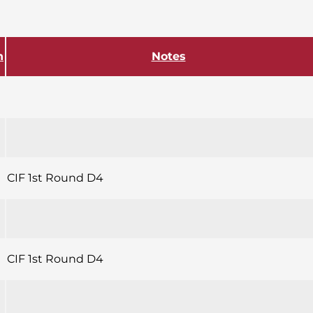
h
Notes
CIF 1st Round D4
CIF 1st Round D4