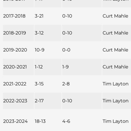
2017-2018
3-21
0-10
Curt Mahle
2018-2019
3-12
0-10
Curt Mahle
2019-2020
10-9
0-0
Curt Mahle
2020-2021
1-12
1-9
Curt Mahle
2021-2022
3-15
2-8
Tim Layton
2022-2023
2-17
0-10
Tim Layton
2023-2024
18-13
4-6
Tim Layton