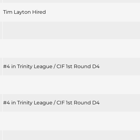
Tim Layton Hired
#4 in Trinity League / CIF 1st Round D4
#4 in Trinity League / CIF 1st Round D4