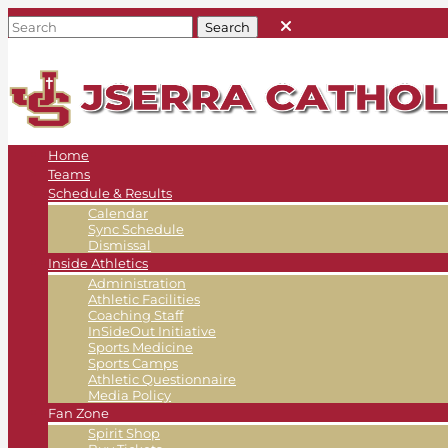
Home
Teams
Schedule & Results
Calendar
Sync Schedule
Dismissal
Inside Athletics
Administration
Athletic Facilities
Coaching Staff
InSideOut Initiative
Sports Medicine
Sports Camps
Athletic Questionnaire
Media Policy
Fan Zone
Spirit Shop