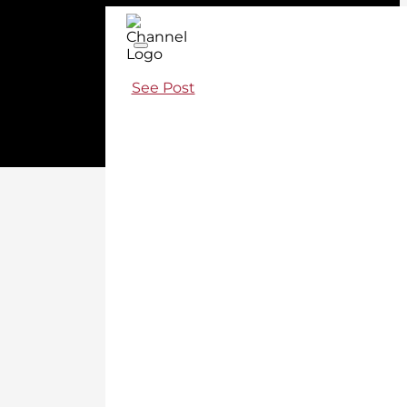
See Post