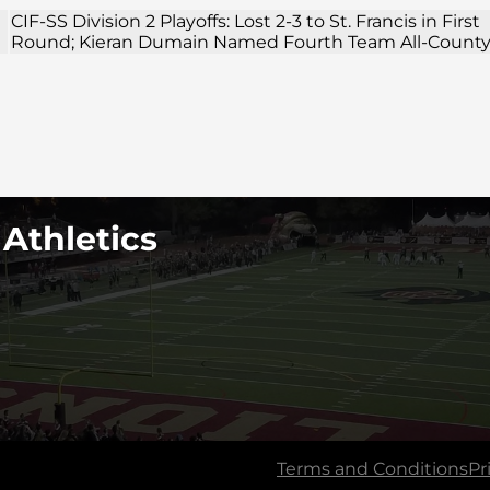
CIF-SS Division 2 Playoffs: Lost 2-3 to St. Francis in First
Round; Kieran Dumain Named Fourth Team All-Count
 Athletics
Terms and Conditions
Pr