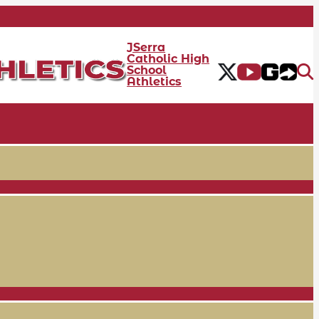
JSerra
Catholic High
School
Athletics