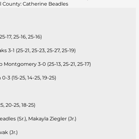
l County: Catherine Beadles
17, 25-16, 25-16)
3-1 (25-21, 25-23, 25-27, 25-19)
 Montgomery 3-0 (25-13, 25-21, 25-17)
-3 (15-25, 14-25, 19-25)
, 20-25, 18-25)
dles (Sr.), Makayla Ziegler (Jr.)
k (Jr.)