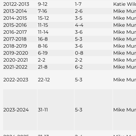
20122-2013
9-12
1-7
Katie Wi
2013-2014
7-16
2-6
Mike Mu
2014-2015
15-12
3-5
Mike Mu
2015-2016
11-15
4-4
Mike Mu
2016-2017
11-14
3-6
Mike Mu
2017-2018
16-8
5-3
Mike Mu
2018-2019
8-16
3-6
Mike Mu
2019-2020
6-19
0-8
Mike Mu
2020-2021
2-2
2-2
Mike Mu
2021-2022
21-8
6-2
Mike Mu
2022-2023
22-12
5-3
Mike Mu
2023-2024
31-11
5-3
Mike Mu