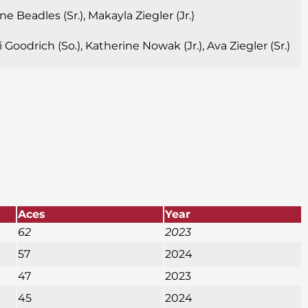
e Beadles (Sr.), Makayla Ziegler (Jr.)
Goodrich (So.), Katherine Nowak (Jr.), Ava Ziegler (Sr.)
Aces
Year
62
2023
57
2024
47
2023
45
2024