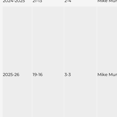
2024-2025
21-13
2-4
Mike Mu
2025-26
19-16
3-3
Mike Mu