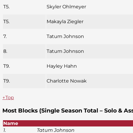
T5.
Skyler Ohlmeyer
T5.
Makayla Ziegler
7.
Tatum Johnson
8.
Tatum Johnson
T9.
Hayley Hahn
T9.
Charlotte Nowak
↑Top
Most Blocks (Single Season Total – Solo & As
Name
1.
Tatum Johnson