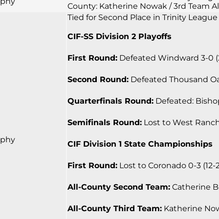
rphy
County: Katherine Nowak / 3rd Team Al
Tied for Second Place in Trinity League
CIF-SS Division 2 Playoffs
First Round:
Defeated Windward 3-0 (25-
Second Round:
Defeated Thousand Oaks 
Quarterfinals Round:
Defeated: Bishop
Semifinals Round:
Lost to West Ranch 0
rphy
CIF Division 1 State Championships
First Round:
Lost to Coronado 0-3 (12-25
All-County Second Team:
Catherine Bea
All-County Third Team:
Katherine Nowa