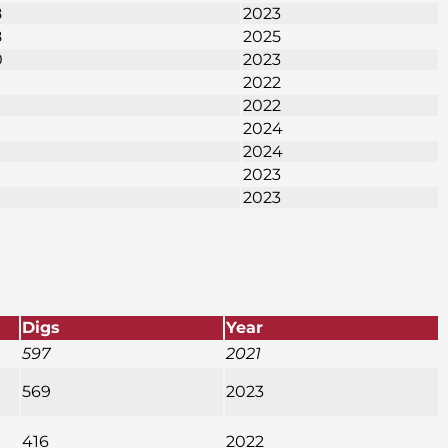
8
2023
8
2025
0
2023
2022
2022
2024
2024
2023
2023
Digs
Year
597
2021
569
2023
416
2022