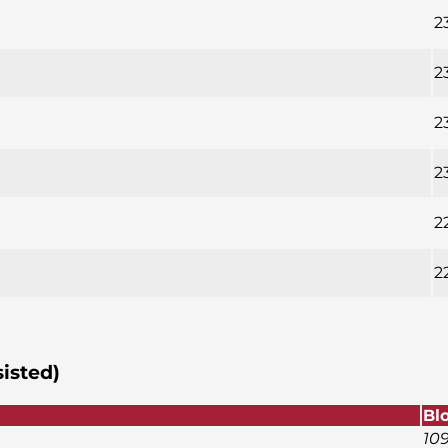
2
2
2
2
2
2
sisted)
Bl
10