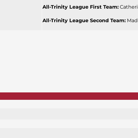
All-Trinity League First Team:
Catherin
All-Trinity League Second Team:
Madi 