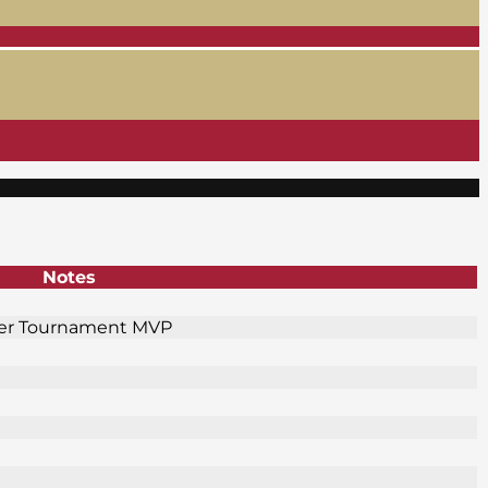
Notes
fer Tournament MVP