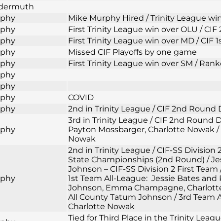
ldermuth
rphy
Mike Murphy Hired / Trinity League wi
rphy
First Trinity League win over OLU / CI
rphy
First Trinity League win over MD / CIF 
rphy
Missed CIF Playoffs by one game
rphy
First Trinity League win over SM / Rank
rphy
rphy
rphy
COVID
rphy
2nd in Trinity League / CIF 2nd Round 
3rd in Trinity League / CIF 2nd Round
rphy
Payton Mossbarger, Charlotte Nowak / 
Nowak
2nd in Trinity League / CIF-SS Division 
State Championships (2nd Round) / Jess
Johnson – CIF-SS Division 2 First Team 
rphy
1st Team All-League: Jessie Bates and
Johnson, Emma Champagne, Charlotte N
All County Tatum Johnson / 3rd Team A
Charlotte Nowak
Tied for Third Place in the Trinity Lea