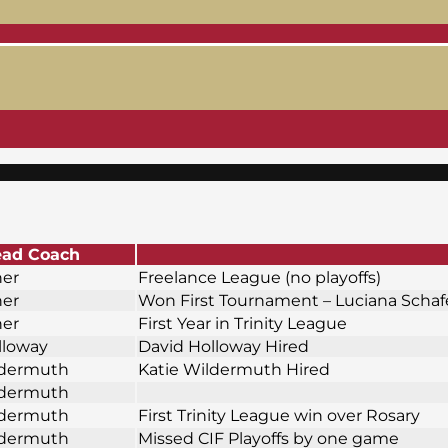
ad Coach
ner
Freelance League (no playoffs)
ner
Won First Tournament – Luciana Scha
ner
First Year in Trinity League
lloway
David Holloway Hired
ldermuth
Katie Wildermuth Hired
ldermuth
ldermuth
First Trinity League win over Rosary
ldermuth
Missed CIF Playoffs by one game