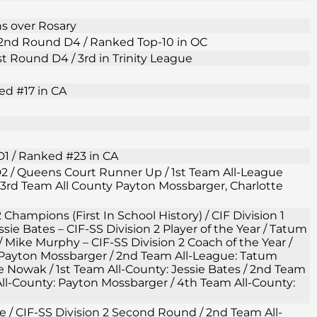
ns over Rosary
F 2nd Round D4 / Ranked Top-10 in OC
1st Round D4 / 3rd in Trinity League
ed #17 in CA
D1 / Ranked #23 in CA
 D2 / Queens Court Runner Up / 1st Team All-League
3rd Team All County Payton Mossbarger, Charlotte
2 Champions (First In School History) / CIF Division 1
ie Bates – CIF-SS Division 2 Player of the Year / Tatum
/ Mike Murphy – CIF-SS Division 2 Coach of the Year /
 Payton Mossbarger / 2nd Team All-League: Tatum
owak / 1st Team All-County: Jessie Bates / 2nd Team
ll-County: Payton Mossbarger / 4th Team All-County:
gue / CIF-SS Division 2 Second Round / 2nd Team All-