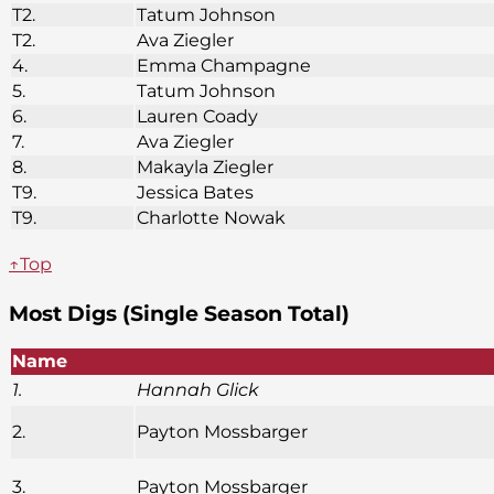
T2.
Tatum Johnson
T2.
Ava Ziegler
4.
Emma Champagne
5.
Tatum Johnson
6.
Lauren Coady
7.
Ava Ziegler
8.
Makayla Ziegler
T9.
Jessica Bates
T9.
Charlotte Nowak
↑Top
Most Digs (Single Season Total)
Name
1.
Hannah Glick
2.
Payton Mossbarger
3.
Payton Mossbarger