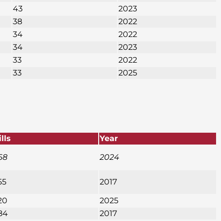
43
2023
38
2022
34
2022
34
2023
33
2022
33
2025
ills
Year
68
2024
55
2017
20
2025
84
2017