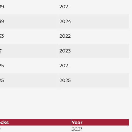
39
2021
39
2024
33
2022
31
2023
25
2021
25
2025
ocks
Year
9
2021