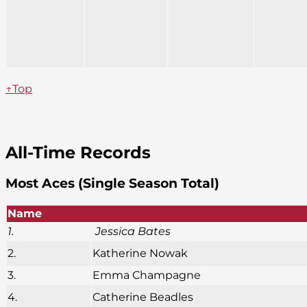
↑Top
All-Time Records
Most Aces (Single Season Total)
Name
1.
Jessica Bates
2.
Katherine Nowak
3.
Emma Champagne
4.
Catherine Beadles