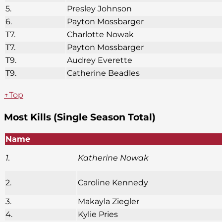
5.
Presley Johnson
6.
Payton Mossbarger
T7.
Charlotte Nowak
T7.
Payton Mossbarger
T9.
Audrey Everette
T9.
Catherine Beadles
↑Top
Most Kills (Single Season Total)
Name
1.
Katherine Nowak
2.
Caroline Kennedy
3.
Makayla Ziegler
4.
Kylie Pries