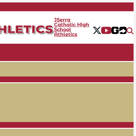
JSerra
Catholic High
School
Athletics