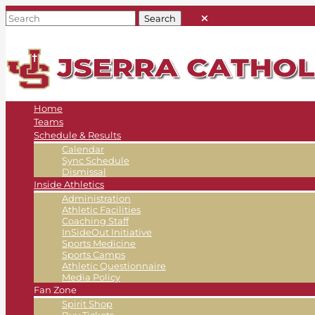
Home
Teams
Schedule & Results
Calendar
Sync Schedule
Dismissal
Inside Athletics
Administration
Athletic Facilities
Coaching Staff
InSideOut Initiative
Sports Medicine
Sports Camps
Athletic Questionnaire
Media Policy
Fan Zone
Spirit Shop