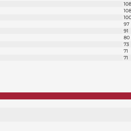
10
10
10
97
91
80
73
71
71