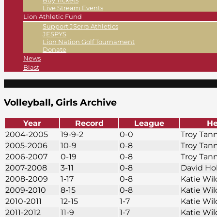
Buy Tickets
Live Stream Events
Lion Athletic Fund
Support JSerra Athletics
JESPYS
Lion Nation Golf Tournament
Donate
News
Blast
Volleyball, Girls Archive
Year
Record
League
He
2004-2005
19-9-2
0-0
Troy Tan
2005-2006
10-9
0-8
Troy Tan
2006-2007
0-19
0-8
Troy Tan
2007-2008
3-11
0-8
David Ho
2008-2009
1-17
0-8
Katie Wi
2009-2010
8-15
0-8
Katie Wi
2010-2011
12-15
1-7
Katie Wi
2011-2012
11-9
1-7
Katie Wi