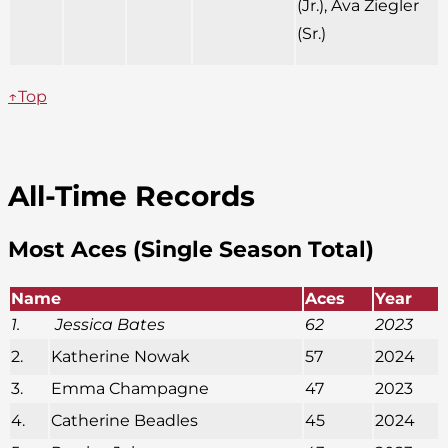
(Jr.), Ava Ziegler
(Sr.)
↑Top
All-Time Records
Most Aces (Single Season Total)
Name
Aces
Year
1.
Jessica Bates
62
2023
2.
Katherine Nowak
57
2024
3.
Emma Champagne
47
2023
4.
Catherine Beadles
45
2024