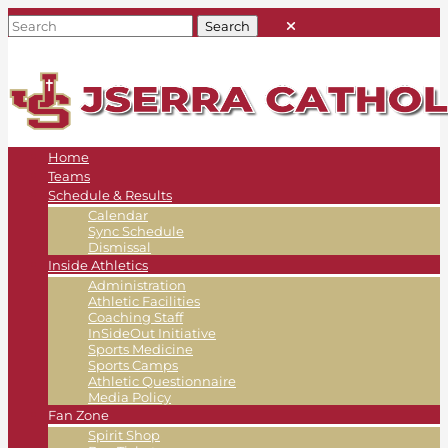
Home
Teams
Schedule & Results
Calendar
Sync Schedule
Dismissal
Inside Athletics
Administration
Athletic Facilities
Coaching Staff
InSideOut Initiative
Sports Medicine
Sports Camps
Athletic Questionnaire
Media Policy
Fan Zone
Spirit Shop