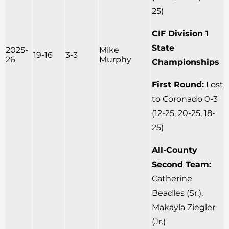
25)
CIF Division 1
State
2025-
Mike
19-16
3-3
26
Murphy
Championships
First Round:
Lost
to Coronado 0-3
(12-25, 20-25, 18-
25)
All-County
Second Team:
Catherine
Beadles (Sr.),
Makayla Ziegler
(Jr.)