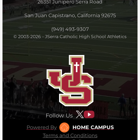
26351 Junipero Serra Road
San Juan Capistrano, California 92675
(949) 493-9307
© 2003-2026 - JSerra Catholic High School Athletics
Follow Us
Powered By
HOME CAMPUS
Terms and Conditions