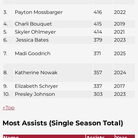
3.
Payton Mossbarger
416
2022
4.
Charli Bouquet
415
2019
5.
Skyler Ohlmeyer
414
2021
6.
Jessica Bates
379
2023
7.
Madi Goodrich
371
2025
8.
Katherine Nowak
357
2024
9.
Elizabeth Schryer
337
2017
10.
Presley Johnson
303
2023
↑Top
Most Assists (Single Season Total)
Name
Assists
Year