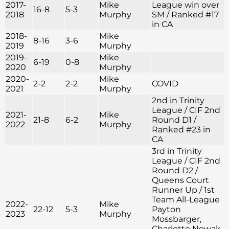
2017-
Mike
League win over
16-8
5-3
2018
Murphy
SM / Ranked #17
in CA
2018-
Mike
8-16
3-6
2019
Murphy
2019-
Mike
6-19
0-8
2020
Murphy
2020-
Mike
2-2
2-2
COVID
2021
Murphy
2nd in Trinity
League / CIF 2nd
2021-
Mike
21-8
6-2
Round D1 /
2022
Murphy
Ranked #23 in
CA
3rd in Trinity
League / CIF 2nd
Round D2 /
Queens Court
Runner Up / 1st
Team All-League
2022-
Mike
22-12
5-3
Payton
2023
Murphy
Mossbarger,
Charlotte Nowak