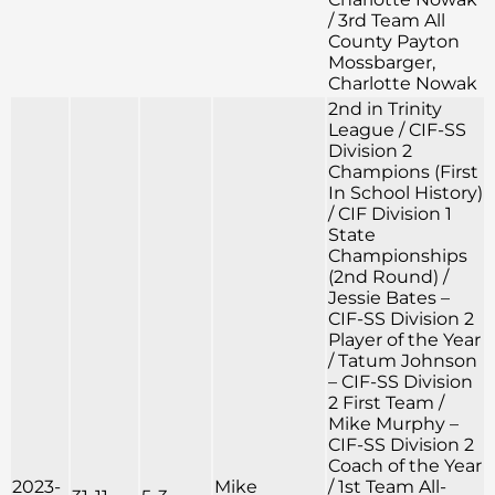
/ 3rd Team All
County Payton
Mossbarger,
Charlotte Nowak
2nd in Trinity
League / CIF-SS
Division 2
Champions (First
In School History)
/ CIF Division 1
State
Championships
(2nd Round) /
Jessie Bates –
CIF-SS Division 2
Player of the Year
/ Tatum Johnson
– CIF-SS Division
2 First Team /
Mike Murphy –
CIF-SS Division 2
Coach of the Year
2023-
Mike
/ 1st Team All-