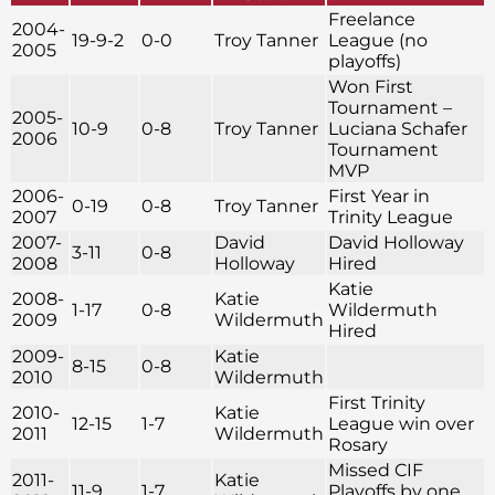
Freelance
2004-
19-9-2
0-0
Troy Tanner
League (no
2005
playoffs)
Won First
Tournament –
2005-
10-9
0-8
Troy Tanner
Luciana Schafer
2006
Tournament
MVP
2006-
First Year in
0-19
0-8
Troy Tanner
2007
Trinity League
2007-
David
David Holloway
3-11
0-8
2008
Holloway
Hired
Katie
2008-
Katie
1-17
0-8
Wildermuth
2009
Wildermuth
Hired
2009-
Katie
8-15
0-8
2010
Wildermuth
First Trinity
2010-
Katie
12-15
1-7
League win over
2011
Wildermuth
Rosary
Missed CIF
2011-
Katie
11-9
1-7
Playoffs by one