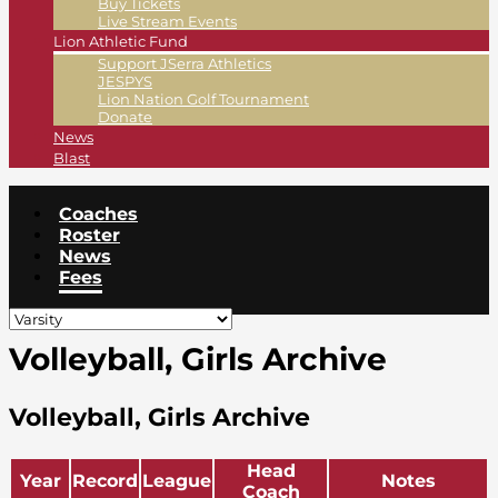
Buy Tickets
Live Stream Events
Lion Athletic Fund
Support JSerra Athletics
JESPYS
Lion Nation Golf Tournament
Donate
News
Blast
Coaches
Roster
News
Fees
Volleyball, Girls Archive
Volleyball, Girls Archive
Head
Year
Record
League
Notes
Coach