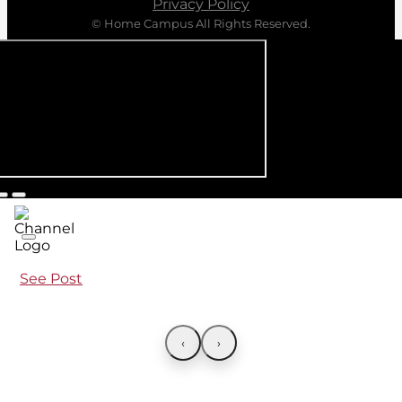
Privacy Policy
© Home Campus All Rights Reserved.
See Post
‹
›