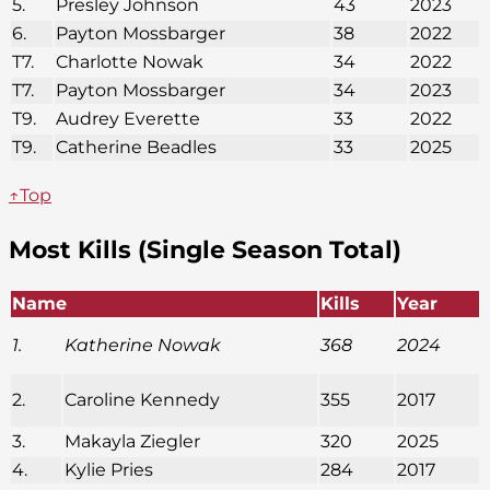
5.
Presley Johnson
43
2023
6.
Payton Mossbarger
38
2022
T7.
Charlotte Nowak
34
2022
T7.
Payton Mossbarger
34
2023
T9.
Audrey Everette
33
2022
T9.
Catherine Beadles
33
2025
↑Top
Most Kills (Single Season Total)
Name
Kills
Year
1.
Katherine Nowak
368
2024
2.
Caroline Kennedy
355
2017
3.
Makayla Ziegler
320
2025
4.
Kylie Pries
284
2017