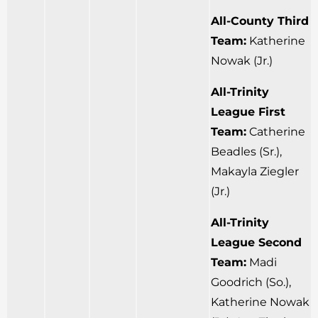
All-County Third
Team:
Katherine
Nowak (Jr.)
All-Trinity
League First
Team:
Catherine
Beadles (Sr.),
Makayla Ziegler
(Jr.)
All-Trinity
League Second
Team:
Madi
Goodrich (So.),
Katherine Nowak