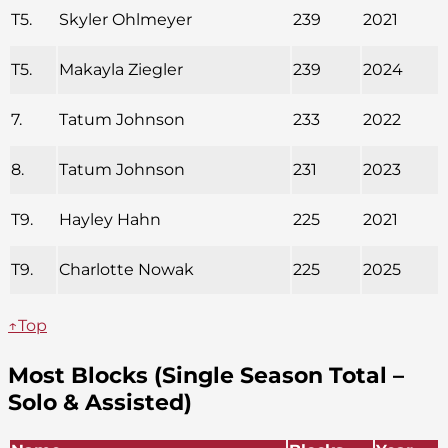
T5.
Skyler Ohlmeyer
239
2021
T5.
Makayla Ziegler
239
2024
7.
Tatum Johnson
233
2022
8.
Tatum Johnson
231
2023
T9.
Hayley Hahn
225
2021
T9.
Charlotte Nowak
225
2025
↑Top
Most Blocks (Single Season Total –
Solo & Assisted)