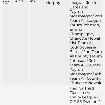
31-11
5-3
2024
Murphy
League: Jessie
Bates and
Payton
Mossbarger / 2nd
Team All-League:
Tatum Johnson,
Emma
Champagne,
Charlotte Nowak
/ 1st Team All-
County: Jessie
Bates / 2nd Team
All County Tatum
Johnson / 3rd
Team All-County:
Payton
Mossbarger / 4th
Team All-County:
Charlotte Nowak
Tied for Third
Place in the
Trinity League /
CIF-SS Division 2