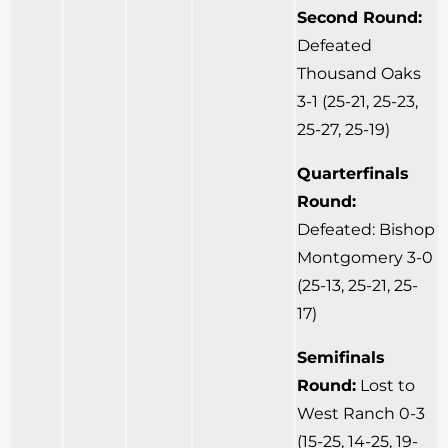
Second Round:
Defeated
Thousand Oaks
3-1 (25-21, 25-23,
25-27, 25-19)
Quarterfinals
Round:
Defeated: Bishop
Montgomery 3-0
(25-13, 25-21, 25-
17)
Semifinals
Round:
Lost to
West Ranch 0-3
(15-25, 14-25, 19-