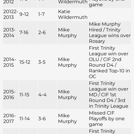
2012
Wildermuth
game
20122-
Katie
9-12
1-7
2013
Wildermuth
Mike Murphy
2013-
Mike
Hired / Trinity
7-16
2-6
2014
Murphy
League wins over
Rosary
First Trinity
League win over
2014-
Mike
OLU / CIF 2nd
15-12
3-5
2015
Murphy
Round D4 /
Ranked Top-10 in
OC
First Trinity
League win over
2015-
Mike
11-15
4-4
MD / CIF 1st
2016
Murphy
Round D4 / 3rd
in Trinity League
Missed CIF
2016-
Mike
11-14
3-6
Playoffs by one
2017
Murphy
game
First Trinity