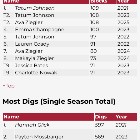
Name
Blocks
Year
1.
Tatum Johnson
109
2021
T2.
Tatum Johnson
108
2023
T2.
Ava Ziegler
108
2025
4.
Emma Champagne
100
2023
5.
Tatum Johnson
97
2022
6.
Lauren Coady
91
2022
7.
Ava Ziegler
80
2024
8.
Makayla Ziegler
73
2024
T9.
Jessica Bates
71
2023
T9.
Charlotte Nowak
71
2023
↑Top
Most Digs (Single Season Total)
Name
Digs
Year
1.
Hannah Glick
597
2021
2.
Payton Mossbarger
569
2023