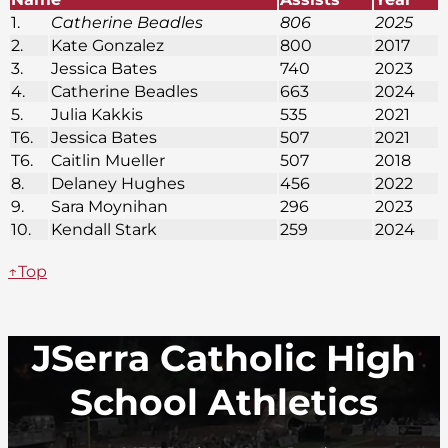
1.
Catherine Beadles
806
2025
2.
Kate Gonzalez
800
2017
3.
Jessica Bates
740
2023
4.
Catherine Beadles
663
2024
5.
Julia Kakkis
535
2021
T6.
Jessica Bates
507
2021
T6.
Caitlin Mueller
507
2018
8.
Delaney Hughes
456
2022
9.
Sara Moynihan
296
2023
10.
Kendall Stark
259
2024
↑Top
JSerra Catholic High
School Athletics