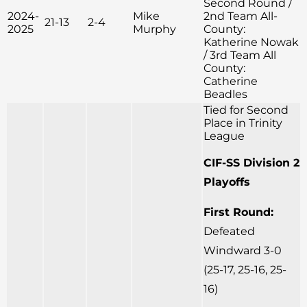
Second Round /
2024-
Mike
2nd Team All-
21-13
2-4
2025
Murphy
County:
Katherine Nowak
/ 3rd Team All
County:
Catherine
Beadles
Tied for Second
Place in Trinity
League
CIF-SS Division 2
Playoffs
First Round:
Defeated
Windward 3-0
(25-17, 25-16, 25-
16)