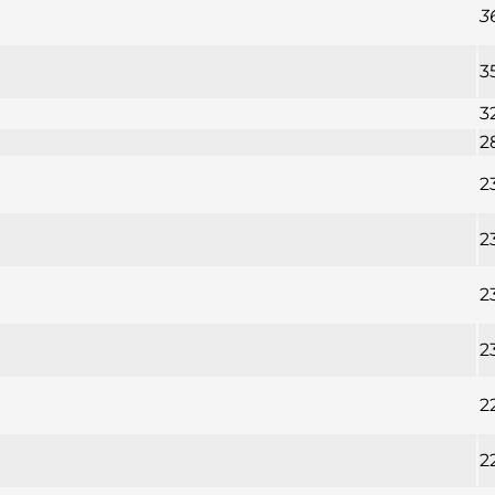
3
3
3
2
2
2
2
2
2
2