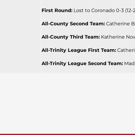
First Round:
Lost to Coronado 0-3 (12-25
All-County Second Team:
Catherine Bea
All-County Third Team:
Katherine Nowa
All-Trinity League First Team:
Catherin
All-Trinity League Second Team:
Madi 