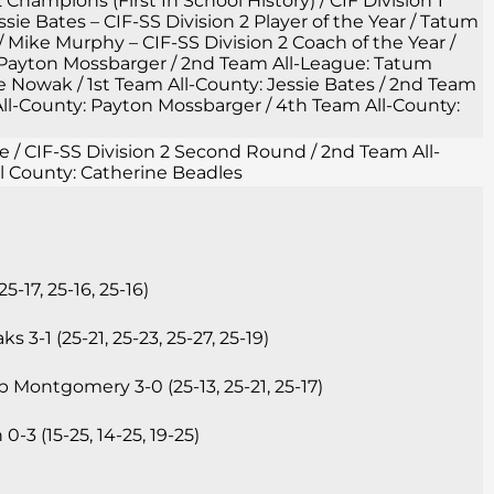
2 Champions (First In School History) / CIF Division 1
ie Bates – CIF-SS Division 2 Player of the Year / Tatum
/ Mike Murphy – CIF-SS Division 2 Coach of the Year /
 Payton Mossbarger / 2nd Team All-League: Tatum
owak / 1st Team All-County: Jessie Bates / 2nd Team
ll-County: Payton Mossbarger / 4th Team All-County:
gue / CIF-SS Division 2 Second Round / 2nd Team All-
l County: Catherine Beadles
17, 25-16, 25-16)
3-1 (25-21, 25-23, 25-27, 25-19)
 Montgomery 3-0 (25-13, 25-21, 25-17)
-3 (15-25, 14-25, 19-25)