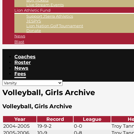
Buy Tickets
Live Stream Events
Lion Athletic Fund
Support JSerra Athletics
JESPYS
Lion Nation Golf Tournament
Donate
News
Blast
Coaches
Roster
News
Fees
Volleyball, Girls Archive
Volleyball, Girls Archive
Year
Record
League
He
2004-2005
19-9-2
0-0
Troy Tan
2005-2006
10-9
0-8
Troy Tan