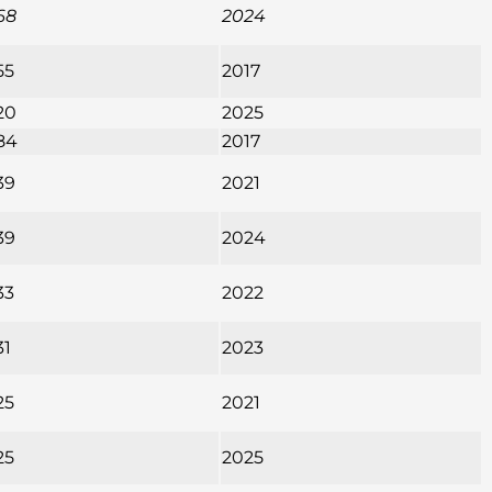
68
2024
55
2017
20
2025
84
2017
39
2021
39
2024
33
2022
31
2023
25
2021
25
2025