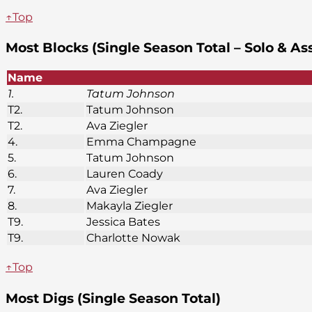
↑Top
Most Blocks (Single Season Total – Solo & As
Name
1.
Tatum Johnson
T2.
Tatum Johnson
T2.
Ava Ziegler
4.
Emma Champagne
5.
Tatum Johnson
6.
Lauren Coady
7.
Ava Ziegler
8.
Makayla Ziegler
T9.
Jessica Bates
T9.
Charlotte Nowak
↑Top
Most Digs (Single Season Total)