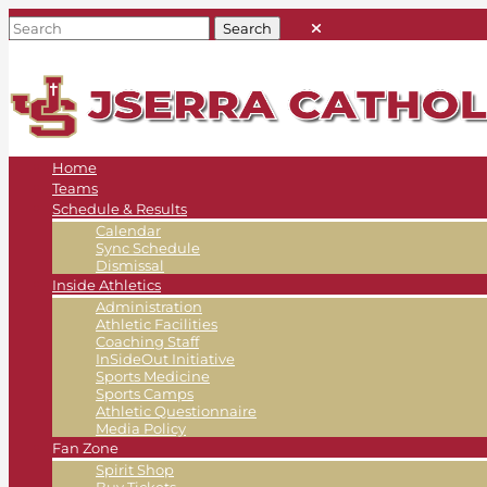
Home
Teams
Schedule & Results
Calendar
Sync Schedule
Dismissal
Inside Athletics
Administration
Athletic Facilities
Coaching Staff
InSideOut Initiative
Sports Medicine
Sports Camps
Athletic Questionnaire
Media Policy
Fan Zone
Spirit Shop