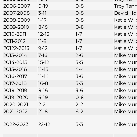
2006-2007
0-19
0-8
Troy Tan
2007-2008
3-11
0-8
David Ho
2008-2009
1-17
0-8
Katie Wi
2009-2010
8-15
0-8
Katie Wi
2010-2011
12-15
1-7
Katie Wi
2011-2012
11-9
1-7
Katie Wi
20122-2013
9-12
1-7
Katie Wi
2013-2014
7-16
2-6
Mike Mu
2014-2015
15-12
3-5
Mike Mu
2015-2016
11-15
4-4
Mike Mu
2016-2017
11-14
3-6
Mike Mu
2017-2018
16-8
5-3
Mike Mu
2018-2019
8-16
3-6
Mike Mu
2019-2020
6-19
0-8
Mike Mu
2020-2021
2-2
2-2
Mike Mu
2021-2022
21-8
6-2
Mike Mu
2022-2023
22-12
5-3
Mike Mu