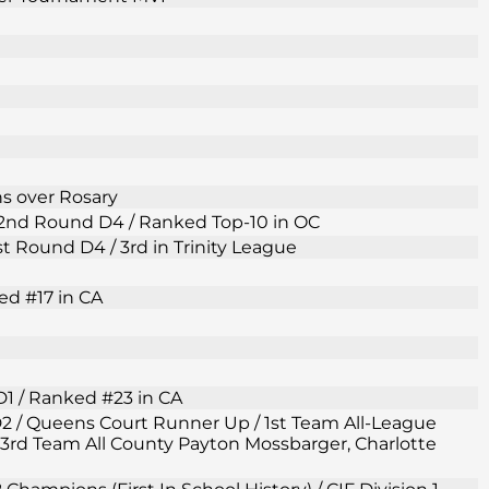
ns over Rosary
F 2nd Round D4 / Ranked Top-10 in OC
1st Round D4 / 3rd in Trinity League
ed #17 in CA
D1 / Ranked #23 in CA
 D2 / Queens Court Runner Up / 1st Team All-League
3rd Team All County Payton Mossbarger, Charlotte