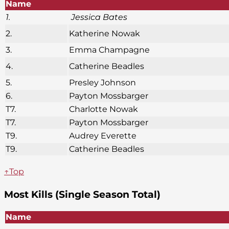
Name
1.
Jessica Bates
2.
Katherine Nowak
3.
Emma Champagne
4.
Catherine Beadles
5.
Presley Johnson
6.
Payton Mossbarger
T7.
Charlotte Nowak
T7.
Payton Mossbarger
T9.
Audrey Everette
T9.
Catherine Beadles
↑Top
Most Kills (Single Season Total)
Name