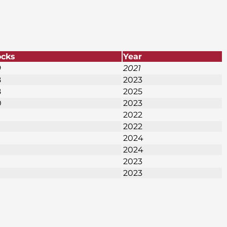
ocks
Year
9
2021
8
2023
8
2025
0
2023
2022
2022
2024
2024
2023
2023