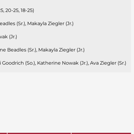
, 20-25, 18-25)
dles (Sr.), Makayla Ziegler (Jr.)
k (Jr.)
e Beadles (Sr.), Makayla Ziegler (Jr.)
Goodrich (So.), Katherine Nowak (Jr.), Ava Ziegler (Sr.)