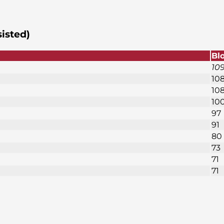
sisted)
Bl
10
10
10
10
97
91
80
73
71
71