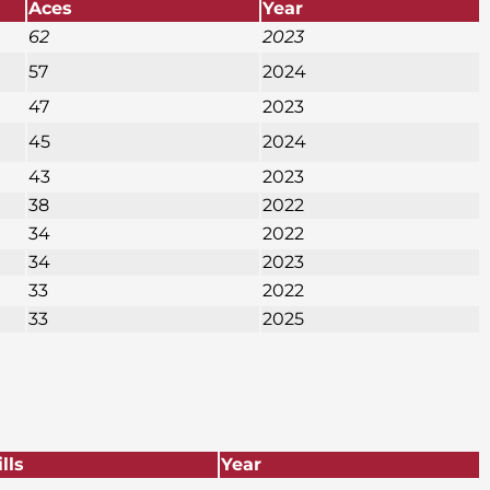
Aces
Year
62
2023
57
2024
47
2023
45
2024
43
2023
38
2022
34
2022
34
2023
33
2022
33
2025
ills
Year