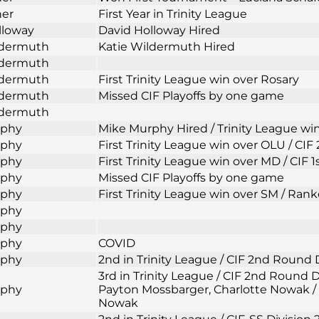
ner
First Year in Trinity League
lloway
David Holloway Hired
ldermuth
Katie Wildermuth Hired
ldermuth
ldermuth
First Trinity League win over Rosary
ldermuth
Missed CIF Playoffs by one game
ldermuth
rphy
Mike Murphy Hired / Trinity League wi
rphy
First Trinity League win over OLU / CI
rphy
First Trinity League win over MD / CIF 
rphy
Missed CIF Playoffs by one game
rphy
First Trinity League win over SM / Rank
rphy
rphy
rphy
COVID
rphy
2nd in Trinity League / CIF 2nd Round 
3rd in Trinity League / CIF 2nd Round
rphy
Payton Mossbarger, Charlotte Nowak / 
Nowak