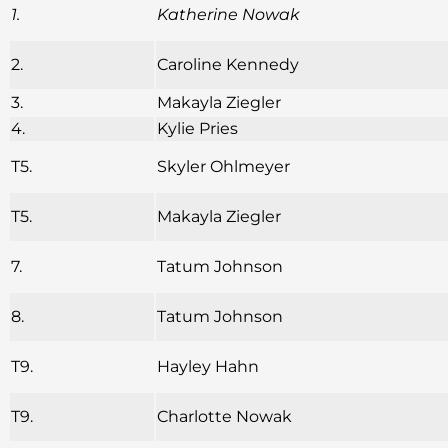
1.
Katherine Nowak
2.
Caroline Kennedy
3.
Makayla Ziegler
4.
Kylie Pries
T5.
Skyler Ohlmeyer
T5.
Makayla Ziegler
7.
Tatum Johnson
8.
Tatum Johnson
T9.
Hayley Hahn
T9.
Charlotte Nowak