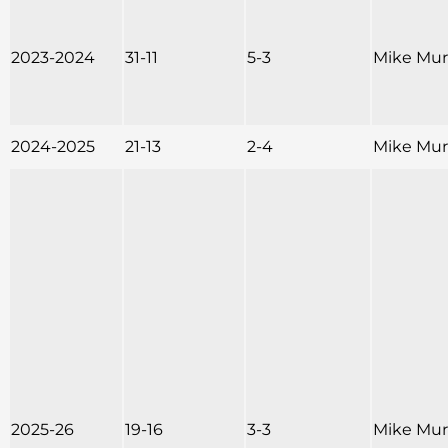
2023-2024
31-11
5-3
Mike Mu
2024-2025
21-13
2-4
Mike Mu
2025-26
19-16
3-3
Mike Mu