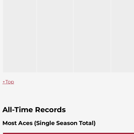
↑Top
All-Time Records
Most Aces (Single Season Total)