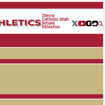
JSerra
Catholic High
School
Athletics