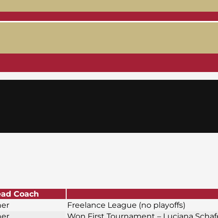
ad Coach
ner
Freelance League (no playoffs)
ner
Won First Tournament – Luciana Scha