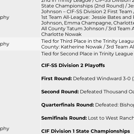
2nd in Trinity League / CIF-SS Division 
State Championships (2nd Round) / Jess
Johnson – CIF-SS Division 2 First Team 
rphy
1st Team All-League: Jessie Bates and
Johnson, Emma Champagne, Charlotte N
All County Tatum Johnson / 3rd Team A
Charlotte Nowak
Tied for Third Place in the Trinity Lea
rphy
County: Katherine Nowak / 3rd Team Al
Tied for Second Place in Trinity League
CIF-SS Division 2 Playoffs
First Round:
Defeated Windward 3-0 (25-
Second Round:
Defeated Thousand Oaks 
Quarterfinals Round:
Defeated: Bishop
Semifinals Round:
Lost to West Ranch 0
rphy
CIF Division 1 State Championships