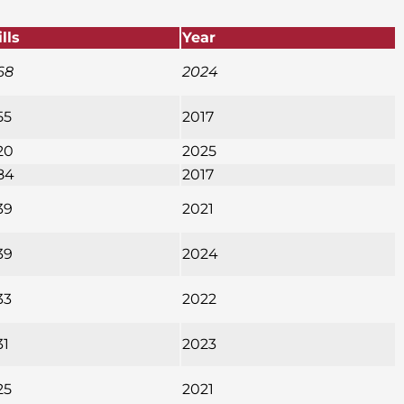
ills
Year
68
2024
55
2017
20
2025
84
2017
39
2021
39
2024
33
2022
31
2023
25
2021