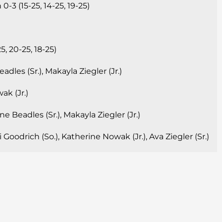
-3 (15-25, 14-25, 19-25)
, 20-25, 18-25)
dles (Sr.), Makayla Ziegler (Jr.)
k (Jr.)
e Beadles (Sr.), Makayla Ziegler (Jr.)
Goodrich (So.), Katherine Nowak (Jr.), Ava Ziegler (Sr.)