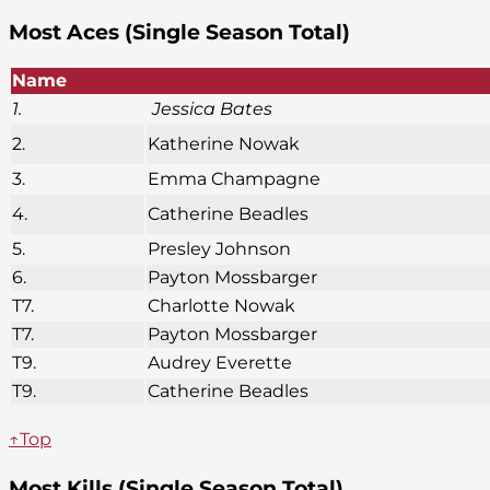
Most Aces (Single Season Total)
Name
1.
Jessica Bates
2.
Katherine Nowak
3.
Emma Champagne
4.
Catherine Beadles
5.
Presley Johnson
6.
Payton Mossbarger
T7.
Charlotte Nowak
T7.
Payton Mossbarger
T9.
Audrey Everette
T9.
Catherine Beadles
↑Top
Most Kills (Single Season Total)