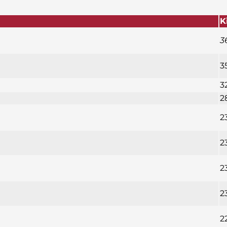
K
3
3
3
2
2
2
2
2
2