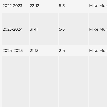
2022-2023
22-12
5-3
Mike Mu
2023-2024
31-11
5-3
Mike Mu
2024-2025
21-13
2-4
Mike Mu