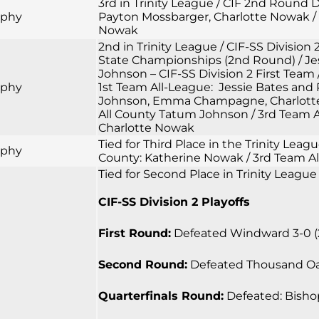
3rd in Trinity League / CIF 2nd Round
rphy
Payton Mossbarger, Charlotte Nowak / 
Nowak
2nd in Trinity League / CIF-SS Division 
State Championships (2nd Round) / Jess
Johnson – CIF-SS Division 2 First Team 
rphy
1st Team All-League: Jessie Bates and
Johnson, Emma Champagne, Charlotte N
All County Tatum Johnson / 3rd Team A
Charlotte Nowak
Tied for Third Place in the Trinity Lea
rphy
County: Katherine Nowak / 3rd Team Al
Tied for Second Place in Trinity League
CIF-SS Division 2 Playoffs
First Round:
Defeated Windward 3-0 (25-
Second Round:
Defeated Thousand Oaks 
Quarterfinals Round:
Defeated: Bishop