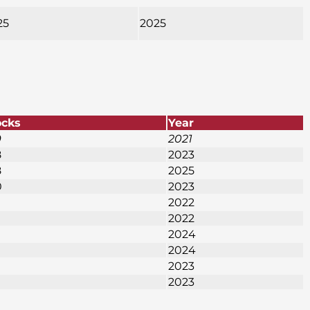
25
2025
ocks
Year
9
2021
8
2023
8
2025
0
2023
2022
2022
2024
2024
2023
2023