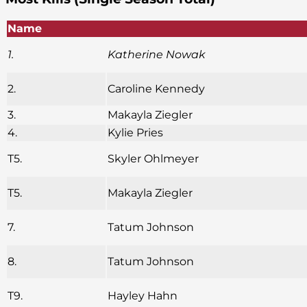
Name
1.
Katherine Nowak
2.
Caroline Kennedy
3.
Makayla Ziegler
4.
Kylie Pries
T5.
Skyler Ohlmeyer
T5.
Makayla Ziegler
7.
Tatum Johnson
8.
Tatum Johnson
T9.
Hayley Hahn