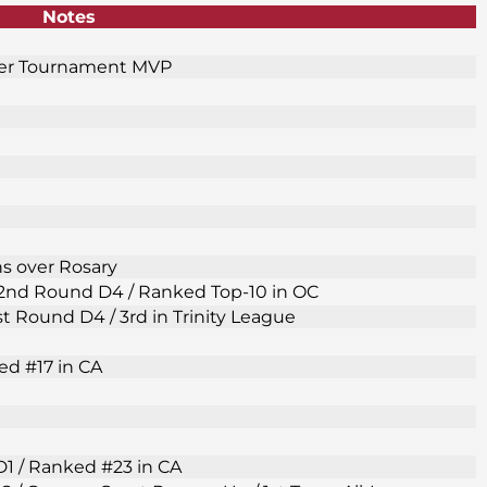
Notes
fer Tournament MVP
ns over Rosary
F 2nd Round D4 / Ranked Top-10 in OC
1st Round D4 / 3rd in Trinity League
ed #17 in CA
D1 / Ranked #23 in CA