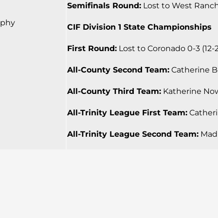
Semifinals Round:
Lost to West Ranch 0
rphy
CIF Division 1 State Championships
First Round:
Lost to Coronado 0-3 (12-25
All-County Second Team:
Catherine Bea
All-County Third Team:
Katherine Nowa
All-Trinity League First Team:
Catherin
All-Trinity League Second Team:
Madi 