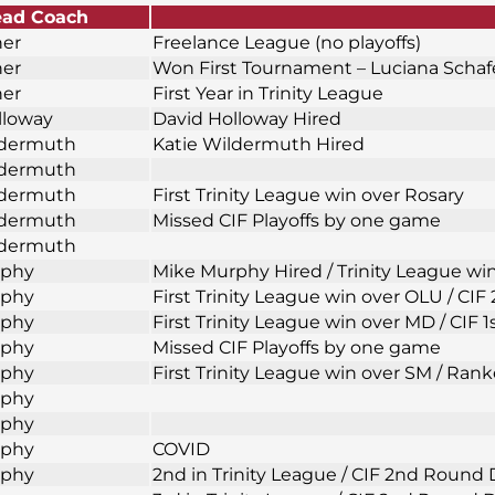
ad Coach
ner
Freelance League (no playoffs)
ner
Won First Tournament – Luciana Scha
ner
First Year in Trinity League
lloway
David Holloway Hired
ldermuth
Katie Wildermuth Hired
ldermuth
ldermuth
First Trinity League win over Rosary
ldermuth
Missed CIF Playoffs by one game
ldermuth
rphy
Mike Murphy Hired / Trinity League wi
rphy
First Trinity League win over OLU / CI
rphy
First Trinity League win over MD / CIF 
rphy
Missed CIF Playoffs by one game
rphy
First Trinity League win over SM / Rank
rphy
rphy
rphy
COVID
rphy
2nd in Trinity League / CIF 2nd Round 