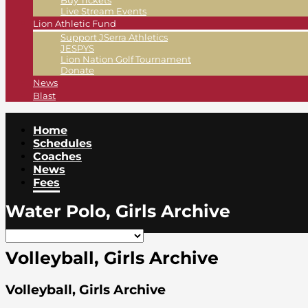
Buy Tickets
Live Stream Events
Lion Athletic Fund
Support JSerra Athletics
JESPYS
Lion Nation Golf Tournament
Donate
News
Blast
Home
Schedules
Coaches
News
Fees
Water Polo, Girls Archive
Volleyball, Girls Archive
Volleyball, Girls Archive