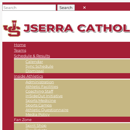
Home
Teams
Schedule & Results
Calendar
Sync Schedule
Dismissal
Inside Athletics
Administration
Athletic Facilities
Coaching Staff
InSideOut Initiative
Sports Medicine
Sports Camps
Athletic Questionnaire
Media Policy
Fan Zone
Spirit Shop