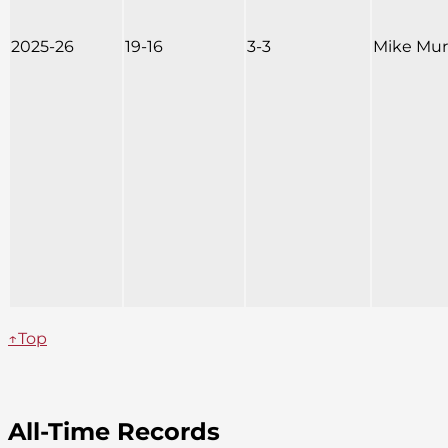
2025-26
19-16
3-3
Mike Mu
↑Top
All-Time Records