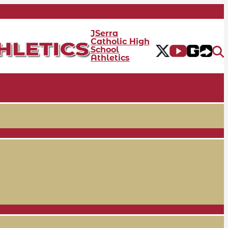
JSerra
Catholic High
School
Athletics