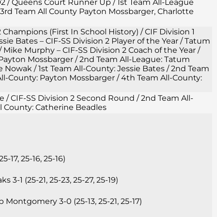
 D2 / Queens Court Runner Up / 1st Team All-League
3rd Team All County Payton Mossbarger, Charlotte
2 Champions (First In School History) / CIF Division 1
ie Bates – CIF-SS Division 2 Player of the Year / Tatum
/ Mike Murphy – CIF-SS Division 2 Coach of the Year /
 Payton Mossbarger / 2nd Team All-League: Tatum
owak / 1st Team All-County: Jessie Bates / 2nd Team
ll-County: Payton Mossbarger / 4th Team All-County:
gue / CIF-SS Division 2 Second Round / 2nd Team All-
l County: Catherine Beadles
17, 25-16, 25-16)
3-1 (25-21, 25-23, 25-27, 25-19)
 Montgomery 3-0 (25-13, 25-21, 25-17)