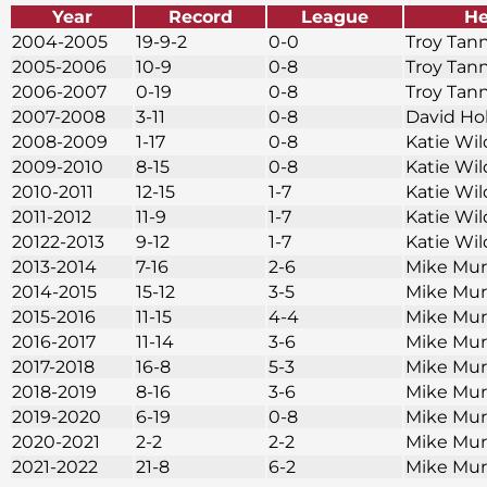
Year
Record
League
He
2004-2005
19-9-2
0-0
Troy Tan
2005-2006
10-9
0-8
Troy Tan
2006-2007
0-19
0-8
Troy Tan
2007-2008
3-11
0-8
David Ho
2008-2009
1-17
0-8
Katie Wi
2009-2010
8-15
0-8
Katie Wi
2010-2011
12-15
1-7
Katie Wi
2011-2012
11-9
1-7
Katie Wi
20122-2013
9-12
1-7
Katie Wi
2013-2014
7-16
2-6
Mike Mu
2014-2015
15-12
3-5
Mike Mu
2015-2016
11-15
4-4
Mike Mu
2016-2017
11-14
3-6
Mike Mu
2017-2018
16-8
5-3
Mike Mu
2018-2019
8-16
3-6
Mike Mu
2019-2020
6-19
0-8
Mike Mu
2020-2021
2-2
2-2
Mike Mu
2021-2022
21-8
6-2
Mike Mu