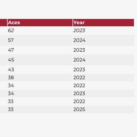
Aces
Year
62
2023
57
2024
47
2023
45
2024
43
2023
38
2022
34
2022
34
2023
33
2022
33
2025