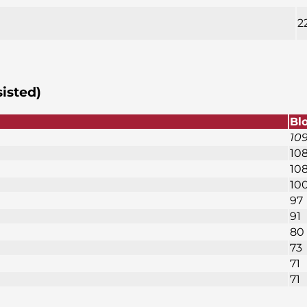
2
sisted)
Bl
10
10
10
10
97
91
80
73
71
71