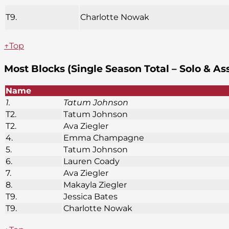
T9.
Charlotte Nowak
↑Top
Most Blocks (Single Season Total – Solo & As
Name
1.
Tatum Johnson
T2.
Tatum Johnson
T2.
Ava Ziegler
4.
Emma Champagne
5.
Tatum Johnson
6.
Lauren Coady
7.
Ava Ziegler
8.
Makayla Ziegler
T9.
Jessica Bates
T9.
Charlotte Nowak