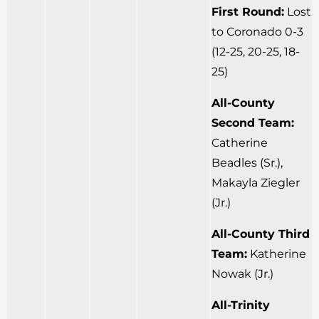
First Round:
Lost
to Coronado 0-3
(12-25, 20-25, 18-
25)
All-County
Second Team:
Catherine
Beadles (Sr.),
Makayla Ziegler
(Jr.)
All-County Third
Team:
Katherine
Nowak (Jr.)
All-Trinity