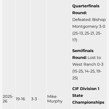
Quarterfinals
Round:
Defeated: Bishop
Montgomery 3-0
(25-13, 25-21, 25-
17)
Semifinals
Round:
Lost to
West Ranch 0-3
(15-25, 14-25, 19-
25)
CIF Division 1
State
2025-
Mike
19-16
3-3
26
Murphy
Championships