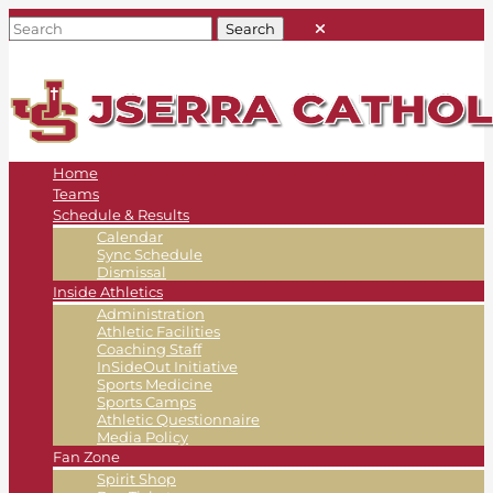
Home
Teams
Schedule & Results
Calendar
Sync Schedule
Dismissal
Inside Athletics
Administration
Athletic Facilities
Coaching Staff
InSideOut Initiative
Sports Medicine
Sports Camps
Athletic Questionnaire
Media Policy
Fan Zone
Spirit Shop