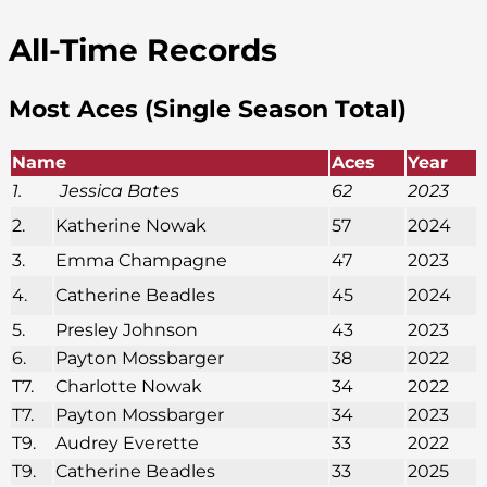
All-Time Records
Most Aces (Single Season Total)
Name
Aces
Year
1.
Jessica Bates
62
2023
2.
Katherine Nowak
57
2024
3.
Emma Champagne
47
2023
4.
Catherine Beadles
45
2024
5.
Presley Johnson
43
2023
6.
Payton Mossbarger
38
2022
T7.
Charlotte Nowak
34
2022
T7.
Payton Mossbarger
34
2023
T9.
Audrey Everette
33
2022
T9.
Catherine Beadles
33
2025