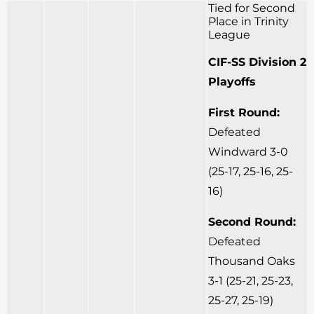
Tied for Second
Place in Trinity
League
CIF-SS Division 2
Playoffs
First Round:
Defeated
Windward 3-0
(25-17, 25-16, 25-
16)
Second Round:
Defeated
Thousand Oaks
3-1 (25-21, 25-23,
25-27, 25-19)