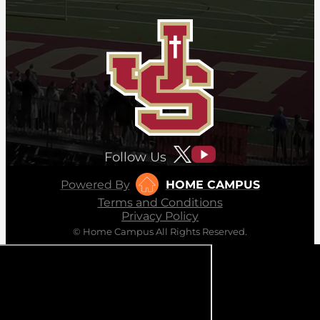
Follow Us
Powered By
HOME CAMPUS
Terms and Conditions
Privacy Policy
© Home Campus All Rights Reserved.