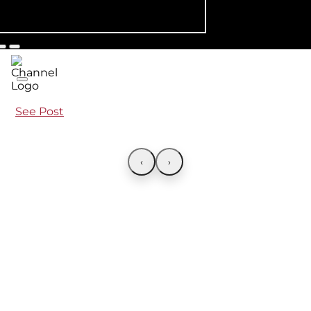
See Post
‹
›