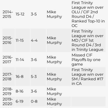
First Trinity
League win over
2014-
Mike
OLU / CIF 2nd
15-12
3-5
2015
Murphy
Round D4 /
Ranked Top-10 in
OC
First Trinity
League win over
2015-
Mike
11-15
4-4
MD / CIF 1st
2016
Murphy
Round D4 / 3rd
in Trinity League
Missed CIF
2016-
Mike
11-14
3-6
Playoffs by one
2017
Murphy
game
First Trinity
2017-
Mike
League win over
16-8
5-3
2018
Murphy
SM / Ranked #17
in CA
2018-
Mike
8-16
3-6
2019
Murphy
2019-
Mike
6-19
0-8
2020
Murphy