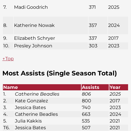
7.
Madi Goodrich
371
2025
8.
Katherine Nowak
357
2024
9.
Elizabeth Schryer
337
2017
10.
Presley Johnson
303
2023
↑Top
Most Assists (Single Season Total)
Name
Assists
Year
1.
Catherine Beadles
806
2025
2.
Kate Gonzalez
800
2017
3.
Jessica Bates
740
2023
4.
Catherine Beadles
663
2024
5.
Julia Kakkis
535
2021
T6.
Jessica Bates
507
2021