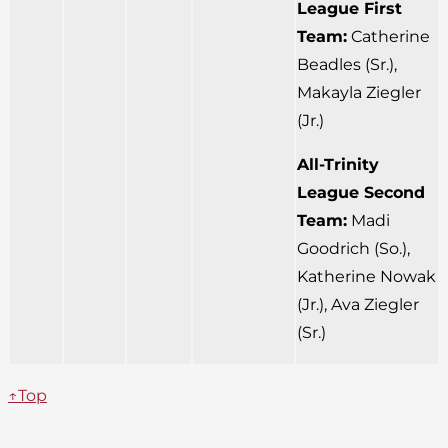
League First
Team:
Catherine
Beadles (Sr.),
Makayla Ziegler
(Jr.)
All-Trinity
League Second
Team:
Madi
Goodrich (So.),
Katherine Nowak
(Jr.), Ava Ziegler
(Sr.)
↑Top