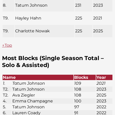
8.
Tatum Johnson
231
2023
T9.
Hayley Hahn
225
2021
T9.
Charlotte Nowak
225
2025
↑Top
Most Blocks (Single Season Total –
Solo & Assisted)
Name
Blocks
Year
1.
Tatum Johnson
109
2021
T2.
Tatum Johnson
108
2023
T2.
Ava Ziegler
108
2025
4.
Emma Champagne
100
2023
5.
Tatum Johnson
97
2022
6.
Lauren Coady
91
2022