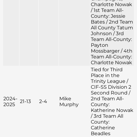
Charlotte Nowak
/ 1st Team All-
County: Jessie
Bates / 2nd Team
All County Tatum
Johnson / 3rd
Team All-County:
Payton
Mossbarger / 4th
Team All-County:
Charlotte Nowak
Tied for Third
Place in the
Trinity League /
CIF-SS Division 2
Second Round /
2024-
Mike
2nd Team All-
21-13
2-4
2025
Murphy
County:
Katherine Nowak
/ 3rd Team All
County:
Catherine
Beadles