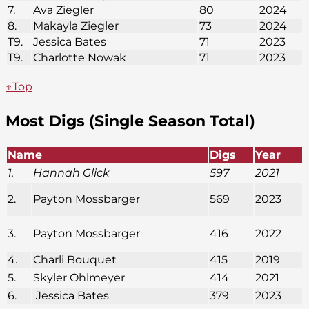
7.
Ava Ziegler
80
2024
8.
Makayla Ziegler
73
2024
T9.
Jessica Bates
71
2023
T9.
Charlotte Nowak
71
2023
↑Top
Most Digs (Single Season Total)
Name
Digs
Year
1.
Hannah Glick
597
2021
2.
Payton Mossbarger
569
2023
3.
Payton Mossbarger
416
2022
4.
Charli Bouquet
415
2019
5.
Skyler Ohlmeyer
414
2021
6.
Jessica Bates
379
2023