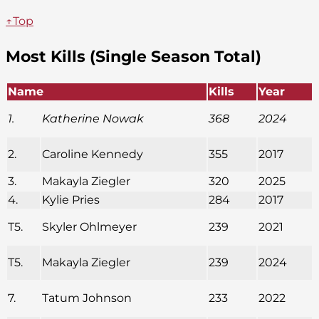
↑Top
Most Kills (Single Season Total)
Name
Kills
Year
1.
Katherine Nowak
368
2024
2.
Caroline Kennedy
355
2017
3.
Makayla Ziegler
320
2025
4.
Kylie Pries
284
2017
T5.
Skyler Ohlmeyer
239
2021
T5.
Makayla Ziegler
239
2024
7.
Tatum Johnson
233
2022