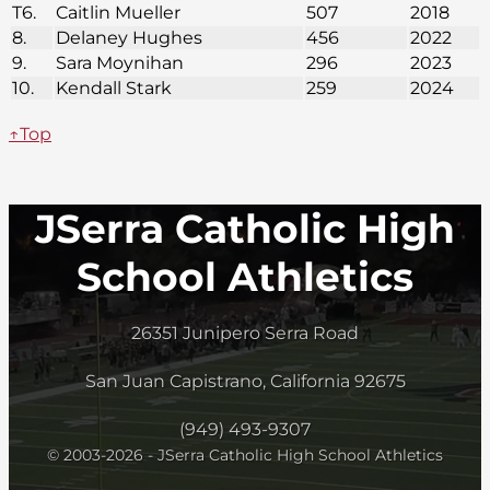
T6.
Caitlin Mueller
507
2018
8.
Delaney Hughes
456
2022
9.
Sara Moynihan
296
2023
10.
Kendall Stark
259
2024
↑Top
JSerra Catholic High
School Athletics
26351 Junipero Serra Road
San Juan Capistrano, California 92675
(949) 493-9307
© 2003-2026 - JSerra Catholic High School Athletics