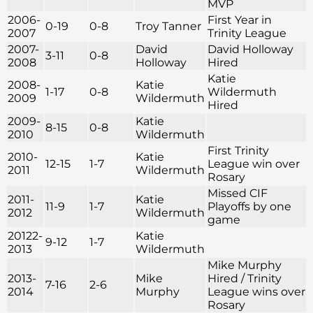
MVP
2006-
First Year in
0-19
0-8
Troy Tanner
2007
Trinity League
2007-
David
David Holloway
3-11
0-8
2008
Holloway
Hired
Katie
2008-
Katie
1-17
0-8
Wildermuth
2009
Wildermuth
Hired
2009-
Katie
8-15
0-8
2010
Wildermuth
First Trinity
2010-
Katie
12-15
1-7
League win over
2011
Wildermuth
Rosary
Missed CIF
2011-
Katie
11-9
1-7
Playoffs by one
2012
Wildermuth
game
20122-
Katie
9-12
1-7
2013
Wildermuth
Mike Murphy
2013-
Mike
Hired / Trinity
7-16
2-6
2014
Murphy
League wins over
Rosary