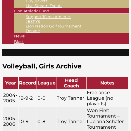
Buy Tickets
Live Stream Events
Lion Athletic Fund
Support JSerra Athletics
JESPYS
Lion Nation Golf Tournament
Donate
News
Blast
Volleyball, Girls Archive
Head
Year
Record
League
Notes
Coach
Freelance
2004-
19-9-2
0-0
Troy Tanner
League (no
2005
playoffs)
Won First
Tournament –
2005-
10-9
0-8
Troy Tanner
Luciana Schafer
2006
Tournament