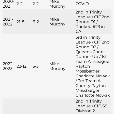
2020-
Mike
2-2
2-2
COVID
2021
Murphy
2nd in Trinity
League / CIF 2nd
2021-
Mike
21-8
6-2
Round D1 /
2022
Murphy
Ranked #23 in
CA
3rd in Trinity
League / CIF 2nd
Round D2 /
Queens Court
Runner Up / 1st
Team All-League
2022-
Mike
22-12
5-3
Payton
2023
Murphy
Mossbarger,
Charlotte Nowak
/ 3rd Team All
County Payton
Mossbarger,
Charlotte Nowak
2nd in Trinity
League / CIF-SS
Division 2