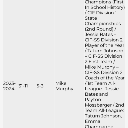
Champions (First
In School History)
/ CIF Division 1
State
Championships
(2nd Round) /
Jessie Bates –
CIF-SS Division 2
Player of the Year
/ Tatum Johnson
– CIF-SS Division
2 First Team /
Mike Murphy –
CIF-SS Division 2
Coach of the Year
2023-
Mike
/ 1st Team All-
31-11
5-3
2024
Murphy
League: Jessie
Bates and
Payton
Mossbarger / 2nd
Team All-League:
Tatum Johnson,
Emma
Champagne,