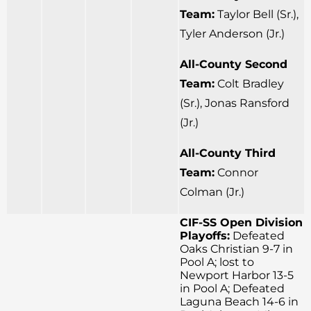
Team:
Taylor Bell (Sr.),
Tyler Anderson (Jr.)
All-County Second
Team:
Colt Bradley
(Sr.), Jonas Ransford
(Jr.)
All-County Third
Team:
Connor
Colman (Jr.)
CIF-SS Open Division
Playoffs:
Defeated
Oaks Christian 9-7 in
Pool A; lost to
Newport Harbor 13-5
in Pool A; Defeated
Laguna Beach 14-6 in