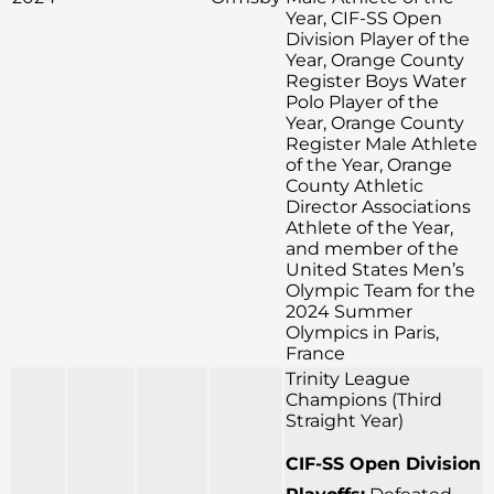
Year, CIF-SS Open
Division Player of the
Year, Orange County
Register Boys Water
Polo Player of the
Year, Orange County
Register Male Athlete
of the Year, Orange
County Athletic
Director Associations
Athlete of the Year,
and member of the
United States Men’s
Olympic Team for the
2024 Summer
Olympics in Paris,
France
Trinity League
Champions (Third
Straight Year)
CIF-SS Open Division