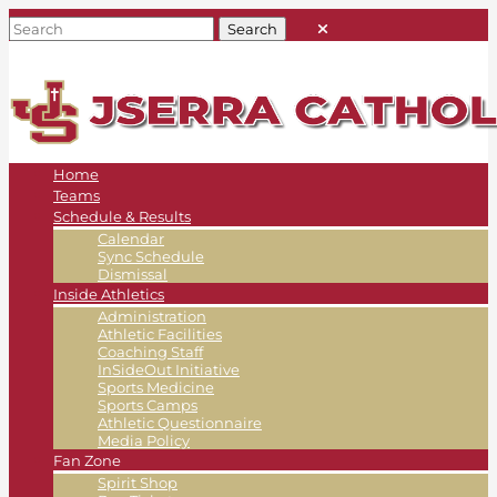
Home
Teams
Schedule & Results
Calendar
Sync Schedule
Dismissal
Inside Athletics
Administration
Athletic Facilities
Coaching Staff
InSideOut Initiative
Sports Medicine
Sports Camps
Athletic Questionnaire
Media Policy
Fan Zone
Spirit Shop