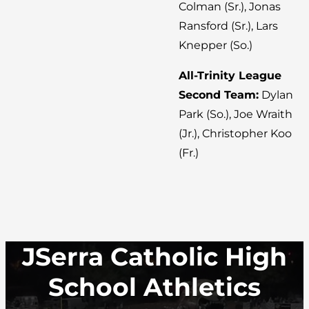
Colman (Sr.), Jonas
Ransford (Sr.), Lars
Knepper (So.)
All-Trinity League
Second Team:
Dylan
Park (So.), Joe Wraith
(Jr.), Christopher Koo
(Fr.)
JSerra Catholic High
School Athletics