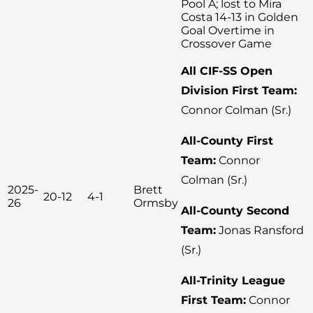
Pool A; lost to Mira
Costa 14-13 in Golden
Goal Overtime in
Crossover Game
All CIF-SS Open
Division First Team:
Connor Colman (Sr.)
All-County First
Team:
Connor
Colman (Sr.)
2025-
Brett
20-12
4-1
26
Ormsby
All-County Second
Team:
Jonas Ransford
(Sr.)
All-Trinity League
First Team:
Connor