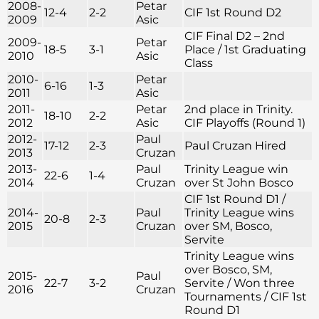
2008-
Petar
12-4
2-2
CIF 1st Round D2
2009
Asic
CIF Final D2 – 2nd
2009-
Petar
18-5
3-1
Place / 1st Graduating
2010
Asic
Class
2010-
Petar
6-16
1-3
2011
Asic
2011-
Petar
2nd place in Trinity.
18-10
2-2
2012
Asic
CIF Playoffs (Round 1)
2012-
Paul
17-12
2-3
Paul Cruzan Hired
2013
Cruzan
2013-
Paul
Trinity League win
22-6
1-4
2014
Cruzan
over St John Bosco
CIF 1st Round D1 /
2014-
Paul
Trinity League wins
20-8
2-3
2015
Cruzan
over SM, Bosco,
Servite
Trinity League wins
over Bosco, SM,
2015-
Paul
22-7
3-2
Servite / Won three
2016
Cruzan
Tournaments / CIF 1st
Round D1