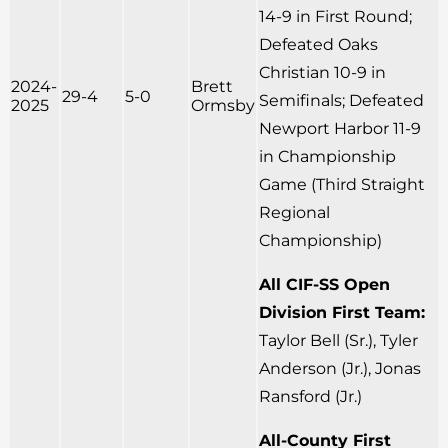
14-9 in First Round;
Defeated Oaks
Christian 10-9 in
2024-
Brett
29-4
5-0
Semifinals; Defeated
2025
Ormsby
Newport Harbor 11-9
in Championship
Game (Third Straight
Regional
Championship)
All CIF-SS Open
Division First Team:
Taylor Bell (Sr.), Tyler
Anderson (Jr.), Jonas
Ransford (Jr.)
All-County First