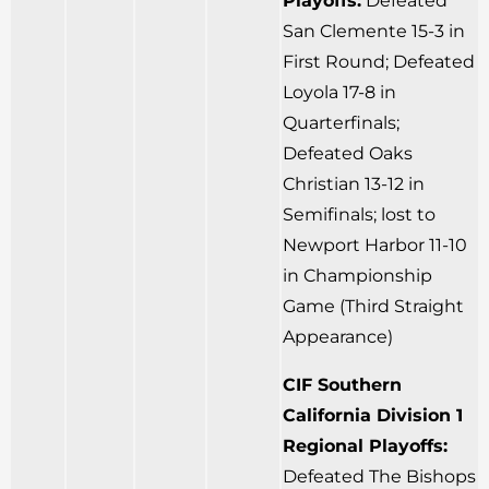
Playoffs:
Defeated
San Clemente 15-3 in
First Round; Defeated
Loyola 17-8 in
Quarterfinals;
Defeated Oaks
Christian 13-12 in
Semifinals; lost to
Newport Harbor 11-10
in Championship
Game (Third Straight
Appearance)
CIF Southern
California Division 1
Regional Playoffs:
Defeated The Bishops