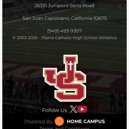
26351 Junipero Serra Road
San Juan Capistrano, California 92675
(949) 493-9307
© 2003-2026 - JSerra Catholic High School Athletics
Follow Us
Powered By
HOME CAMPUS
Terms and Conditions