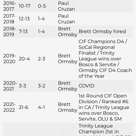
2016-
Paul
10-17
0-5
2017
Cruzan
2017-
Paul
12-13
1-4
2018
Cruzan
2018-
Brett
7-13
1-4
Brett Ormsby hired
2019
Ormsby
CIF Champions D4 /
SoCal Regional
Finalist / Trinity
2019-
Brett
20-4
2-3
League wins over
2020
Ormsby
Bosco & Servite /
Ormsby CIF D4 Coach
of the Year
2020-
Brett
3-3
3-2
COVID
2021
Ormsby
1st Round CIF Open
Division / Ranked #6
2021-
Brett
21-6
4-1
in CA / Trinity League
2022
Ormsby
wins over Bosco,
Servite, OLU & SM
Trinity League
Champion (1st in