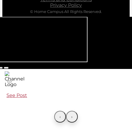
Privacy Policy
© Home Campus All Rights Reserved.
See Post
‹
›