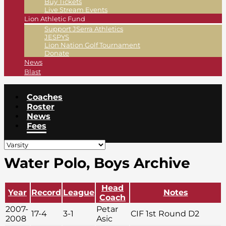
Buy Tickets
Live Stream Events
Lion Athletic Fund
Support JSerra Athletics
JESPYS
Lion Nation Golf Tournament
Donate
News
Blast
Coaches
Roster
News
Fees
Water Polo, Boys Archive
Head
Year
Record
League
Notes
Coach
2007-
Petar
17-4
3-1
CIF 1st Round D2
2008
Asic