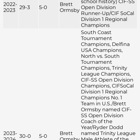
school history) CIF-SS
2022-
Brett
29-3
5-0
Open Division
2023
Ormsby
Runner-Up/CIF SoCal
Division 1 Regional
Champions
South Coast
Tournament
Champions, Delfina
USA Champions,
North vs. South
Tournament
Champions, Trinity
League Champions,
CIF-SS Open Division
Champions, CIFSoCal
Division 1 Regional
Champions No. 1
Team in U.S./Brett
Ormsby named CIF-
SS Open Division
Coach of the
Year/Ryder Dodd
2023-
Brett
named Trinity League
30-0
5-0
2024
Ormsby
Male Athlete of the