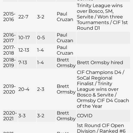
Trinity League wins
over Bosco, SM,
2015-
Paul
22-7
3-2
Servite / Won three
2016
Cruzan
Tournaments / CIF 1st
Round D1
2016-
Paul
10-17
0-5
2017
Cruzan
2017-
Paul
12-13
1-4
2018
Cruzan
2018-
Brett
7-13
1-4
Brett Ormsby hired
2019
Ormsby
CIF Champions D4 /
SoCal Regional
Finalist / Trinity
2019-
Brett
20-4
2-3
League wins over
2020
Ormsby
Bosco & Servite /
Ormsby CIF D4 Coach
of the Year
2020-
Brett
3-3
3-2
COVID
2021
Ormsby
1st Round CIF Open
Division / Ranked #6