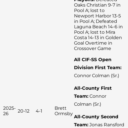
Oaks Christian 9-7 in
Pool A; lost to
Newport Harbor 13-5
in Pool A; Defeated
Laguna Beach 14-6 in
Pool A; lost to Mira
Costa 14-13 in Golden
Goal Overtime in
Crossover Game
All CIF-SS Open
Division First Team:
Connor Colman (Sr.)
All-County First
Team:
Connor
Colman (Sr.)
2025-
Brett
20-12
4-1
26
Ormsby
All-County Second
Team:
Jonas Ransford