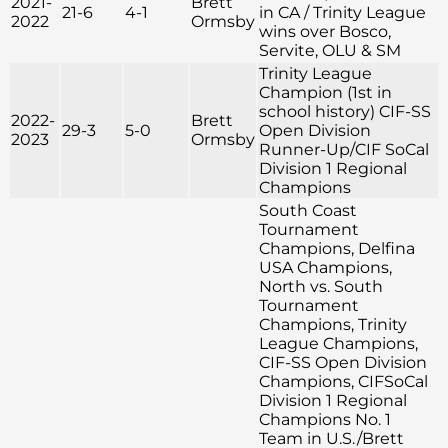
2021-
Brett
21-6
4-1
in CA / Trinity League
2022
Ormsby
wins over Bosco,
Servite, OLU & SM
Trinity League
Champion (1st in
school history) CIF-SS
2022-
Brett
29-3
5-0
Open Division
2023
Ormsby
Runner-Up/CIF SoCal
Division 1 Regional
Champions
South Coast
Tournament
Champions, Delfina
USA Champions,
North vs. South
Tournament
Champions, Trinity
League Champions,
CIF-SS Open Division
Champions, CIFSoCal
Division 1 Regional
Champions No. 1
Team in U.S./Brett