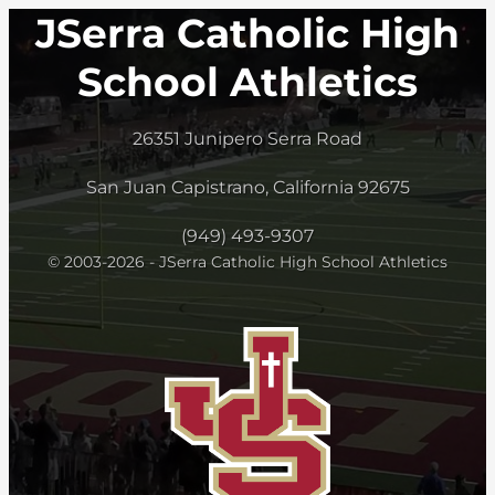
JSerra Catholic High
School Athletics
26351 Junipero Serra Road
San Juan Capistrano, California 92675
(949) 493-9307
© 2003-2026 - JSerra Catholic High School Athletics