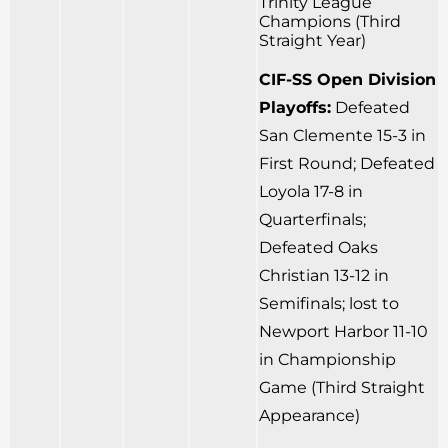
Trinity League
Champions (Third
Straight Year)
CIF-SS Open Division
Playoffs:
Defeated
San Clemente 15-3 in
First Round; Defeated
Loyola 17-8 in
Quarterfinals;
Defeated Oaks
Christian 13-12 in
Semifinals; lost to
Newport Harbor 11-10
in Championship
Game (Third Straight
Appearance)