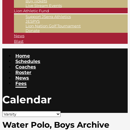
Buy Tickets
Live Stream Events
Lion Athletic Fund
Support JSerra Athletics
JESPYS
Lion Nation Golf Tournament
Donate
News
Blast
Home
Schedules
Coaches
Roster
News
Fees
Calendar
Water Polo, Boys Archive