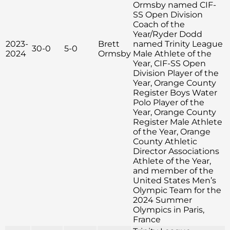
Ormsby named CIF-
SS Open Division
Coach of the
Year/Ryder Dodd
2023-
Brett
named Trinity League
30-0
5-0
2024
Ormsby
Male Athlete of the
Year, CIF-SS Open
Division Player of the
Year, Orange County
Register Boys Water
Polo Player of the
Year, Orange County
Register Male Athlete
of the Year, Orange
County Athletic
Director Associations
Athlete of the Year,
and member of the
United States Men’s
Olympic Team for the
2024 Summer
Olympics in Paris,
France