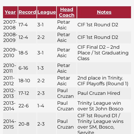
Head
Year
Record
League
Notes
Coach
2007-
Petar
17-4
3-1
CIF 1st Round D2
2008
Asic
2008-
Petar
12-4
2-2
CIF 1st Round D2
2009
Asic
CIF Final D2 – 2nd
2009-
Petar
18-5
3-1
Place / 1st Graduating
2010
Asic
Class
2010-
Petar
6-16
1-3
2011
Asic
2011-
Petar
2nd place in Trinity.
18-10
2-2
2012
Asic
CIF Playoffs (Round 1)
2012-
Paul
17-12
2-3
Paul Cruzan Hired
2013
Cruzan
2013-
Paul
Trinity League win
22-6
1-4
2014
Cruzan
over St John Bosco
CIF 1st Round D1 /
2014-
Paul
Trinity League wins
20-8
2-3
2015
Cruzan
over SM, Bosco,
Servite