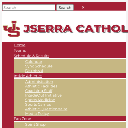
Home
Teams
Schedule & Results
Calendar
Sync Schedule
Dismissal
Inside Athletics
Administration
Athletic Facilities
Coaching Staff
InSideOut Initiative
Sports Medicine
Sports Camps
Athletic Questionnaire
Media Policy
Fan Zone
Spirit Shop