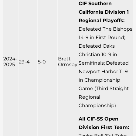
CIF Southern
California Division 1
Regional Playoffs:
Defeated The Bishops
14-9 in First Round;
Defeated Oaks
Christian 10-9 in
2024-
Brett
29-4
5-0
Semifinals; Defeated
2025
Ormsby
Newport Harbor 11-9
in Championship
Game (Third Straight
Regional
Championship)
All CIF-SS Open
Division First Team:
Taylor Bell (Sr.), Tyler