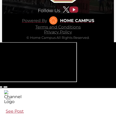
Follow Us
Powered By
HOME CAMPUS
Terms and Conditions
Privacy Policy
© Home Campus All Rights Reserved.
See Post