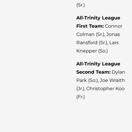
(Sr.)
All-Trinity League
First Team:
Connor
Colman (Sr.), Jonas
Ransford (Sr.), Lars
Knepper (So.)
All-Trinity League
Second Team:
Dylan
Park (So.), Joe Wraith
(Jr.), Christopher Koo
(Fr.)