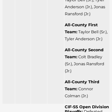
Anderson (Jr.), Jonas
Ransford (Jr.)
All-County First
Team:
Taylor Bell (Sr.),
Tyler Anderson (Jr.)
All-County Second
Team:
Colt Bradley
(Sr.), Jonas Ransford
(Jr.)
All-County Third
Team:
Connor
Colman (Jr.)
CIF-SS Open Division
Playoffs:
Defeated