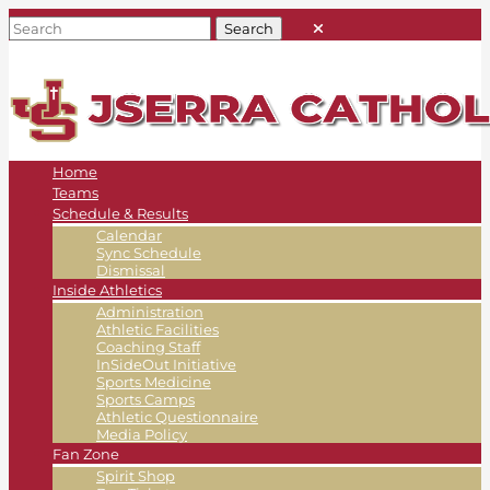
Home
Teams
Schedule & Results
Calendar
Sync Schedule
Dismissal
Inside Athletics
Administration
Athletic Facilities
Coaching Staff
InSideOut Initiative
Sports Medicine
Sports Camps
Athletic Questionnaire
Media Policy
Fan Zone
Spirit Shop