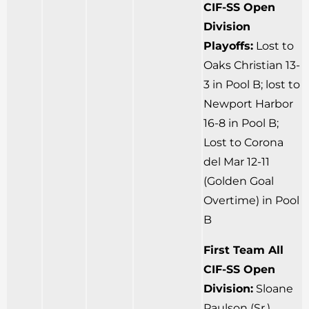
CIF-SS Open
Division
Playoffs:
Lost to
Oaks Christian 13-
3 in Pool B; lost to
Newport Harbor
16-8 in Pool B;
Lost to Corona
del Mar 12-11
(Golden Goal
Overtime) in Pool
B
First Team All
CIF-SS Open
Division:
Sloane
Paulson (Sr.)