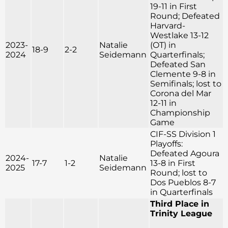
19-11 in First
Round; Defeated
Harvard-
Westlake 13-12
2023-
Natalie
(OT) in
18-9
2-2
2024
Seidemann
Quarterfinals;
Defeated San
Clemente 9-8 in
Semifinals; lost to
Corona del Mar
12-11 in
Championship
Game
CIF-SS Division 1
Playoffs:
Defeated Agoura
2024-
Natalie
17-7
1-2
13-8 in First
2025
Seidemann
Round; lost to
Dos Pueblos 8-7
in Quarterfinals
Third Place in
Trinity League