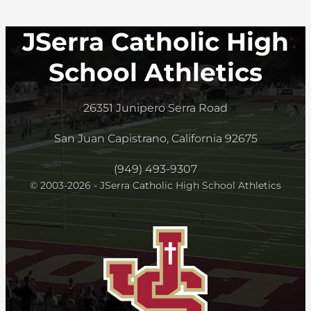
JSerra Catholic High
School Athletics
26351 Junipero Serra Road
San Juan Capistrano, California 92675
(949) 493-9307
© 2003-2026 - JSerra Catholic High School Athletics