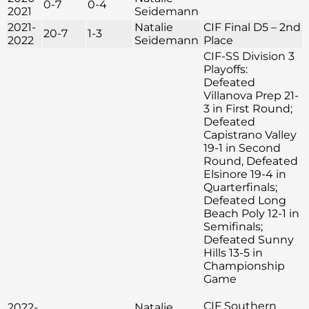
0-7
0-4
2021
Seidemann
2021-
Natalie
CIF Final D5 – 2nd
20-7
1-3
2022
Seidemann
Place
CIF-SS Division 3
Playoffs:
Defeated
Villanova Prep 21-
3 in First Round;
Defeated
Capistrano Valley
19-1 in Second
Round, Defeated
Elsinore 19-4 in
Quarterfinals;
Defeated Long
Beach Poly 12-1 in
Semifinals;
Defeated Sunny
Hills 13-5 in
Championship
Game
CIF Southern
2022-
Natalie