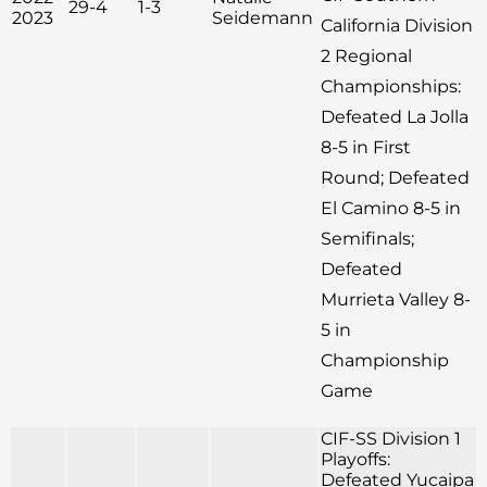
29-4
1-3
2023
Seidemann
California Division
2 Regional
Championships:
Defeated La Jolla
8-5 in First
Round; Defeated
El Camino 8-5 in
Semifinals;
Defeated
Murrieta Valley 8-
5 in
Championship
Game
CIF-SS Division 1
Playoffs:
Defeated Yucaipa