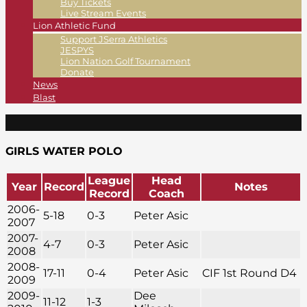
Buy Tickets
Live Stream Events
Lion Athletic Fund
Support JSerra Athletics
JESPYS
Lion Nation Golf Tournament
Donate
News
Blast
GIRLS WATER POLO
League
Head
Year
Record
Notes
Record
Coach
2006-
5-18
0-3
Peter Asic
2007
2007-
4-7
0-3
Peter Asic
2008
2008-
17-11
0-4
Peter Asic
CIF 1st Round D4
2009
2009-
Dee
11-12
1-3