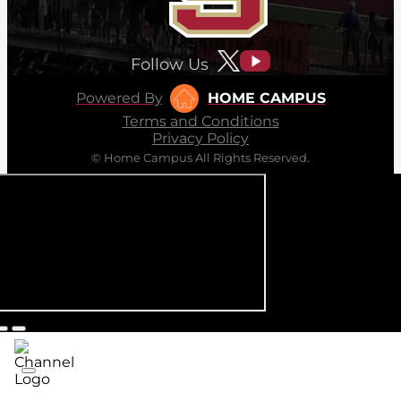
Follow Us
Powered By
HOME CAMPUS
Terms and Conditions
Privacy Policy
© Home Campus All Rights Reserved.