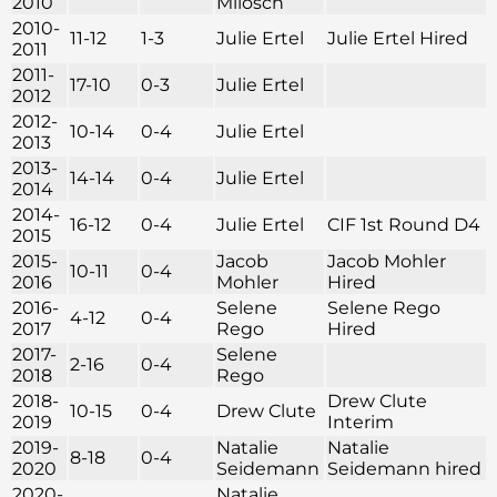
2010
Milosch
2010-
11-12
1-3
Julie Ertel
Julie Ertel Hired
2011
2011-
17-10
0-3
Julie Ertel
2012
2012-
10-14
0-4
Julie Ertel
2013
2013-
14-14
0-4
Julie Ertel
2014
2014-
16-12
0-4
Julie Ertel
CIF 1st Round D4
2015
2015-
Jacob
Jacob Mohler
10-11
0-4
2016
Mohler
Hired
2016-
Selene
Selene Rego
4-12
0-4
2017
Rego
Hired
2017-
Selene
2-16
0-4
2018
Rego
2018-
Drew Clute
10-15
0-4
Drew Clute
2019
Interim
2019-
Natalie
Natalie
8-18
0-4
2020
Seidemann
Seidemann hired
2020-
Natalie