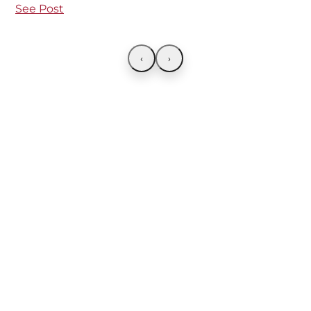
See Post
‹
›