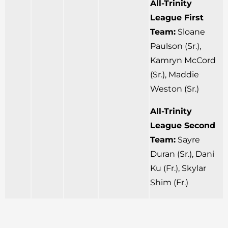
All-Trinity
League First
Team:
Sloane
Paulson (Sr.),
Kamryn McCord
(Sr.), Maddie
Weston (Sr.)
All-Trinity
League Second
Team:
Sayre
Duran (Sr.), Dani
Ku (Fr.), Skylar
Shim (Fr.)