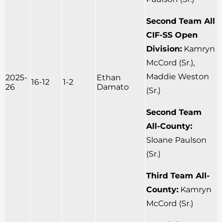
Second Team All
CIF-SS Open
Division:
Kamryn
McCord (Sr.),
Maddie Weston
2025-
Ethan
16-12
1-2
26
Damato
(Sr.)
Second Team
All-County:
Sloane Paulson
(Sr.)
Third Team All-
County:
Kamryn
McCord (Sr.)