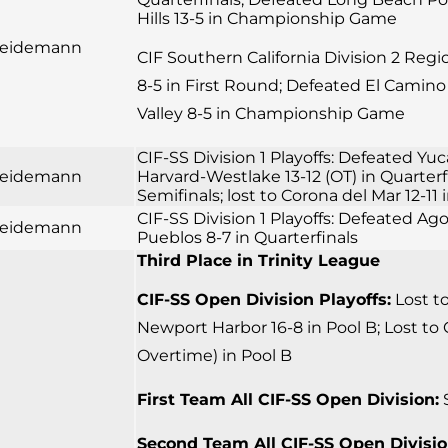
Hills 13-5 in Championship Game
 Seidemann
CIF Southern California Division 2 Reg
8-5 in First Round; Defeated El Camino 
Valley 8-5 in Championship Game
CIF-SS Division 1 Playoffs: Defeated Yuc
 Seidemann
Harvard-Westlake 13-12 (OT) in Quarter
Semifinals; lost to Corona del Mar 12-
CIF-SS Division 1 Playoffs: Defeated Ago
 Seidemann
Pueblos 8-7 in Quarterfinals
Third Place in Trinity League
CIF-SS Open Division Playoffs:
Lost to
Newport Harbor 16-8 in Pool B; Lost to 
Overtime) in Pool B
First Team All CIF-SS Open Division:
S
Second Team All CIF-SS Open Divisio