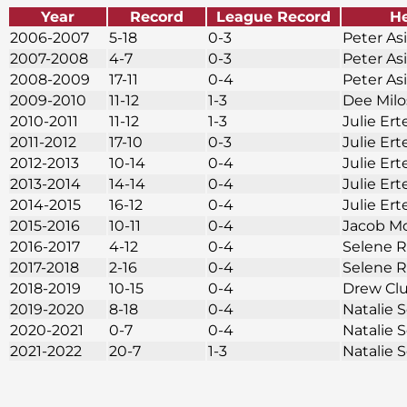
Year
Record
League Record
H
2006-2007
5-18
0-3
Peter As
2007-2008
4-7
0-3
Peter As
2008-2009
17-11
0-4
Peter As
2009-2010
11-12
1-3
Dee Mil
2010-2011
11-12
1-3
Julie Ert
2011-2012
17-10
0-3
Julie Ert
2012-2013
10-14
0-4
Julie Ert
2013-2014
14-14
0-4
Julie Ert
2014-2015
16-12
0-4
Julie Ert
2015-2016
10-11
0-4
Jacob M
2016-2017
4-12
0-4
Selene 
2017-2018
2-16
0-4
Selene 
2018-2019
10-15
0-4
Drew Cl
2019-2020
8-18
0-4
Natalie
2020-2021
0-7
0-4
Natalie
2021-2022
20-7
1-3
Natalie