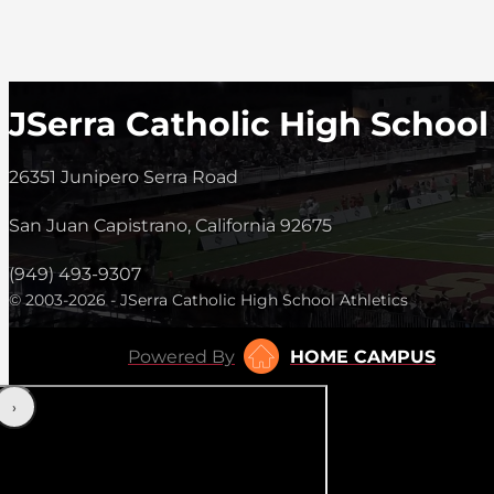
JSerra Catholic High School
26351 Junipero Serra Road
San Juan Capistrano, California 92675
(949) 493-9307
© 2003-2026 - JSerra Catholic High School Athletics
Powered By
HOME CAMPUS
‹
›