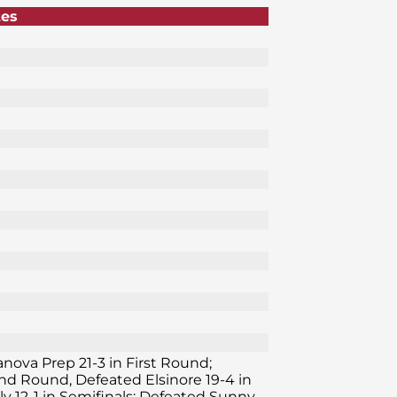
tes
lanova Prep 21-3 in First Round;
ond Round, Defeated Elsinore 19-4 in
y 12-1 in Semifinals; Defeated Sunny