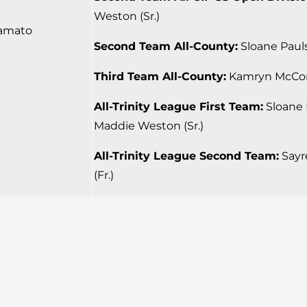
Weston (Sr.)
amato
Second Team All-County:
Sloane Pauls
Third Team All-County:
Kamryn McCord
All-Trinity League First Team:
Sloane P
Maddie Weston (Sr.)
All-Trinity League Second Team:
Sayre
(Fr.)