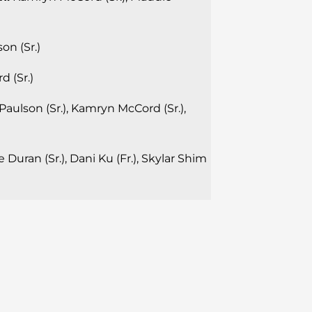
on (Sr.)
 (Sr.)
aulson (Sr.), Kamryn McCord (Sr.),
 Duran (Sr.), Dani Ku (Fr.), Skylar Shim