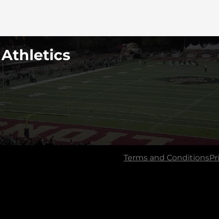
 Athletics
Terms and Conditions
Pr