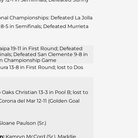
ional Championships: Defeated La Jolla
8-5 in Semifinals; Defeated Murrieta
aipa 19-11 in First Round; Defeated
finals; Defeated San Clemente 9-8 in
11 in Championship Game
ura 13-8 in First Round; lost to Dos
 Oaks Christian 13-3 in Pool B; lost to
Corona del Mar 12-11 (Golden Goal
loane Paulson (Sr.)
n:
Kamryn McCord (Sr.), Maddie