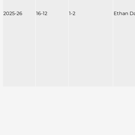
2025-26
16-12
1-2
Ethan D