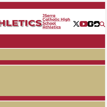
JSerra
Catholic High
School
Athletics