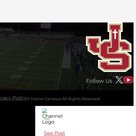
Follow Us
ivacy Policy
© Home Campus All Rights Reserved.
See Post