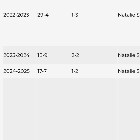
2022-2023
29-4
1-3
Natalie
2023-2024
18-9
2-2
Natalie
2024-2025
17-7
1-2
Natalie