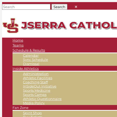
Home
Teams
Schedule & Results
Calendar
Sync Schedule
Dismissal
Inside Athletics
Administration
Athletic Facilities
Coaching Staff
InSideOut Initiative
Sports Medicine
Sports Camps
Athletic Questionnaire
Media Policy
Fan Zone
Spirit Shop