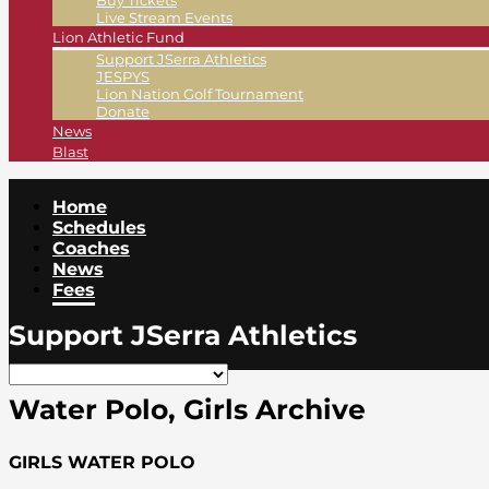
Buy Tickets
Live Stream Events
Lion Athletic Fund
Support JSerra Athletics
JESPYS
Lion Nation Golf Tournament
Donate
News
Blast
Home
Schedules
Coaches
News
Fees
Support JSerra Athletics
Water Polo, Girls Archive
GIRLS WATER POLO