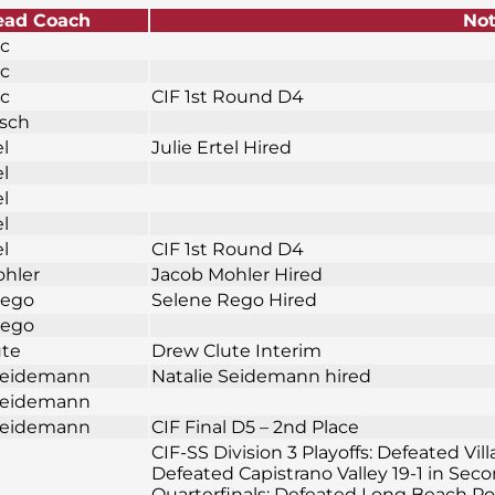
ead Coach
No
ic
ic
ic
CIF 1st Round D4
osch
el
Julie Ertel Hired
el
el
el
el
CIF 1st Round D4
ohler
Jacob Mohler Hired
Rego
Selene Rego Hired
Rego
ute
Drew Clute Interim
 Seidemann
Natalie Seidemann hired
 Seidemann
 Seidemann
CIF Final D5 – 2nd Place
CIF-SS Division 3 Playoffs: Defeated Vil
Defeated Capistrano Valley 19-1 in Sec
Quarterfinals; Defeated Long Beach Pol