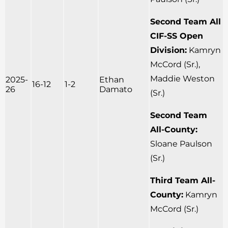
Second Team All
CIF-SS Open
Division:
Kamryn
McCord (Sr.),
Maddie Weston
2025-
Ethan
16-12
1-2
26
Damato
(Sr.)
Second Team
All-County:
Sloane Paulson
(Sr.)
Third Team All-
County:
Kamryn
McCord (Sr.)