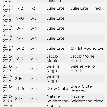
2010
Milosch
2010-
11-12
1-3
Julie Ertel
Julie Ertel Hired
2011
2011-
17-10
0-3
Julie Ertel
2012
2012-
10-14
0-4
Julie Ertel
2013
2013-
14-14
0-4
Julie Ertel
2014
2014-
16-12
0-4
Julie Ertel
CIF 1st Round D4
2015
2015-
Jacob
Jacob Mohler
10-11
0-4
2016
Mohler
Hired
2016-
Selene
Selene Rego
4-12
0-4
2017
Rego
Hired
2017-
Selene
2-16
0-4
2018
Rego
2018-
Drew Clute
10-15
0-4
Drew Clute
2019
Interim
2019-
Natalie
Natalie
8-18
0-4
2020
Seidemann
Seidemann hired
2020-
Natalie