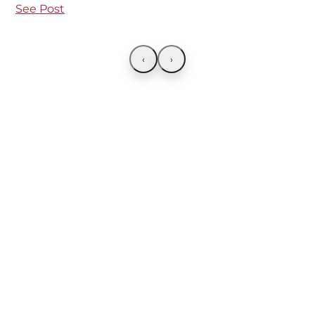
See Post
‹
›