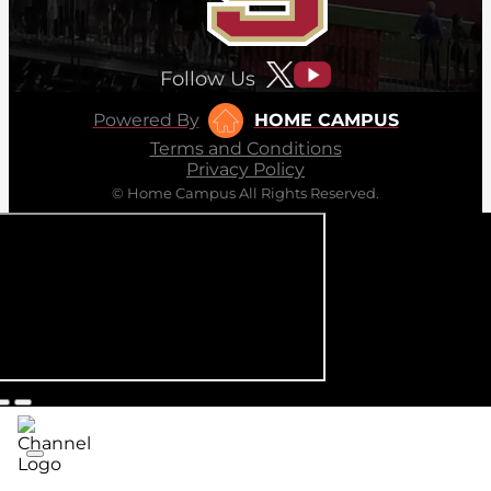
Follow Us
Powered By
HOME CAMPUS
Terms and Conditions
Privacy Policy
© Home Campus All Rights Reserved.