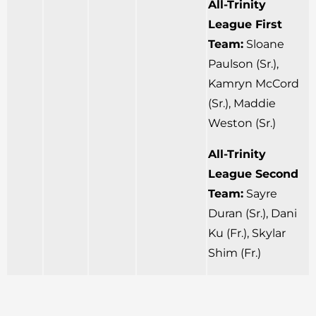
All-Trinity
League First
Team:
Sloane
Paulson (Sr.),
Kamryn McCord
(Sr.), Maddie
Weston (Sr.)
All-Trinity
League Second
Team:
Sayre
Duran (Sr.), Dani
Ku (Fr.), Skylar
Shim (Fr.)