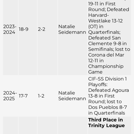
19-11 in First
Round; Defeated
Harvard-
Westlake 13-12
2023-
Natalie
(OT) in
18-9
2-2
2024
Seidemann
Quarterfinals;
Defeated San
Clemente 9-8 in
Semifinals; lost to
Corona del Mar
12-11 in
Championship
Game
CIF-SS Division 1
Playoffs:
Defeated Agoura
2024-
Natalie
17-7
1-2
13-8 in First
2025
Seidemann
Round; lost to
Dos Pueblos 8-7
in Quarterfinals
Third Place in
Trinity League