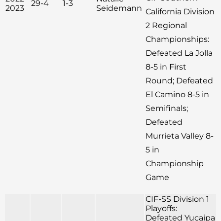
29-4
1-3
2023
Seidemann
California Division
2 Regional
Championships:
Defeated La Jolla
8-5 in First
Round; Defeated
El Camino 8-5 in
Semifinals;
Defeated
Murrieta Valley 8-
5 in
Championship
Game
CIF-SS Division 1
Playoffs:
Defeated Yucaipa