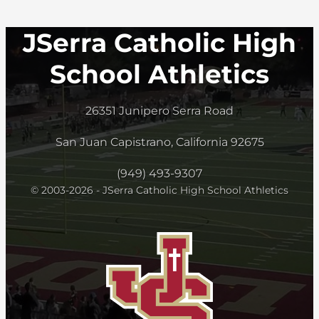
JSerra Catholic High
School Athletics
26351 Junipero Serra Road
San Juan Capistrano, California 92675
(949) 493-9307
© 2003-2026 - JSerra Catholic High School Athletics