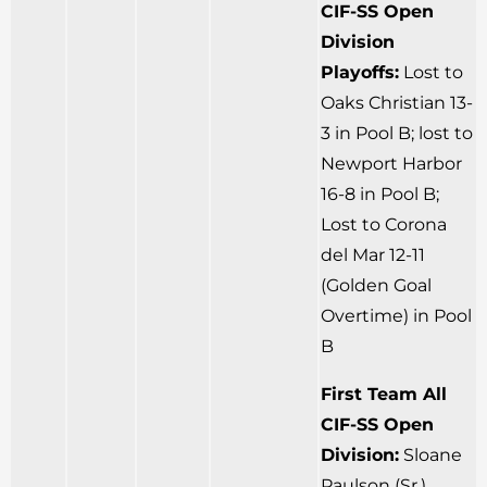
CIF-SS Open
Division
Playoffs:
Lost to
Oaks Christian 13-
3 in Pool B; lost to
Newport Harbor
16-8 in Pool B;
Lost to Corona
del Mar 12-11
(Golden Goal
Overtime) in Pool
B
First Team All
CIF-SS Open
Division:
Sloane
Paulson (Sr.)