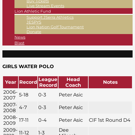
Buy Tickets
Live Stream Events
Lion Athletic Fund
Support JSerra Athletics
JESPYS
Lion Nation Golf Tournament
Donate
News
Blast
GIRLS WATER POLO
League
Head
Year
Record
Notes
Record
Coach
2006-
5-18
0-3
Peter Asic
2007
2007-
4-7
0-3
Peter Asic
2008
2008-
17-11
0-4
Peter Asic
CIF 1st Round D4
2009
2009-
Dee
11-12
1-3