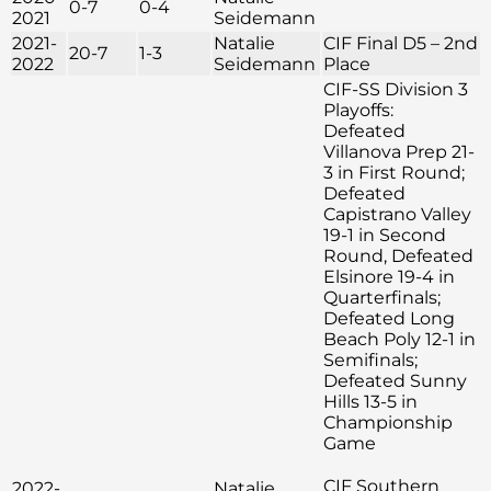
0-7
0-4
2021
Seidemann
2021-
Natalie
CIF Final D5 – 2nd
20-7
1-3
2022
Seidemann
Place
CIF-SS Division 3
Playoffs:
Defeated
Villanova Prep 21-
3 in First Round;
Defeated
Capistrano Valley
19-1 in Second
Round, Defeated
Elsinore 19-4 in
Quarterfinals;
Defeated Long
Beach Poly 12-1 in
Semifinals;
Defeated Sunny
Hills 13-5 in
Championship
Game
CIF Southern
2022-
Natalie