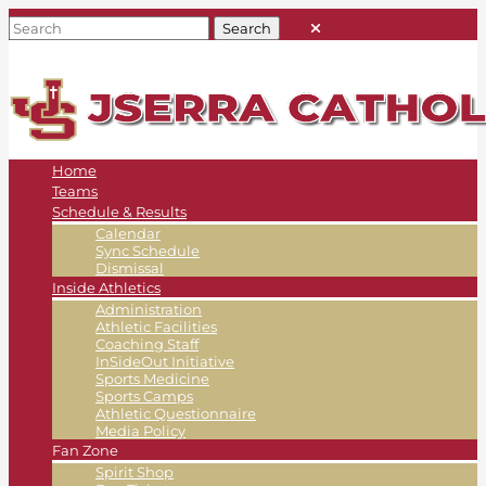
Home
Teams
Schedule & Results
Calendar
Sync Schedule
Dismissal
Inside Athletics
Administration
Athletic Facilities
Coaching Staff
InSideOut Initiative
Sports Medicine
Sports Camps
Athletic Questionnaire
Media Policy
Fan Zone
Spirit Shop