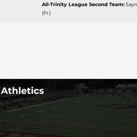
All-Trinity League Second Team:
Sayre
(Fr.)
 Athletics