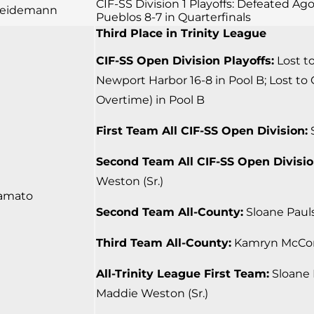
CIF-SS Division 1 Playoffs: Defeated Ago
 Seidemann
Pueblos 8-7 in Quarterfinals
Third Place in Trinity League
CIF-SS Open Division Playoffs:
Lost to
Newport Harbor 16-8 in Pool B; Lost to 
Overtime) in Pool B
First Team All CIF-SS Open Division:
S
Second Team All CIF-SS Open Divisio
Weston (Sr.)
amato
Second Team All-County:
Sloane Pauls
Third Team All-County:
Kamryn McCord
All-Trinity League First Team:
Sloane P
Maddie Weston (Sr.)