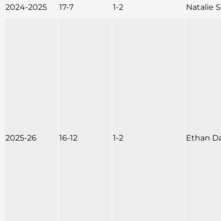
2024-2025
17-7
1-2
Natalie
2025-26
16-12
1-2
Ethan D