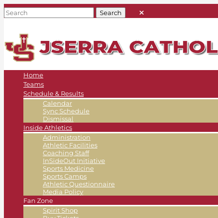
Home
Teams
Schedule & Results
Calendar
Sync Schedule
Dismissal
Inside Athletics
Administration
Athletic Facilities
Coaching Staff
InSideOut Initiative
Sports Medicine
Sports Camps
Athletic Questionnaire
Media Policy
Fan Zone
Spirit Shop