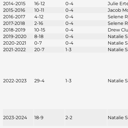
2014-2015
16-12
0-4
Julie Ert
2015-2016
10-11
0-4
Jacob M
2016-2017
4-12
0-4
Selene 
2017-2018
2-16
0-4
Selene 
2018-2019
10-15
0-4
Drew Cl
2019-2020
8-18
0-4
Natalie
2020-2021
0-7
0-4
Natalie
2021-2022
20-7
1-3
Natalie
2022-2023
29-4
1-3
Natalie
2023-2024
18-9
2-2
Natalie