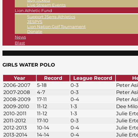
Buy Tickets
Live Stream Events
Lion Athletic Fund
Support JSerra Athletics
JESPYS
Lion Nation Golf Tournament
Donate
News
Blast
GIRLS WATER POLO
Year
Record
League Record
H
2006-2007
5-18
0-3
Peter As
2007-2008
4-7
0-3
Peter As
2008-2009
17-11
0-4
Peter As
2009-2010
11-12
1-3
Dee Mil
2010-2011
11-12
1-3
Julie Ert
2011-2012
17-10
0-3
Julie Ert
2012-2013
10-14
0-4
Julie Ert
2013-2014
14-14
0-4
Julie Ert