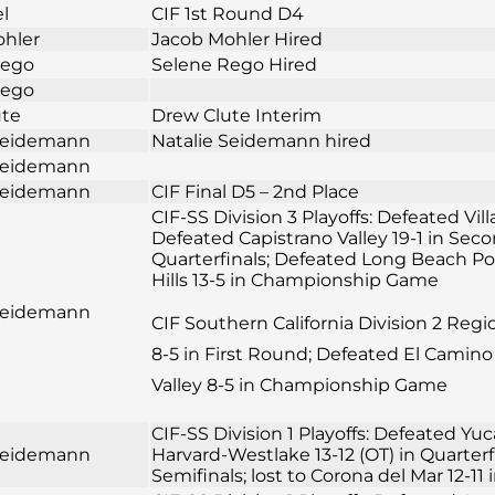
el
CIF 1st Round D4
ohler
Jacob Mohler Hired
Rego
Selene Rego Hired
Rego
ute
Drew Clute Interim
 Seidemann
Natalie Seidemann hired
 Seidemann
 Seidemann
CIF Final D5 – 2nd Place
CIF-SS Division 3 Playoffs: Defeated Vil
Defeated Capistrano Valley 19-1 in Sec
Quarterfinals; Defeated Long Beach Pol
Hills 13-5 in Championship Game
 Seidemann
CIF Southern California Division 2 Reg
8-5 in First Round; Defeated El Camino 
Valley 8-5 in Championship Game
CIF-SS Division 1 Playoffs: Defeated Yuc
 Seidemann
Harvard-Westlake 13-12 (OT) in Quarter
Semifinals; lost to Corona del Mar 12-