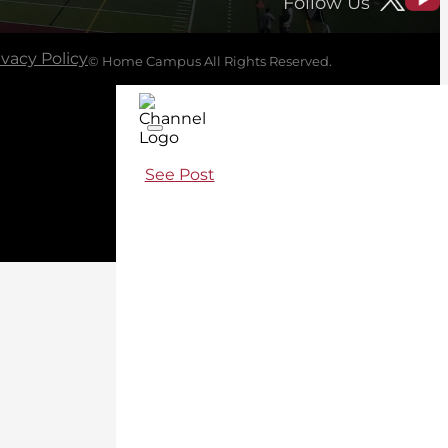
Follow Us
ivacy Policy
© Home Campus All Rights Reserved.
See Post