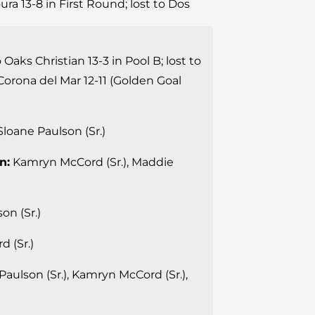
ura 13-8 in First Round; lost to Dos
 Oaks Christian 13-3 in Pool B; lost to
Corona del Mar 12-11 (Golden Goal
loane Paulson (Sr.)
n:
Kamryn McCord (Sr.), Maddie
on (Sr.)
 (Sr.)
aulson (Sr.), Kamryn McCord (Sr.),