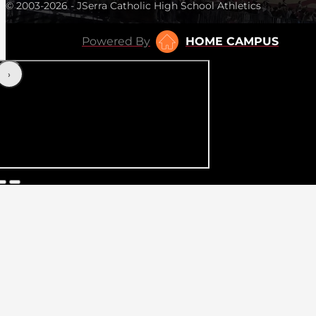
© 2003-2026 - JSerra Catholic High School Athletics
Powered By
HOME CAMPUS
‹
›