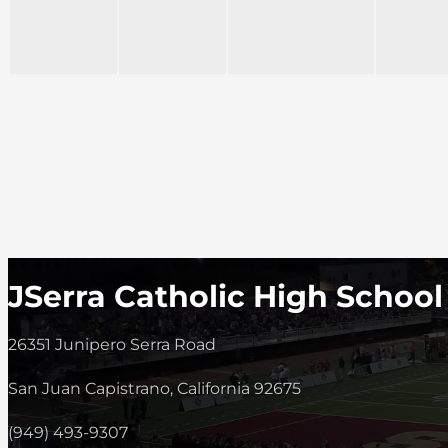
JSerra Catholic High School
26351 Junipero Serra Road
San Juan Capistrano, California 92675
(949) 493-9307