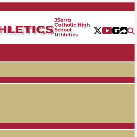
JSerra
Catholic High
School
Athletics