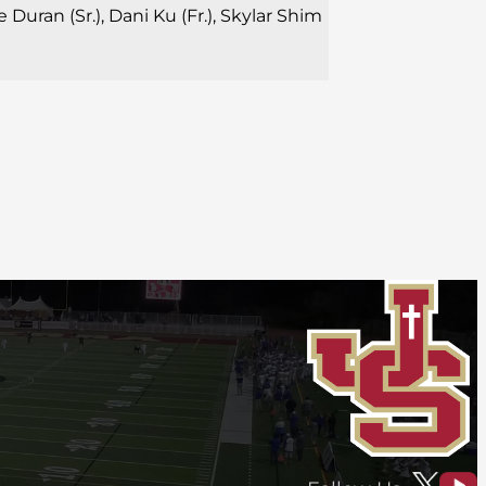
 Duran (Sr.), Dani Ku (Fr.), Skylar Shim