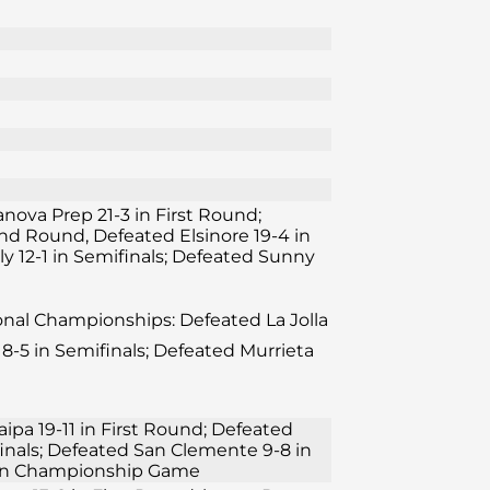
lanova Prep 21-3 in First Round;
ond Round, Defeated Elsinore 19-4 in
y 12-1 in Semifinals; Defeated Sunny
ional Championships: Defeated La Jolla
8-5 in Semifinals; Defeated Murrieta
aipa 19-11 in First Round; Defeated
finals; Defeated San Clemente 9-8 in
11 in Championship Game