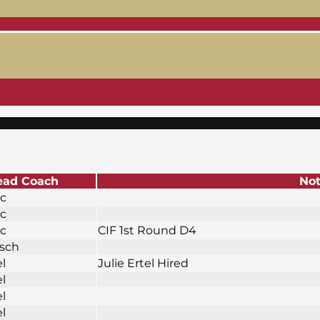
ead Coach
No
ic
ic
ic
CIF 1st Round D4
osch
el
Julie Ertel Hired
el
el
el