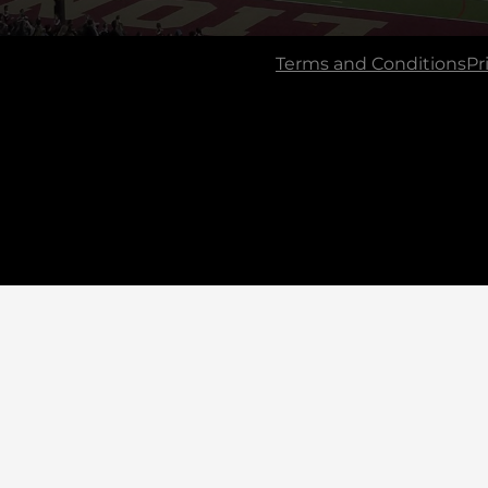
Terms and Conditions
Pr