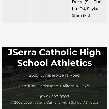
Duran (Sr.), Dani
Ku (Fr.), Skylar
Shim (Fr.)
JSerra Catholic High
School Athletics
26351 Junipero Serra Road
San Juan Capistrano, California 92675
(949) 493-9307
© 2003-2026 - JSerra Catholic High School Athletics