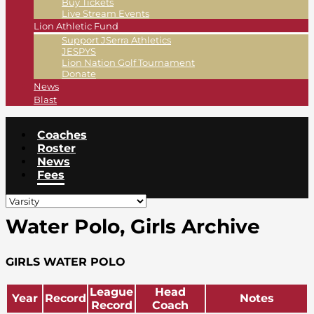
Buy Tickets
Live Stream Events
Lion Athletic Fund
Support JSerra Athletics
JESPYS
Lion Nation Golf Tournament
Donate
News
Blast
Coaches
Roster
News
Fees
Water Polo, Girls Archive
GIRLS WATER POLO
League
Head
Year
Record
Notes
Record
Coach