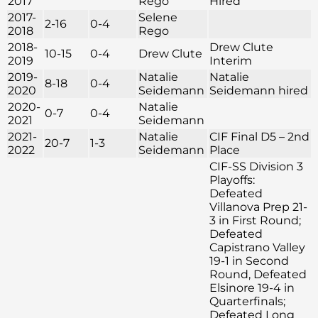
2017
Rego
Hired
2017-
Selene
2-16
0-4
2018
Rego
2018-
Drew Clute
10-15
0-4
Drew Clute
2019
Interim
2019-
Natalie
Natalie
8-18
0-4
2020
Seidemann
Seidemann hired
2020-
Natalie
0-7
0-4
2021
Seidemann
2021-
Natalie
CIF Final D5 – 2nd
20-7
1-3
2022
Seidemann
Place
CIF-SS Division 3
Playoffs:
Defeated
Villanova Prep 21-
3 in First Round;
Defeated
Capistrano Valley
19-1 in Second
Round, Defeated
Elsinore 19-4 in
Quarterfinals;
Defeated Long