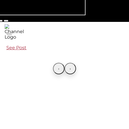
See Post
‹
›