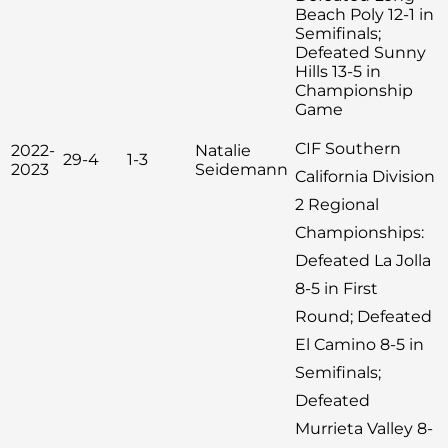
Beach Poly 12-1 in
Semifinals;
Defeated Sunny
Hills 13-5 in
Championship
Game
CIF Southern
2022-
Natalie
29-4
1-3
2023
Seidemann
California Division
2 Regional
Championships:
Defeated La Jolla
8-5 in First
Round; Defeated
El Camino 8-5 in
Semifinals;
Defeated
Murrieta Valley 8-