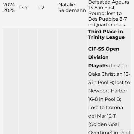
Defeated Agoura
2024-
Natalie
17-7
1-2
13-8 in First
2025
Seidemann
Round; lost to
Dos Pueblos 8-7
in Quarterfinals
Third Place in
Trinity League
CIF-SS Open
Division
Playoffs:
Lost to
Oaks Christian 13-
3 in Pool B; lost to
Newport Harbor
16-8 in Pool B;
Lost to Corona
del Mar 12-11
(Golden Goal
Overtime) in Pool