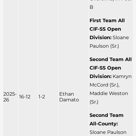
B
First Team All
CIF-SS Open
Division:
Sloane
Paulson (Sr.)
Second Team All
CIF-SS Open
Division:
Kamryn
McCord (Sr.),
Maddie Weston
2025-
Ethan
16-12
1-2
26
Damato
(Sr.)
Second Team
All-County:
Sloane Paulson