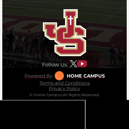
Follow Us
Powered By
HOME CAMPUS
Terms and Conditions
Privacy Policy
© Home Campus All Rights Reserved.