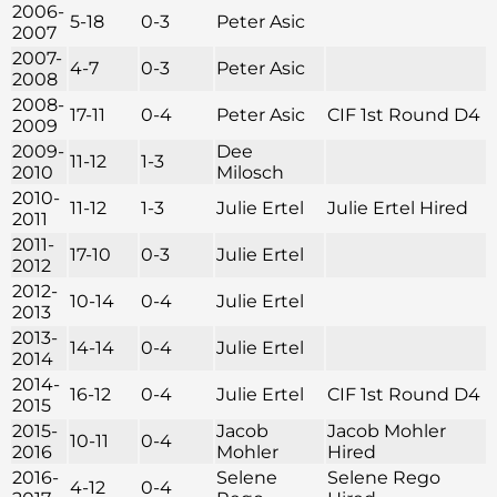
2006-
5-18
0-3
Peter Asic
2007
2007-
4-7
0-3
Peter Asic
2008
2008-
17-11
0-4
Peter Asic
CIF 1st Round D4
2009
2009-
Dee
11-12
1-3
2010
Milosch
2010-
11-12
1-3
Julie Ertel
Julie Ertel Hired
2011
2011-
17-10
0-3
Julie Ertel
2012
2012-
10-14
0-4
Julie Ertel
2013
2013-
14-14
0-4
Julie Ertel
2014
2014-
16-12
0-4
Julie Ertel
CIF 1st Round D4
2015
2015-
Jacob
Jacob Mohler
10-11
0-4
2016
Mohler
Hired
2016-
Selene
Selene Rego
4-12
0-4