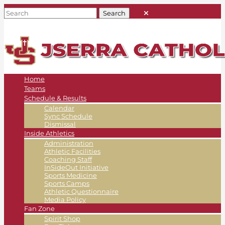
Home
Teams
Schedule & Results
Calendar
Sync Schedule
Dismissal
Inside Athletics
Administration
Athletic Facilities
Coaching Staff
InSideOut Initiative
Sports Medicine
Sports Camps
Athletic Questionnaire
Media Policy
Fan Zone
Spirit Shop