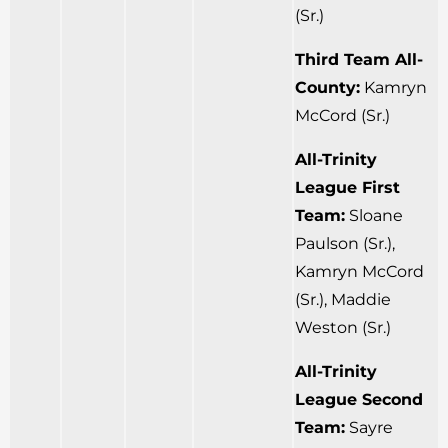
(Sr.)
Third Team All-
County:
Kamryn
McCord (Sr.)
All-Trinity
League First
Team:
Sloane
Paulson (Sr.),
Kamryn McCord
(Sr.), Maddie
Weston (Sr.)
All-Trinity
League Second
Team:
Sayre