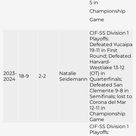
5 in
Championship
Game
CIF-SS Division 1
Playoffs:
Defeated Yucaipa
19-11 in First
Round; Defeated
Harvard-
Westlake 13-12
2023-
Natalie
(OT) in
18-9
2-2
2024
Seidemann
Quarterfinals;
Defeated San
Clemente 9-8 in
Semifinals; lost to
Corona del Mar
12-11 in
Championship
Game
CIF-SS Division 1
Playoffs: