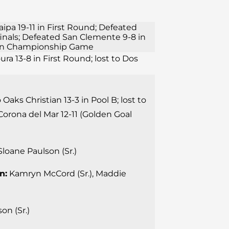
aipa 19-11 in First Round; Defeated
finals; Defeated San Clemente 9-8 in
11 in Championship Game
ura 13-8 in First Round; lost to Dos
 Oaks Christian 13-3 in Pool B; lost to
Corona del Mar 12-11 (Golden Goal
loane Paulson (Sr.)
n:
Kamryn McCord (Sr.), Maddie
on (Sr.)