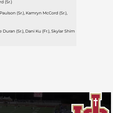
 (Sr.)
aulson (Sr.), Kamryn McCord (Sr.),
 Duran (Sr.), Dani Ku (Fr.), Skylar Shim