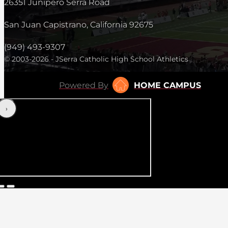
26351 Junipero Serra Road
San Juan Capistrano, California 92675
(949) 493-9307
© 2003-2026 - JSerra Catholic High School Athletics
Powered By
HOME CAMPUS
‹
›