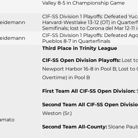
Valley 8-5 in Championship Game
CIF-SS Division 1 Playoffs: Defeated Yuc
 Seidemann
Harvard-Westlake 13-12 (OT) in Quarter
Semifinals; lost to Corona del Mar 12-
CIF-SS Division 1 Playoffs: Defeated Ago
 Seidemann
Pueblos 8-7 in Quarterfinals
Third Place in Trinity League
CIF-SS Open Division Playoffs:
Lost to
Newport Harbor 16-8 in Pool B; Lost to 
Overtime) in Pool B
First Team All CIF-SS Open Division:
S
Second Team All CIF-SS Open Divisio
Weston (Sr.)
amato
Second Team All-County:
Sloane Pauls