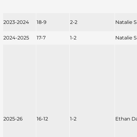
2023-2024
18-9
2-2
Natalie
2024-2025
17-7
1-2
Natalie
2025-26
16-12
1-2
Ethan D