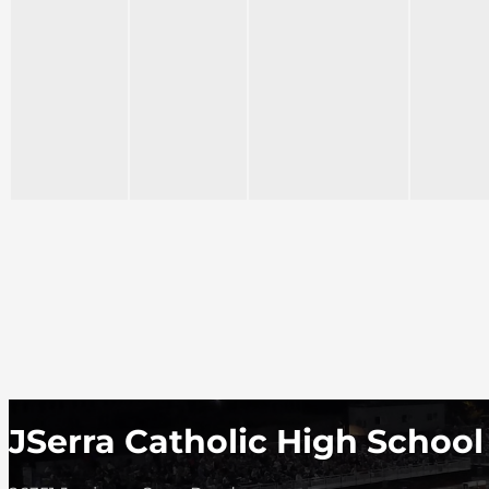
JSerra Catholic High School