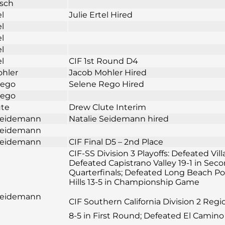
osch
el
Julie Ertel Hired
el
el
el
el
CIF 1st Round D4
ohler
Jacob Mohler Hired
Rego
Selene Rego Hired
Rego
ute
Drew Clute Interim
 Seidemann
Natalie Seidemann hired
 Seidemann
 Seidemann
CIF Final D5 – 2nd Place
CIF-SS Division 3 Playoffs: Defeated Vil
Defeated Capistrano Valley 19-1 in Sec
Quarterfinals; Defeated Long Beach Pol
Hills 13-5 in Championship Game
 Seidemann
CIF Southern California Division 2 Reg
8-5 in First Round; Defeated El Camino 