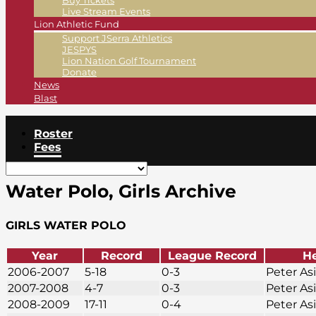
Buy Tickets
Live Stream Events
Lion Athletic Fund
Support JSerra Athletics
JESPYS
Lion Nation Golf Tournament
Donate
News
Blast
Roster
Fees
Water Polo, Girls Archive
GIRLS WATER POLO
Year
Record
League Record
H
2006-2007
5-18
0-3
Peter As
2007-2008
4-7
0-3
Peter As
2008-2009
17-11
0-4
Peter As