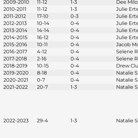
2009-2010
11-12
1-3
Dee Mil
2010-2011
11-12
1-3
Julie Ert
2011-2012
17-10
0-3
Julie Ert
2012-2013
10-14
0-4
Julie Ert
2013-2014
14-14
0-4
Julie Ert
2014-2015
16-12
0-4
Julie Ert
2015-2016
10-11
0-4
Jacob M
2016-2017
4-12
0-4
Selene 
2017-2018
2-16
0-4
Selene 
2018-2019
10-15
0-4
Drew Cl
2019-2020
8-18
0-4
Natalie
2020-2021
0-7
0-4
Natalie
2021-2022
20-7
1-3
Natalie
2022-2023
29-4
1-3
Natalie