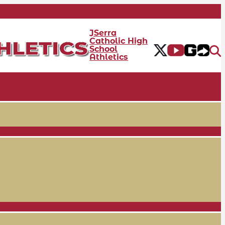
JSerra
Catholic High
School
Athletics