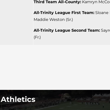
Third Team All-County:
Kamryn McCord
All-Trinity League First Team:
Sloane P
Maddie Weston (Sr.)
All-Trinity League Second Team:
Sayre
(Fr.)
 Athletics