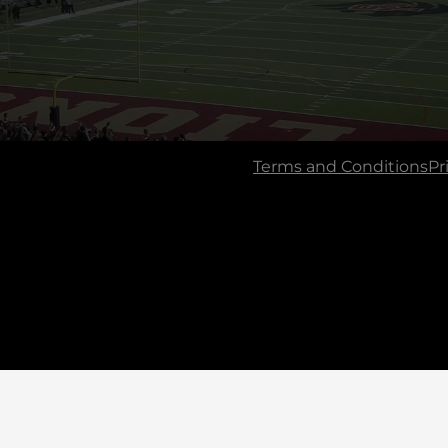
Terms and Conditions
Pr