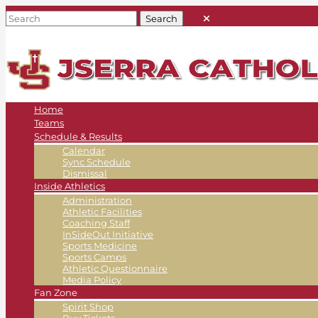
Home
Teams
Schedule & Results
Calendar
Sync Schedule
Dismissal
Inside Athletics
Administration
Athletic Facilities
Coaching Staff
InSideOut Initiative
Sports Medicine
Sports Camps
Athletic Questionnaire
Media Policy
Fan Zone
Spirit Shop