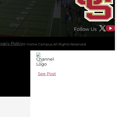
Follow Us
ivacy Policy
© Home Campus All Rights Reserved.
See Post