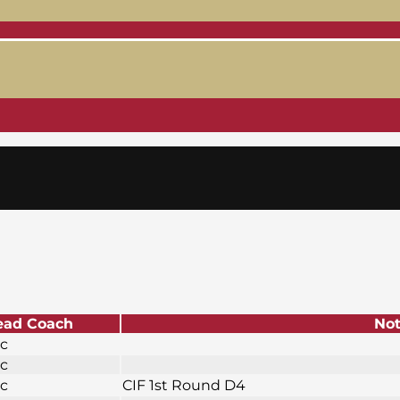
ead Coach
No
ic
ic
ic
CIF 1st Round D4