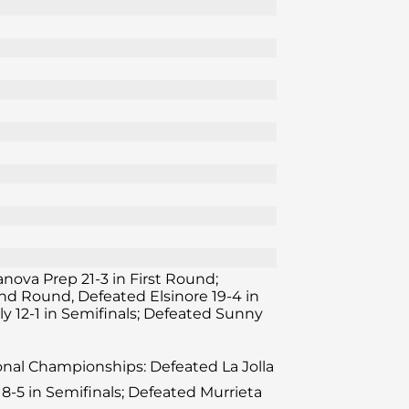
lanova Prep 21-3 in First Round;
ond Round, Defeated Elsinore 19-4 in
y 12-1 in Semifinals; Defeated Sunny
ional Championships: Defeated La Jolla
8-5 in Semifinals; Defeated Murrieta