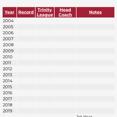
Trinity
Head
Year
Record
Notes
League
Coach
2004
2005
2006
2007
2008
2009
2010
2011
2012
2013
2014
2015
2016
2017
2018
2019
1st Year