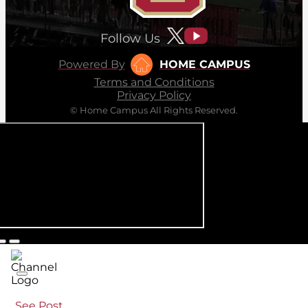
Follow Us
Powered By
HOME CAMPUS
Terms and Conditions
Privacy Policy
© Home Campus All Rights Reserved.
See Post