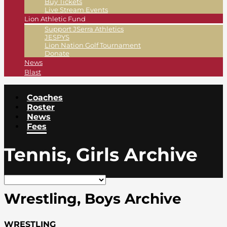
Buy Tickets
Live Stream Events
Lion Athletic Fund
Support JSerra Athletics
JESPYS
Lion Nation Golf Tournament
Donate
News
Blast
Coaches
Roster
News
Fees
Tennis, Girls Archive
Wrestling, Boys Archive
WRESTLING