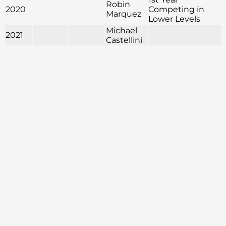
Robin
2020
Competing in
Marquez
Lower Levels
Michael
2021
Castellini