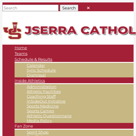
Home
Teams
Schedule & Results
Calendar
Sync Schedule
Dismissal
Inside Athletics
Administration
Athletic Facilities
Coaching Staff
InSideOut Initiative
Sports Medicine
Sports Camps
Athletic Questionnaire
Media Policy
Fan Zone
Spirit Shop