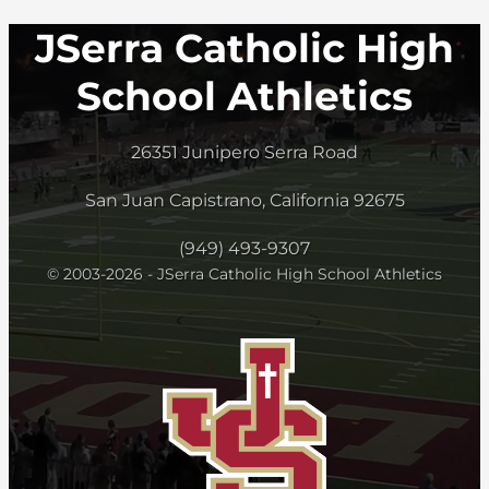
JSerra Catholic High
School Athletics
26351 Junipero Serra Road
San Juan Capistrano, California 92675
(949) 493-9307
© 2003-2026 - JSerra Catholic High School Athletics