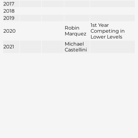
2017
2018
2019
1st Year
Robin
2020
Competing in
Marquez
Lower Levels
Michael
2021
Castellini