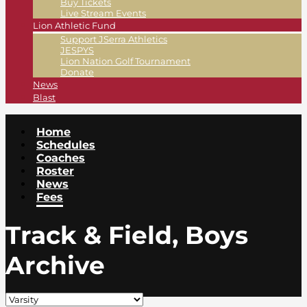
Buy Tickets
Live Stream Events
Lion Athletic Fund
Support JSerra Athletics
JESPYS
Lion Nation Golf Tournament
Donate
News
Blast
Home
Schedules
Coaches
Roster
News
Fees
Track & Field, Boys
Archive