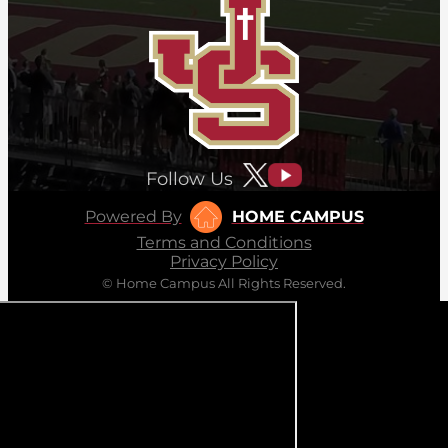
Follow Us
Powered By
HOME CAMPUS
Terms and Conditions
Privacy Policy
© Home Campus All Rights Reserved.