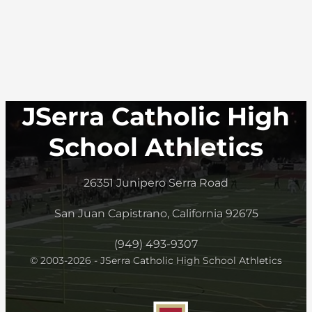
JSerra Catholic High
School Athletics
26351 Junipero Serra Road
San Juan Capistrano, California 92675
(949) 493-9307
© 2003-2026 - JSerra Catholic High School Athletics