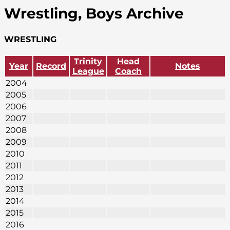
Wrestling, Boys Archive
WRESTLING
Trinity
Head
Year
Record
Notes
League
Coach
2004
2005
2006
2007
2008
2009
2010
2011
2012
2013
2014
2015
2016