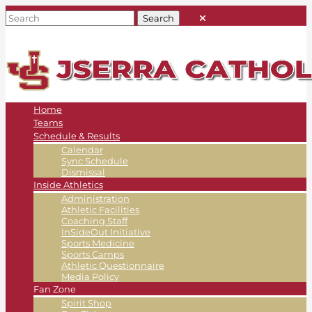
Home
Teams
Schedule & Results
Calendar
Sync Schedule
Dismissal
Inside Athletics
Administration
Athletic Facilities
Coaching Staff
InSideOut Initiative
Sports Medicine
Sports Camps
Athletic Questionnaire
Media Policy
Fan Zone
Spirit Shop