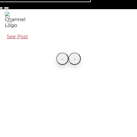
See Post
‹
›