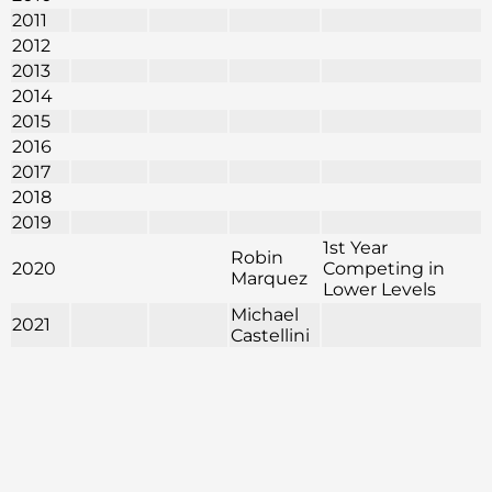
2011
2012
2013
2014
2015
2016
2017
2018
2019
1st Year
Robin
2020
Competing in
Marquez
Lower Levels
Michael
2021
Castellini