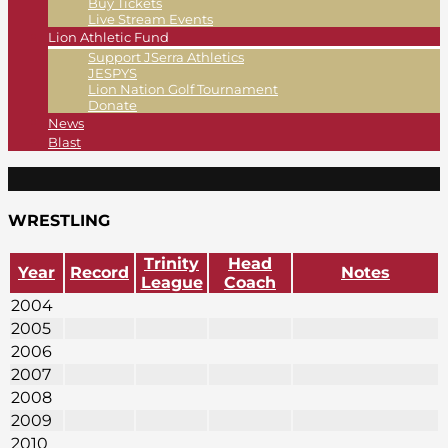
Buy Tickets
Live Stream Events
Lion Athletic Fund
Support JSerra Athletics
JESPYS
Lion Nation Golf Tournament
Donate
News
Blast
WRESTLING
Trinity
Head
Year
Record
Notes
League
Coach
2004
2005
2006
2007
2008
2009
2010