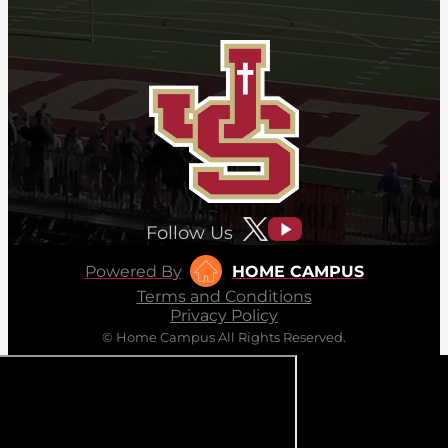
Follow Us
Powered By
HOME CAMPUS
Terms and Conditions
Privacy Policy
© Home Campus All Rights Reserved.