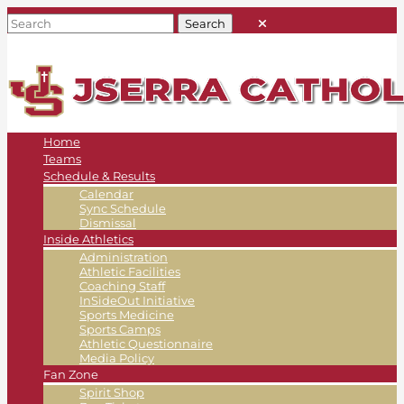
Home
Teams
Schedule & Results
Calendar
Sync Schedule
Dismissal
Inside Athletics
Administration
Athletic Facilities
Coaching Staff
InSideOut Initiative
Sports Medicine
Sports Camps
Athletic Questionnaire
Media Policy
Fan Zone
Spirit Shop