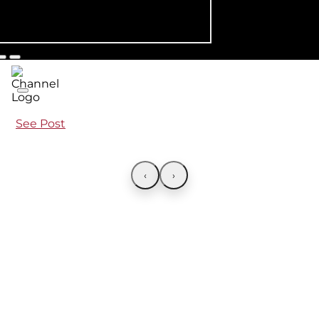
See Post
‹
›