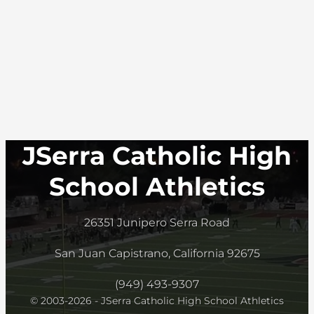
JSerra Catholic High
School Athletics
26351 Junipero Serra Road
San Juan Capistrano, California 92675
(949) 493-9307
© 2003-2026 - JSerra Catholic High School Athletics