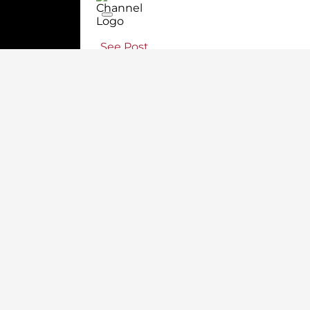
See Post