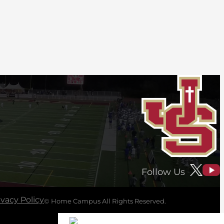
Follow Us
ivacy Policy
© Home Campus All Rights Reserved.