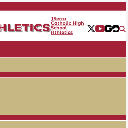
JSerra
Catholic High
School
Athletics