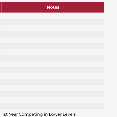
Notes
1st Year Competing in Lower Levels