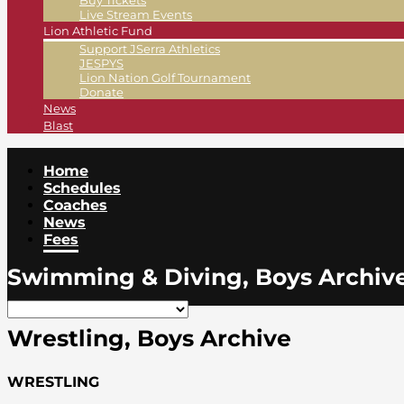
Buy Tickets
Live Stream Events
Lion Athletic Fund
Support JSerra Athletics
JESPYS
Lion Nation Golf Tournament
Donate
News
Blast
Home
Schedules
Coaches
News
Fees
Swimming & Diving, Boys Archiv
Wrestling, Boys Archive
WRESTLING