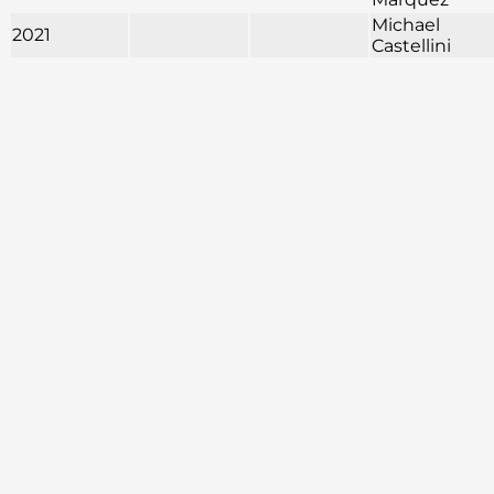
Michael
2021
Castellini