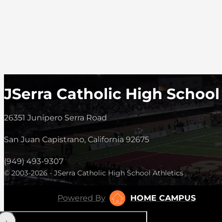
JSerra Catholic High School
26351 Junipero Serra Road
San Juan Capistrano, California 92675
(949) 493-9307
© 2003-2026 - JSerra Catholic High School Athletics
Powered By
HOME CAMPUS
‹
›