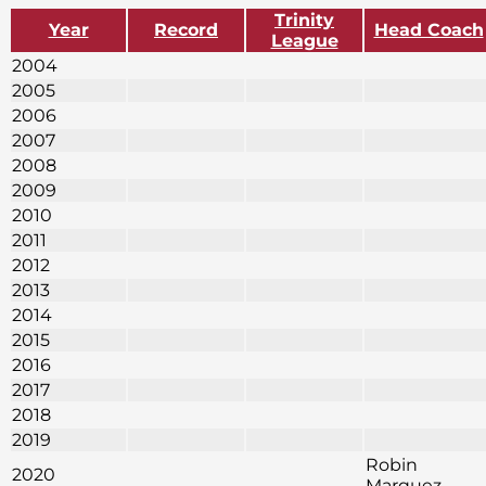
Trinity
Year
Record
Head Coach
League
2004
2005
2006
2007
2008
2009
2010
2011
2012
2013
2014
2015
2016
2017
2018
2019
Robin
2020
Marquez