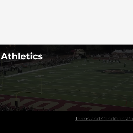
 Athletics
Terms and Conditions
Pr