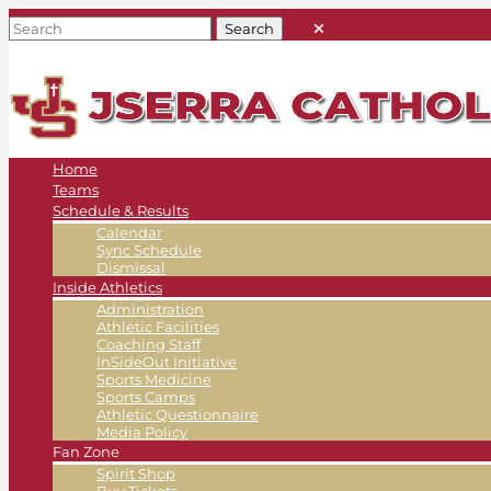
Home
Teams
Schedule & Results
Calendar
Sync Schedule
Dismissal
Inside Athletics
Administration
Athletic Facilities
Coaching Staff
InSideOut Initiative
Sports Medicine
Sports Camps
Athletic Questionnaire
Media Policy
Fan Zone
Spirit Shop