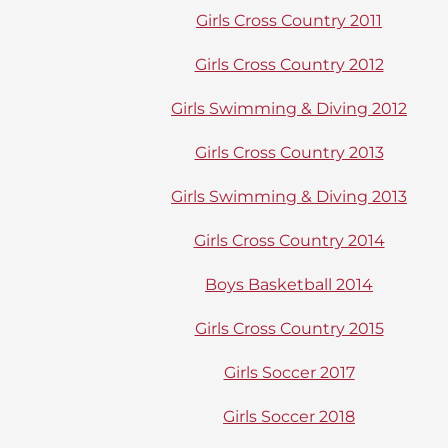
Girls Cross Country 2011
Girls Cross Country 2012
Girls Swimming & Diving 2012
Girls Cross Country 2013
Girls Swimming & Diving 2013
Girls Cross Country 2014
Boys Basketball 2014
Girls Cross Country 2015
Girls Soccer 2017
Girls Soccer 2018