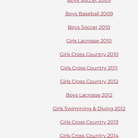
Boys Soccer 2009
Boys Baseball 2009
Boys Soccer 2010
Girls Lacrosse 2010
Girls Cross Country 2010
Girls Cross Country 2011
Girls Cross Country 2012
Boys Lacrosse 2012
Girls Swimming & Diving 2012
Girls Cross Country 2013
Girls Cross Country 2014