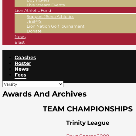
Buy Tickets
Live Stream Events
Lion Athletic Fund
Support JSerra Athletics
JESPYS
Lion Nation Golf Tournament
Donate
News
Blast
Coaches
Roster
News
Fees
Awards And Archives
TEAM CHAMPIONSHIPS
Trinity League