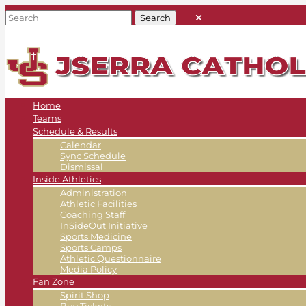
Home
Teams
Schedule & Results
Calendar
Sync Schedule
Dismissal
Inside Athletics
Administration
Athletic Facilities
Coaching Staff
InSideOut Initiative
Sports Medicine
Sports Camps
Athletic Questionnaire
Media Policy
Fan Zone
Spirit Shop