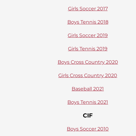
Girls Soccer 2017
Boys Tennis 2018
Girls Soccer 2019
Girls Tennis 2019
Boys Cross Country 2020
Girls Cross Country 2020
Baseball 2021
Boys Tennis 2021
CIF
Boys Soccer 2010