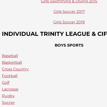
Girls Swimming & Diving 2015
Girls Soccer 2017
Girls Soccer 2019
INDIVIDUAL TRINITY LEAGUE & C
BOYS SPORTS
Baseball
Basketball
Cross Country
Football
Golf
Lacrosse
Rugby
Soccer