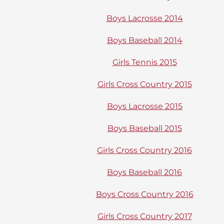
Boys Lacrosse 2014
Boys Baseball 2014
Girls Tennis 2015
Girls Cross Country 2015
Boys Lacrosse 2015
Boys Baseball 2015
Girls Cross Country 2016
Boys Baseball 2016
Boys Cross Country 2016
Girls Cross Country 2017