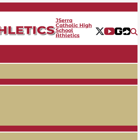
JSerra
Catholic High
School
Athletics