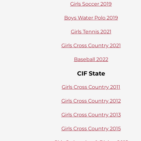
Girls Soccer 2019
Boys Water Polo 2019
Girls Tennis 2021
Girls Cross Country 2021
Baseball 2022
CIF State
Girls Cross Country 2011
Girls Cross Country 2012
Girls Cross Country 2013
Girls Cross Country 2015