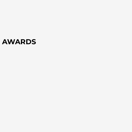
IF AWARDS