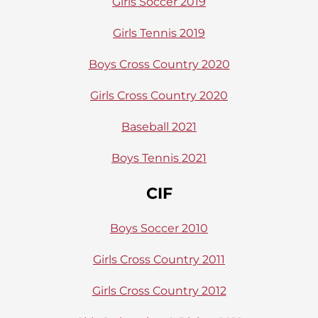
Girls Soccer 2019
Girls Tennis 2019
Boys Cross Country 2020
Girls Cross Country 2020
Baseball 2021
Boys Tennis 2021
CIF
Boys Soccer 2010
Girls Cross Country 2011
Girls Cross Country 2012