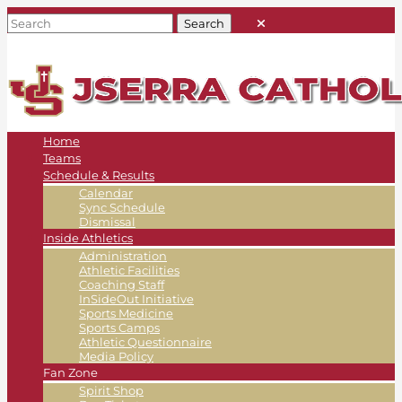
Home
Teams
Schedule & Results
Calendar
Sync Schedule
Dismissal
Inside Athletics
Administration
Athletic Facilities
Coaching Staff
InSideOut Initiative
Sports Medicine
Sports Camps
Athletic Questionnaire
Media Policy
Fan Zone
Spirit Shop