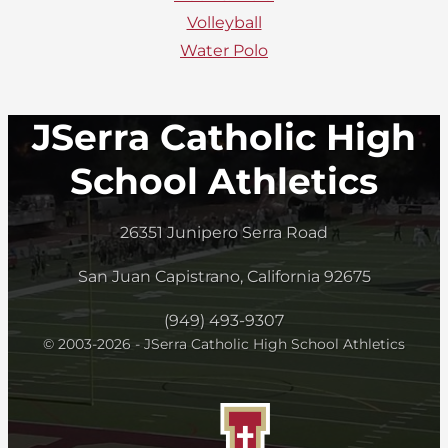
Volleyball
Water Polo
JSerra Catholic High
School Athletics
26351 Junipero Serra Road
San Juan Capistrano, California 92675
(949) 493-9307
© 2003-2026 - JSerra Catholic High School Athletics