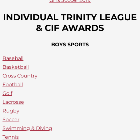
Girls Soccer 2019
INDIVIDUAL TRINITY LEAGUE
& CIF AWARDS
BOYS SPORTS
Baseball
Basketball
Cross Country
Football
Golf
Lacrosse
Rugby
Soccer
Swimming & Diving
Tennis