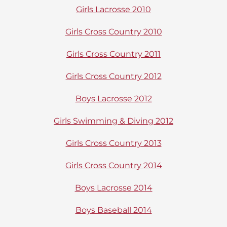
Girls Lacrosse 2010
Girls Cross Country 2010
Girls Cross Country 2011
Girls Cross Country 2012
Boys Lacrosse 2012
Girls Swimming & Diving 2012
Girls Cross Country 2013
Girls Cross Country 2014
Boys Lacrosse 2014
Boys Baseball 2014