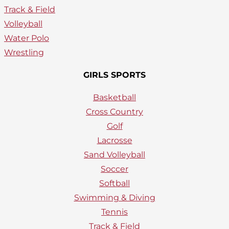
Track & Field
Volleyball
Water Polo
Wrestling
GIRLS SPORTS
Basketball
Cross Country
Golf
Lacrosse
Sand Volleyball
Soccer
Softball
Swimming & Diving
Tennis
Track & Field