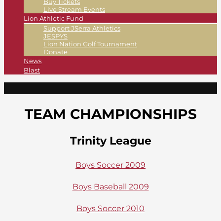
Buy Tickets
Live Stream Events
Lion Athletic Fund
Support JSerra Athletics
JESPYS
Lion Nation Golf Tournament
Donate
News
Blast
TEAM CHAMPIONSHIPS
Trinity League
Boys Soccer 2009
Boys Baseball 2009
Boys Soccer 2010