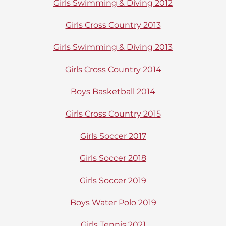
Girls Swimming & Diving 2012
Girls Cross Country 2013
Girls Swimming & Diving 2013
Girls Cross Country 2014
Boys Basketball 2014
Girls Cross Country 2015
Girls Soccer 2017
Girls Soccer 2018
Girls Soccer 2019
Boys Water Polo 2019
Girls Tennis 2021