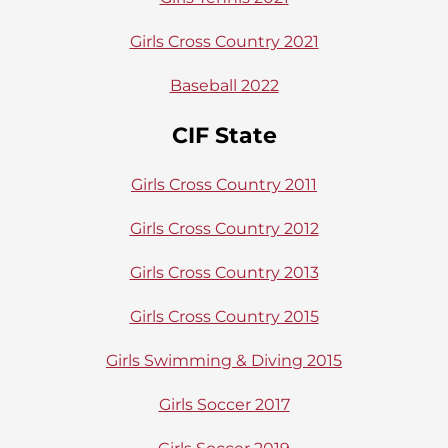
Girls Cross Country 2021
Baseball 2022
CIF State
Girls Cross Country 2011
Girls Cross Country 2012
Girls Cross Country 2013
Girls Cross Country 2015
Girls Swimming & Diving 2015
Girls Soccer 2017