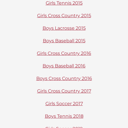
Girls Tennis 2015
Girls Cross Country 2015
Boys Lacrosse 2015
Boys Baseball 2015
Girls Cross Country 2016
Boys Baseball 2016
Boys Cross Country 2016
Girls Cross Country 2017
Girls Soccer 2017
Boys Tennis 2018