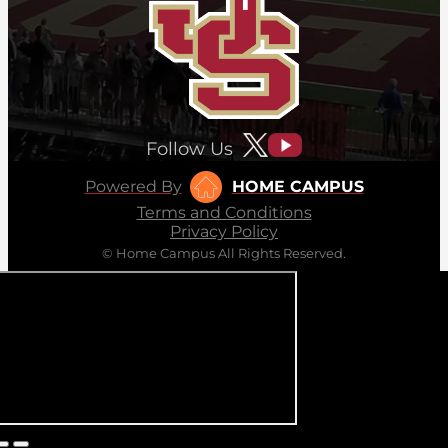
Follow Us
Powered By
HOME CAMPUS
Terms and Conditions
Privacy Policy
© Home Campus All Rights Reserved.