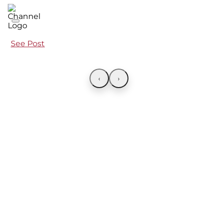
See Post
‹
›