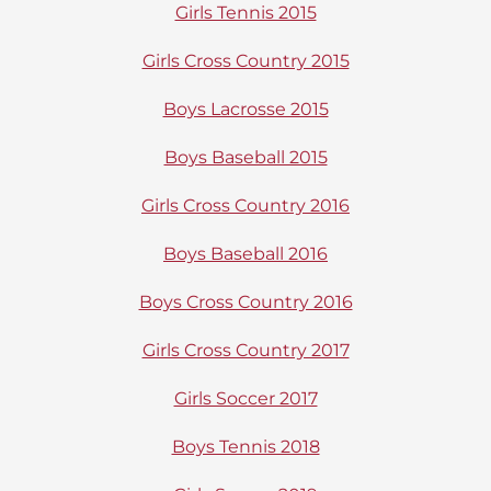
Girls Tennis 2015
Girls Cross Country 2015
Boys Lacrosse 2015
Boys Baseball 2015
Girls Cross Country 2016
Boys Baseball 2016
Boys Cross Country 2016
Girls Cross Country 2017
Girls Soccer 2017
Boys Tennis 2018