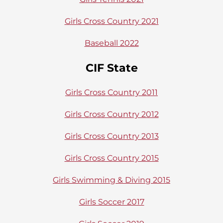
Girls Cross Country 2021
Baseball 2022
CIF State
Girls Cross Country 2011
Girls Cross Country 2012
Girls Cross Country 2013
Girls Cross Country 2015
Girls Swimming & Diving 2015
Girls Soccer 2017