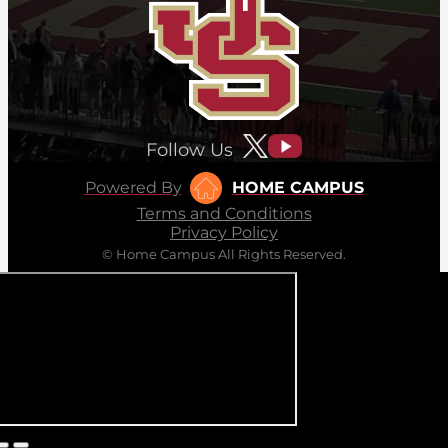
Follow Us
Powered By
HOME CAMPUS
Terms and Conditions
Privacy Policy
© Home Campus All Rights Reserved.