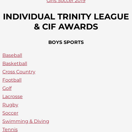
Girls Soccer 2019
INDIVIDUAL TRINITY LEAGUE
& CIF AWARDS
BOYS SPORTS
Baseball
Basketball
Cross Country
Football
Golf
Lacrosse
Rugby
Soccer
Swimming & Diving
Tennis