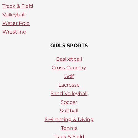
Track & Field
Volleyball
Water Polo
Wrestling
GIRLS SPORTS
Basketball
Cross Country
Golf
Lacrosse
Sand Volleyball
Soccer
Softball
Swimming & Diving
Tennis
Track & Field