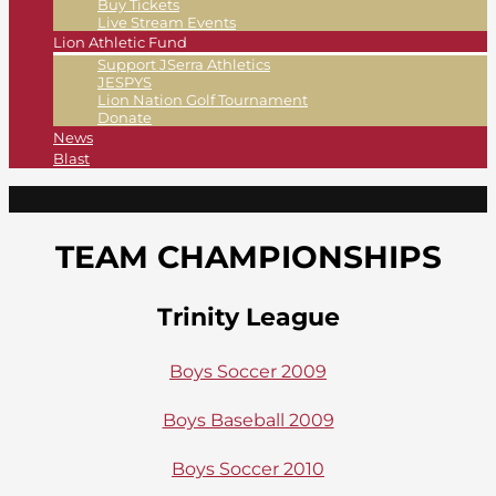
Buy Tickets
Live Stream Events
Lion Athletic Fund
Support JSerra Athletics
JESPYS
Lion Nation Golf Tournament
Donate
News
Blast
TEAM CHAMPIONSHIPS
Trinity League
Boys Soccer 2009
Boys Baseball 2009
Boys Soccer 2010