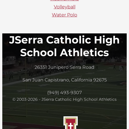
Volleyball
Water Polo
JSerra Catholic High
School Athletics
26351 Junipero Serra Road
San Juan Capistrano, California 92675
(949) 493-9307
© 2003-2026 - JSerra Catholic High School Athletics