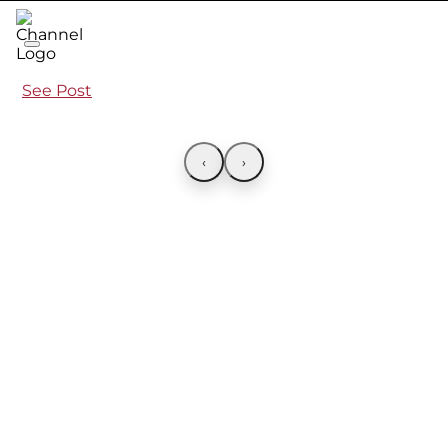
See Post
‹
›