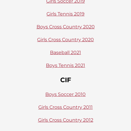
Girls Soccer 2019
Girls Tennis 2019
Boys Cross Country 2020
Girls Cross Country 2020
Baseball 2021
Boys Tennis 2021
CIF
Boys Soccer 2010
Girls Cross Country 2011
Girls Cross Country 2012