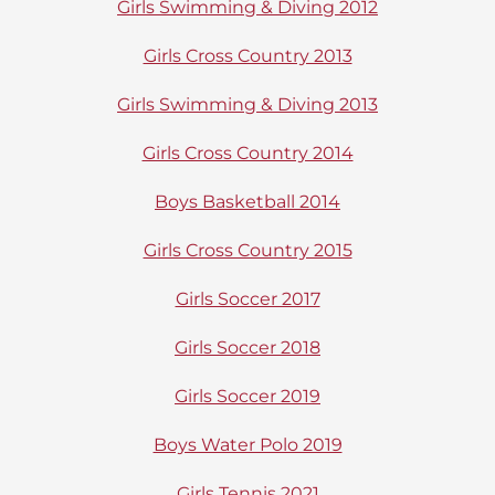
Girls Swimming & Diving 2012
Girls Cross Country 2013
Girls Swimming & Diving 2013
Girls Cross Country 2014
Boys Basketball 2014
Girls Cross Country 2015
Girls Soccer 2017
Girls Soccer 2018
Girls Soccer 2019
Boys Water Polo 2019
Girls Tennis 2021