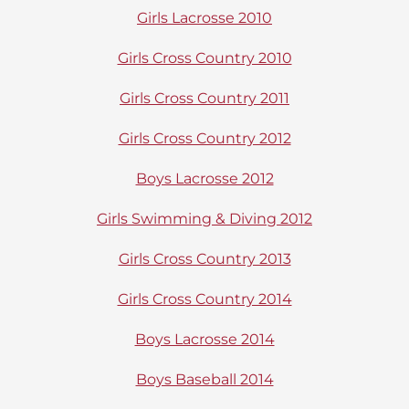
Girls Lacrosse 2010
Girls Cross Country 2010
Girls Cross Country 2011
Girls Cross Country 2012
Boys Lacrosse 2012
Girls Swimming & Diving 2012
Girls Cross Country 2013
Girls Cross Country 2014
Boys Lacrosse 2014
Boys Baseball 2014