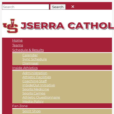
Home
Teams
Schedule & Results
Calendar
Sync Schedule
Dismissal
Inside Athletics
Administration
Athletic Facilities
Coaching Staff
InSideOut Initiative
Sports Medicine
Sports Camps
Athletic Questionnaire
Media Policy
Fan Zone
Spirit Shop