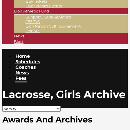
Buy Tickets
Live Stream Events
Lion Athletic Fund
Support JSerra Athletics
JESPYS
Lion Nation Golf Tournament
Donate
News
Blast
Home
Schedules
Coaches
News
Fees
Lacrosse, Girls Archive
Awards And Archives