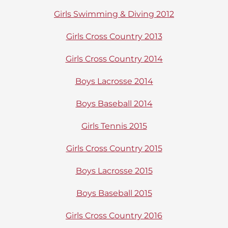
Girls Swimming & Diving 2012
Girls Cross Country 2013
Girls Cross Country 2014
Boys Lacrosse 2014
Boys Baseball 2014
Girls Tennis 2015
Girls Cross Country 2015
Boys Lacrosse 2015
Boys Baseball 2015
Girls Cross Country 2016