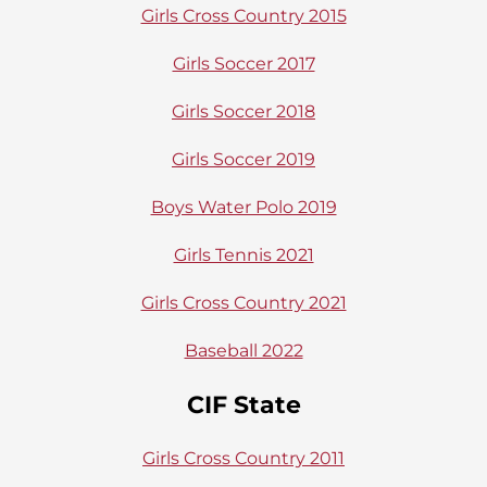
Girls Cross Country 2015
Girls Soccer 2017
Girls Soccer 2018
Girls Soccer 2019
Boys Water Polo 2019
Girls Tennis 2021
Girls Cross Country 2021
Baseball 2022
CIF State
Girls Cross Country 2011