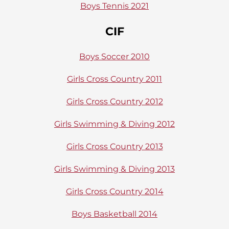
Boys Tennis 2021
CIF
Boys Soccer 2010
Girls Cross Country 2011
Girls Cross Country 2012
Girls Swimming & Diving 2012
Girls Cross Country 2013
Girls Swimming & Diving 2013
Girls Cross Country 2014
Boys Basketball 2014