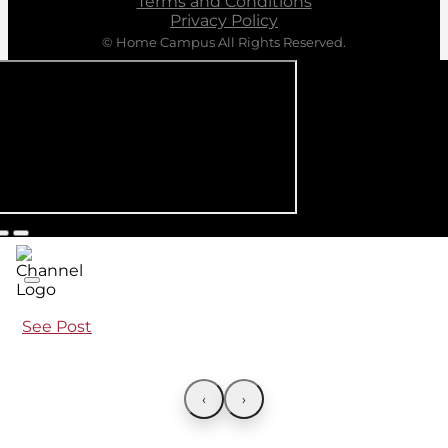
Terms and Conditions
Privacy Policy
© Home Campus All Rights Reserved.
See Post
‹
›