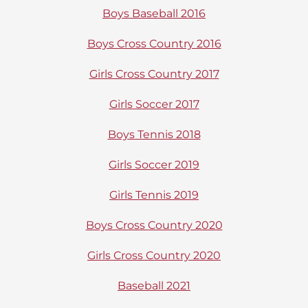
Boys Baseball 2016
Boys Cross Country 2016
Girls Cross Country 2017
Girls Soccer 2017
Boys Tennis 2018
Girls Soccer 2019
Girls Tennis 2019
Boys Cross Country 2020
Girls Cross Country 2020
Baseball 2021