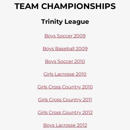
TEAM CHAMPIONSHIPS
Trinity League
Boys Soccer 2009
Boys Baseball 2009
Boys Soccer 2010
Girls Lacrosse 2010
Girls Cross Country 2010
Girls Cross Country 2011
Girls Cross Country 2012
Boys Lacrosse 2012