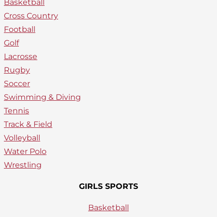
Basketball
Cross Country
Football
Golf
Lacrosse
Rugby
Soccer
Swimming & Diving
Tennis
Track & Field
Volleyball
Water Polo
Wrestling
GIRLS SPORTS
Basketball