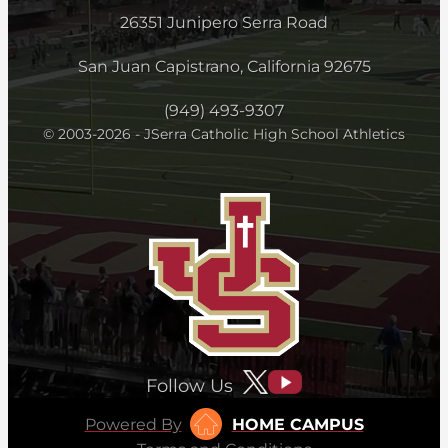
26351 Junipero Serra Road
San Juan Capistrano, California 92675
(949) 493-9307
© 2003-2026 - JSerra Catholic High School Athletics
Follow Us
Powered By
HOME CAMPUS