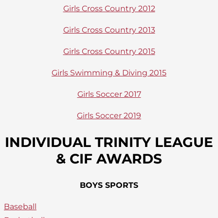
Girls Cross Country 2012
Girls Cross Country 2013
Girls Cross Country 2015
Girls Swimming & Diving 2015
Girls Soccer 2017
Girls Soccer 2019
INDIVIDUAL TRINITY LEAGUE
& CIF AWARDS
BOYS SPORTS
Baseball