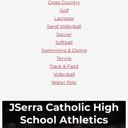
Cross Country
Golf
Lacrosse
Sand Volleyball
Soccer
Softball
Swimming & Diving
Tennis
Track & Field
Volleyball
Water Polo
JSerra Catholic High
School Athletics