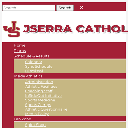
Home
Teams
Schedule & Results
Calendar
Sync Schedule
Dismissal
Inside Athletics
Administration
Athletic Facilities
Coaching Staff
InSideOut Initiative
Sports Medicine
Sports Camps
Athletic Questionnaire
Media Policy
Fan Zone
Spirit Shop