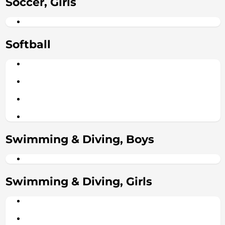
Soccer, Girls
Softball
Swimming & Diving, Boys
Swimming & Diving, Girls