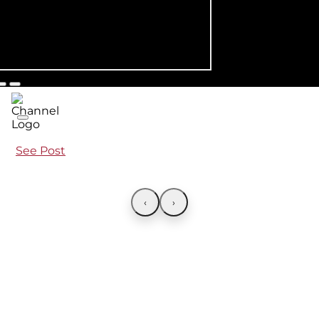
See Post
‹
›