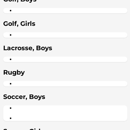
Golf, Girls
Lacrosse, Boys
Rugby
Soccer, Boys