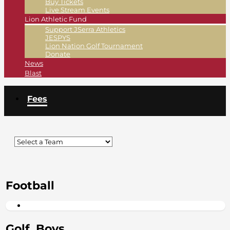
Buy Tickets
Live Stream Events
Lion Athletic Fund
Support JSerra Athletics
JESPYS
Lion Nation Golf Tournament
Donate
News
Blast
Fees
Football
Golf, Boys