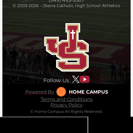
(949) 493-9307
© 2003-2026 - JSerra Catholic High School Athletics
Follow Us
Powered By
HOME CAMPUS
Terms and Conditions
Privacy Policy
© Home Campus All Rights Reserved.