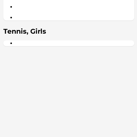
Tennis, Girls