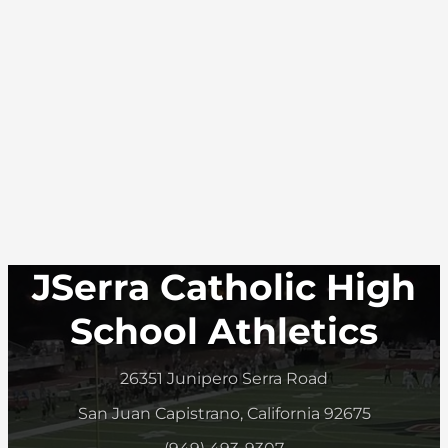
JSerra Catholic High
School Athletics
26351 Junipero Serra Road
San Juan Capistrano, California 92675