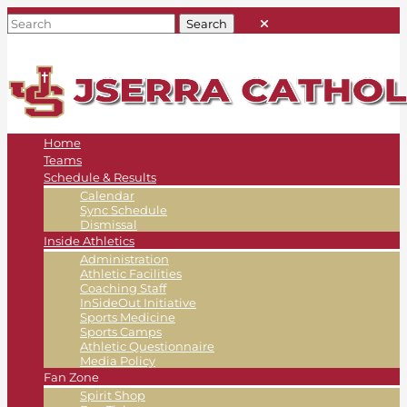
Home
Teams
Schedule & Results
Calendar
Sync Schedule
Dismissal
Inside Athletics
Administration
Athletic Facilities
Coaching Staff
InSideOut Initiative
Sports Medicine
Sports Camps
Athletic Questionnaire
Media Policy
Fan Zone
Spirit Shop