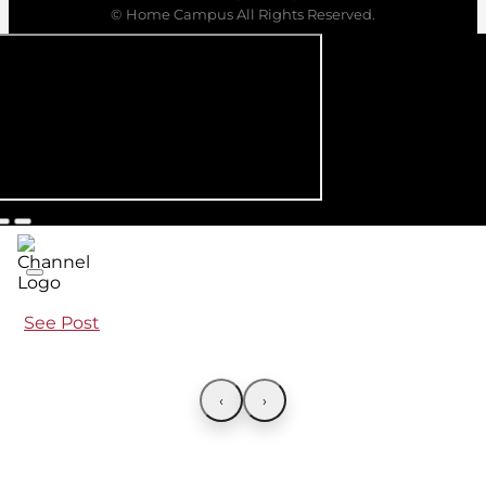
© Home Campus All Rights Reserved.
See Post
‹
›