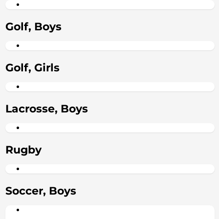
Golf, Boys
Golf, Girls
Lacrosse, Boys
Rugby
Soccer, Boys