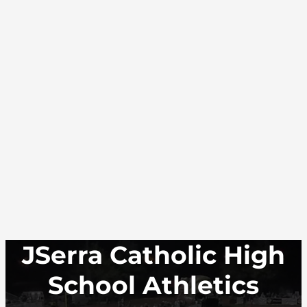
JSerra Catholic High
School Athletics