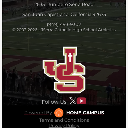
26351 Junipero Serra Road
San Juan Capistrano, California 92675
(949) 493-9307
© 2003-2026 - JSerra Catholic High School Athletics
Follow Us
Powered By
HOME CAMPUS
Terms and Conditions
Privacy Policy