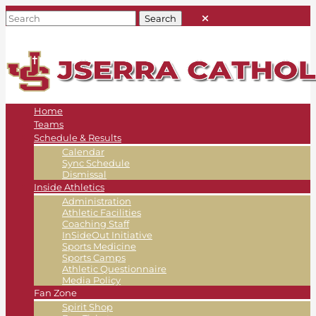
Home
Teams
Schedule & Results
Calendar
Sync Schedule
Dismissal
Inside Athletics
Administration
Athletic Facilities
Coaching Staff
InSideOut Initiative
Sports Medicine
Sports Camps
Athletic Questionnaire
Media Policy
Fan Zone
Spirit Shop