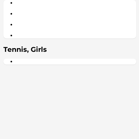
Tennis, Girls