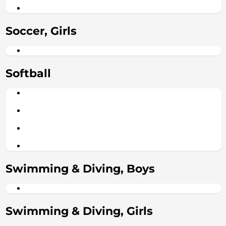
Soccer, Girls
Softball
Swimming & Diving, Boys
Swimming & Diving, Girls