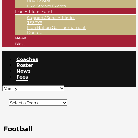
Buy Tickets
Live Stream Events
Lion Athletic Fund
Support JSerra Athletics
JESPYS
Lion Nation Golf Tournament
Donate
News
Blast
Coaches
Roster
News
Fees
Football