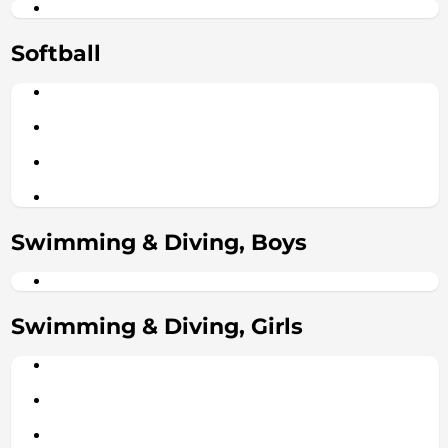
Softball
Swimming & Diving, Boys
Swimming & Diving, Girls