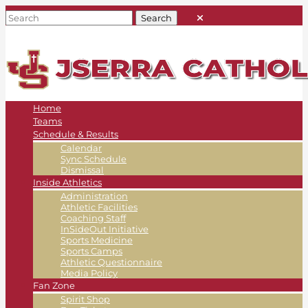
Home
Teams
Schedule & Results
Calendar
Sync Schedule
Dismissal
Inside Athletics
Administration
Athletic Facilities
Coaching Staff
InSideOut Initiative
Sports Medicine
Sports Camps
Athletic Questionnaire
Media Policy
Fan Zone
Spirit Shop