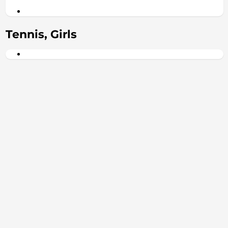
Tennis, Girls