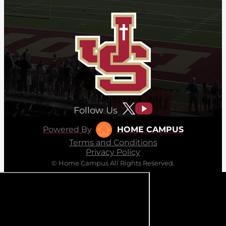
Follow Us
Powered By
HOME CAMPUS
Terms and Conditions
Privacy Policy
© Home Campus All Rights Reserved.