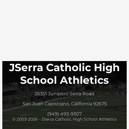
JSerra Catholic High
School Athletics
26351 Junipero Serra Road
San Juan Capistrano, California 92675
(949) 493-9307
© 2003-2026 - JSerra Catholic High School Athletics