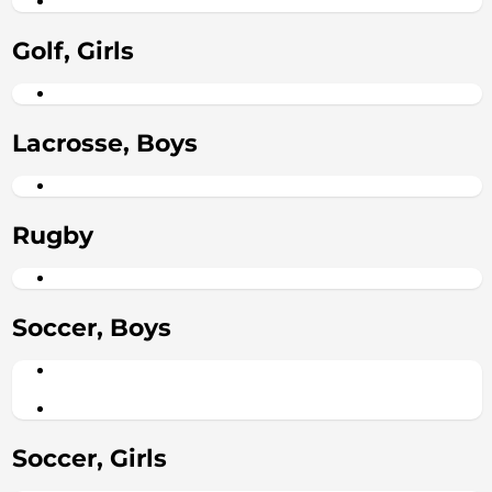
Golf, Girls
Lacrosse, Boys
Rugby
Soccer, Boys
Soccer, Girls