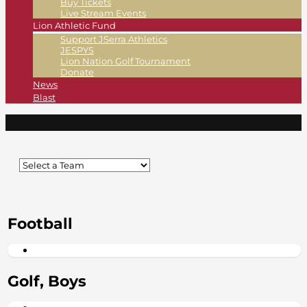
Buy Tickets
Live Stream Events
Lion Athletic Fund
Support JSerra Athletics
JESPYS
Lion Nation Golf Tournament
Donate
News
Blast
Football
Golf, Boys