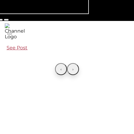
See Post
‹
›