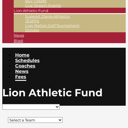
Buy Tickets
Live Stream Events
Lion Athletic Fund
Support JSerra Athletics
JESPYS
Lion Nation Golf Tournament
Donate
News
Blast
Home
Schedules
Coaches
News
Fees
Lion Athletic Fund