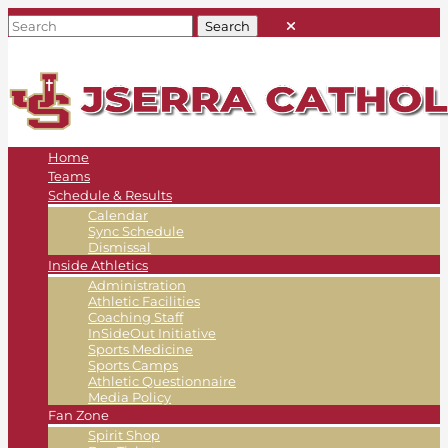
Home
Teams
Schedule & Results
Calendar
Sync Schedule
Dismissal
Inside Athletics
Administration
Athletic Facilities
Coaching Staff
InSideOut Initiative
Sports Medicine
Sports Camps
Athletic Questionnaire
Media Policy
Fan Zone
Spirit Shop