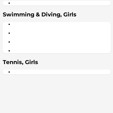
Swimming & Diving, Girls
Tennis, Girls