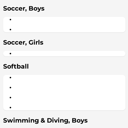
Soccer, Boys
Soccer, Girls
Softball
Swimming & Diving, Boys