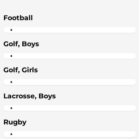
Football
Golf, Boys
Golf, Girls
Lacrosse, Boys
Rugby