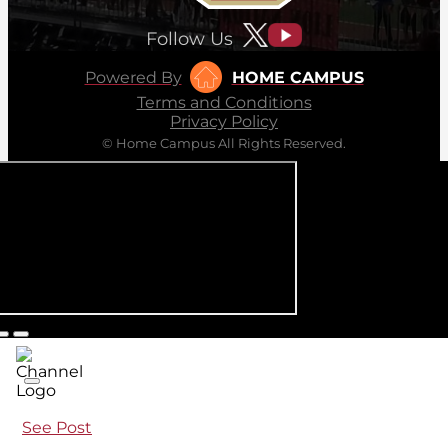
Follow Us
Powered By
HOME CAMPUS
Terms and Conditions
Privacy Policy
© Home Campus All Rights Reserved.
See Post