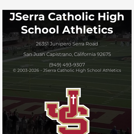
JSerra Catholic High
School Athletics
26351 Junipero Serra Road
San Juan Capistrano, California 92675
(949) 493-9307
© 2003-2026 - JSerra Catholic High School Athletics