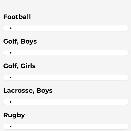
Football
Golf, Boys
Golf, Girls
Lacrosse, Boys
Rugby