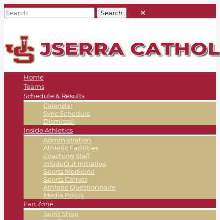
Home
Teams
Schedule & Results
Calendar
Sync Schedule
Dismissal
Inside Athletics
Administration
Athletic Facilities
Coaching Staff
InSideOut Initiative
Sports Medicine
Sports Camps
Athletic Questionnaire
Media Policy
Fan Zone
Spirit Shop