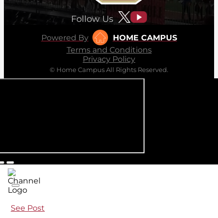
Follow Us
Powered By
HOME CAMPUS
Terms and Conditions
Privacy Policy
© Home Campus All Rights Reserved.
See Post