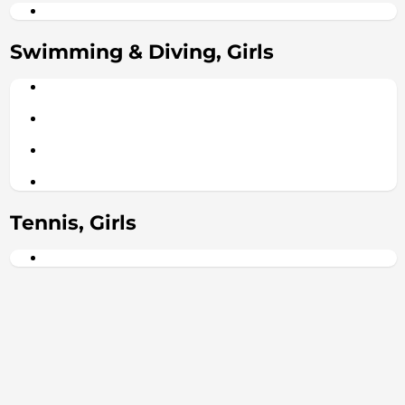
Swimming & Diving, Girls
Tennis, Girls