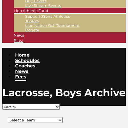
Buy Tickets
Live Stream Events
Lion Athletic Fund
Support JSerra Athletics
JESPYS
Lion Nation Golf Tournament
Donate
News
Blast
Home
Schedules
Coaches
News
Fees
Lacrosse, Boys Archive