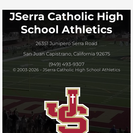
JSerra Catholic High
School Athletics
26351 Junipero Serra Road
San Juan Capistrano, California 92675
(949) 493-9307
© 2003-2026 - JSerra Catholic High School Athletics