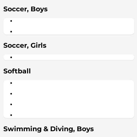
Soccer, Boys
Soccer, Girls
Softball
Swimming & Diving, Boys