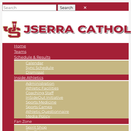
Home
Teams
Schedule & Results
Calendar
Sync Schedule
Dismissal
Inside Athletics
Administration
Athletic Facilities
Coaching Staff
InSideOut Initiative
Sports Medicine
Sports Camps
Athletic Questionnaire
Media Policy
Fan Zone
Spirit Shop