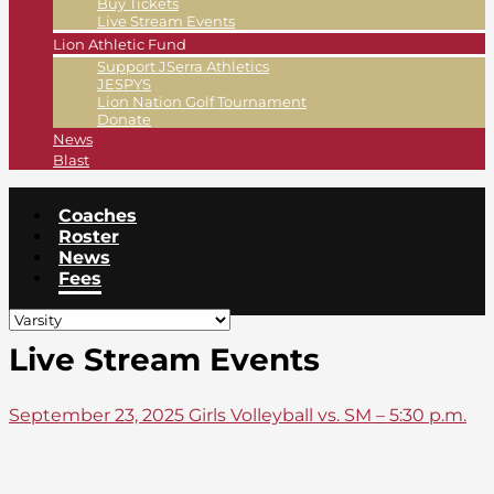
Buy Tickets
Live Stream Events
Lion Athletic Fund
Support JSerra Athletics
JESPYS
Lion Nation Golf Tournament
Donate
News
Blast
Coaches
Roster
News
Fees
Live Stream Events
September 23, 2025 Girls Volleyball vs. SM – 5:30 p.m.