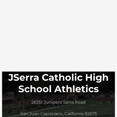
JSerra Catholic High
School Athletics
26351 Junipero Serra Road
San Juan Capistrano, California 92675