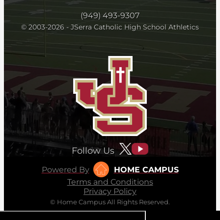
(949) 493-9307
© 2003-2026 - JSerra Catholic High School Athletics
Follow Us
Powered By
HOME CAMPUS
Terms and Conditions
Privacy Policy
© Home Campus All Rights Reserved.