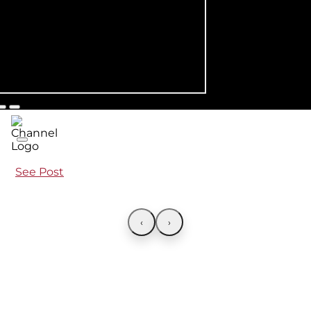
See Post
‹
›