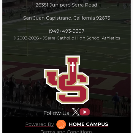
26351 Junipero Serra Road
San Juan Capistrano, California 92675
(949) 493-9307
© 2003-2026 - JSerra Catholic High School Athletics
Follow Us
Powered By
HOME CAMPUS
Terms and Conditions