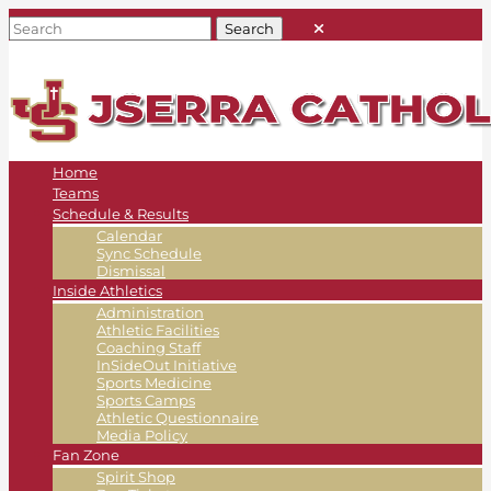
Home
Teams
Schedule & Results
Calendar
Sync Schedule
Dismissal
Inside Athletics
Administration
Athletic Facilities
Coaching Staff
InSideOut Initiative
Sports Medicine
Sports Camps
Athletic Questionnaire
Media Policy
Fan Zone
Spirit Shop