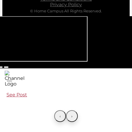
Privacy Policy
© Home Campus All Rights Reserved.
See Post
‹
›