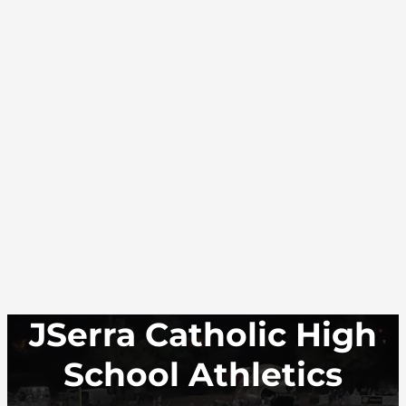
JSerra Catholic High
School Athletics