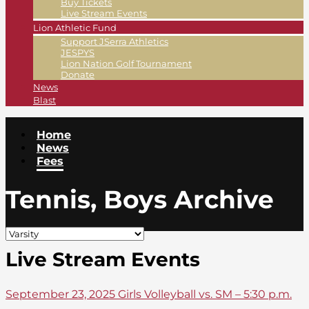
Buy Tickets
Live Stream Events
Lion Athletic Fund
Support JSerra Athletics
JESPYS
Lion Nation Golf Tournament
Donate
News
Blast
Home
News
Fees
Tennis, Boys Archive
Live Stream Events
September 23, 2025 Girls Volleyball vs. SM – 5:30 p.m.