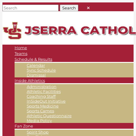
Home
Teams
Schedule & Results
Calendar
Sync Schedule
Dismissal
Inside Athletics
Administration
Athletic Facilities
Coaching Staff
InSideOut Initiative
Sports Medicine
Sports Camps
Athletic Questionnaire
Media Policy
Fan Zone
Spirit Shop