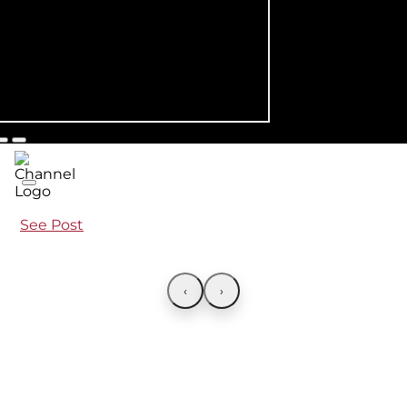
See Post
‹
›