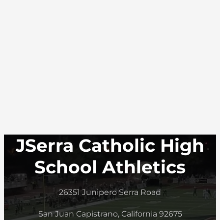
JSerra Catholic High
School Athletics
26351 Junipero Serra Road
San Juan Capistrano, California 92675