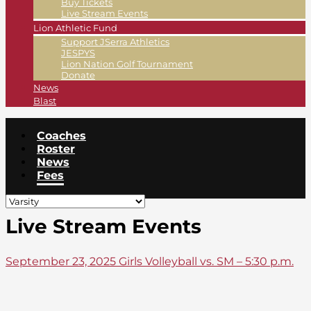
Buy Tickets
Live Stream Events
Lion Athletic Fund
Support JSerra Athletics
JESPYS
Lion Nation Golf Tournament
Donate
News
Blast
Coaches
Roster
News
Fees
Live Stream Events
September 23, 2025 Girls Volleyball vs. SM – 5:30 p.m.