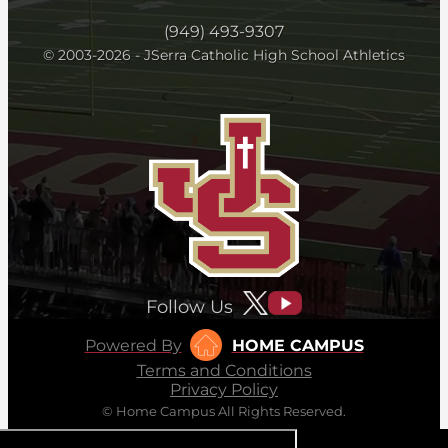
(949) 493-9307
© 2003-2026 - JSerra Catholic High School Athletics
Follow Us
Powered By
HOME CAMPUS
Terms and Conditions
Privacy Policy
© Home Campus All Rights Reserved.