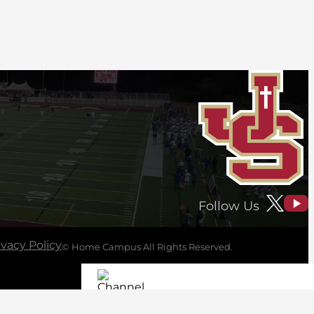
Follow Us
ivacy Policy
© Home Campus All Rights Reserved.