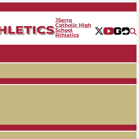
JSerra
Catholic High
School
Athletics