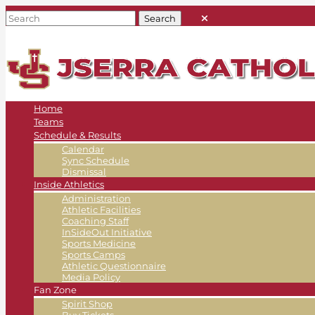
Home
Teams
Schedule & Results
Calendar
Sync Schedule
Dismissal
Inside Athletics
Administration
Athletic Facilities
Coaching Staff
InSideOut Initiative
Sports Medicine
Sports Camps
Athletic Questionnaire
Media Policy
Fan Zone
Spirit Shop