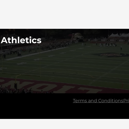
 Athletics
Terms and Conditions
Pr