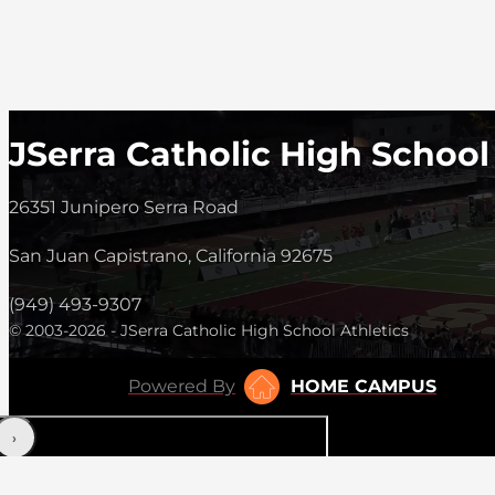
JSerra Catholic High School
26351 Junipero Serra Road
San Juan Capistrano, California 92675
(949) 493-9307
© 2003-2026 - JSerra Catholic High School Athletics
Powered By
HOME CAMPUS
‹
›