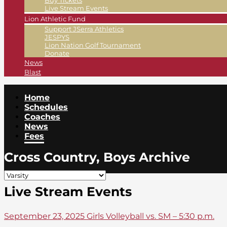
Buy Tickets
Live Stream Events
Lion Athletic Fund
Support JSerra Athletics
JESPYS
Lion Nation Golf Tournament
Donate
News
Blast
Home
Schedules
Coaches
News
Fees
Cross Country, Boys Archive
Live Stream Events
September 23, 2025 Girls Volleyball vs. SM – 5:30 p.m.