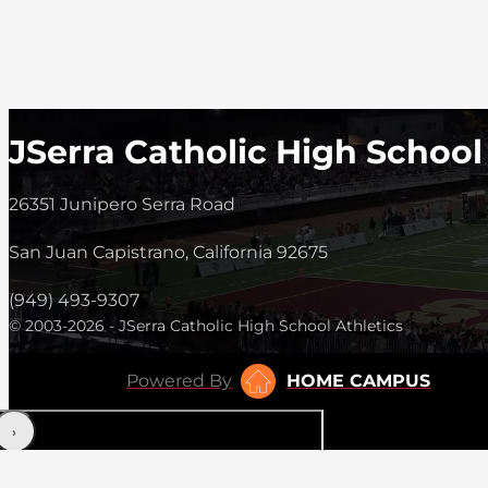
JSerra Catholic High School
26351 Junipero Serra Road
San Juan Capistrano, California 92675
(949) 493-9307
© 2003-2026 - JSerra Catholic High School Athletics
Powered By
HOME CAMPUS
‹
›