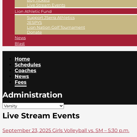
Buy Tickets
Live Stream Events
Lion Athletic Fund
Support JSerra Athletics
JESPYS
Lion Nation Golf Tournament
Donate
News
Blast
Home
Schedules
Coaches
News
Fees
Administration
Live Stream Events
September 23, 2025 Girls Volleyball vs. SM – 5:30 p.m.