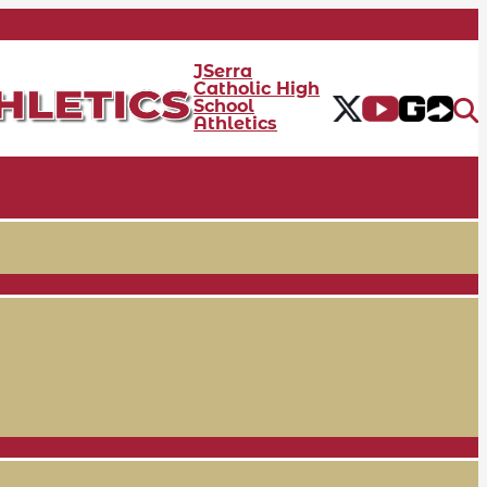
JSerra
Catholic High
School
Athletics