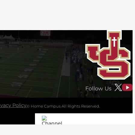
Follow Us
ivacy Policy
© Home Campus All Rights Reserved.