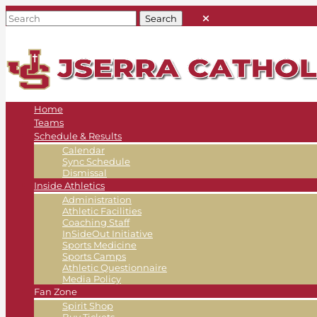
Home
Teams
Schedule & Results
Calendar
Sync Schedule
Dismissal
Inside Athletics
Administration
Athletic Facilities
Coaching Staff
InSideOut Initiative
Sports Medicine
Sports Camps
Athletic Questionnaire
Media Policy
Fan Zone
Spirit Shop