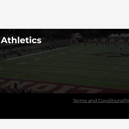
 Athletics
Terms and Conditions
Pr