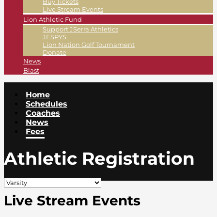
Buy Tickets
Live Stream Events
Lion Athletic Fund
Support JSerra Athletics
JESPYS
Lion Nation Golf Tournament
Donate
News
Blast
Home
Schedules
Coaches
News
Fees
Athletic Registration
Live Stream Events