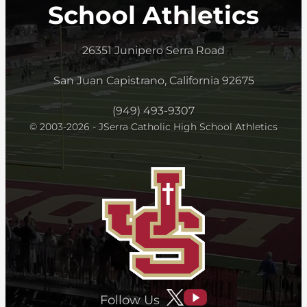
School Athletics
26351 Junipero Serra Road
San Juan Capistrano, California 92675
(949) 493-9307
© 2003-2026 - JSerra Catholic High School Athletics
Follow Us