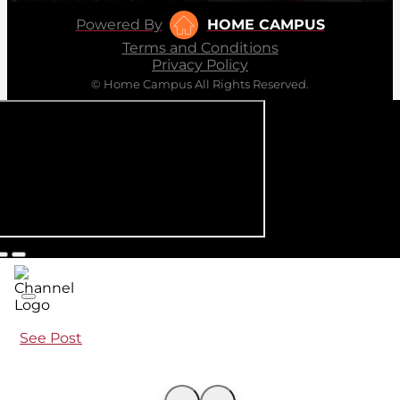
Powered By
HOME CAMPUS
Terms and Conditions
Privacy Policy
© Home Campus All Rights Reserved.
See Post