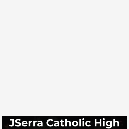
JSerra Catholic High