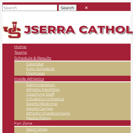
Home
Teams
Schedule & Results
Calendar
Sync Schedule
Dismissal
Inside Athletics
Administration
Athletic Facilities
Coaching Staff
InSideOut Initiative
Sports Medicine
Sports Camps
Athletic Questionnaire
Media Policy
Fan Zone
Spirit Shop