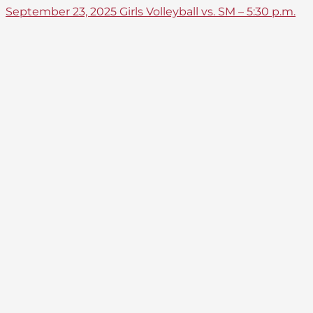
September 23, 2025 Girls Volleyball vs. SM – 5:30 p.m.