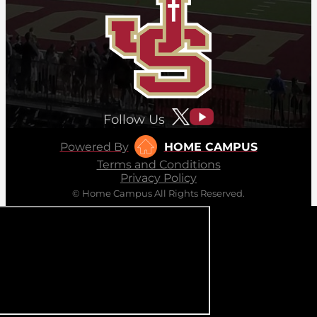
Follow Us
Powered By
HOME CAMPUS
Terms and Conditions
Privacy Policy
© Home Campus All Rights Reserved.