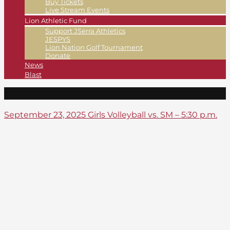
Buy Tickets
Live Stream Events
Lion Athletic Fund
Support JSerra Athletics
JESPYS
Lion Nation Golf Tournament
Donate
News
Blast
September 23, 2025 Girls Volleyball vs. SM – 5:30 p.m.