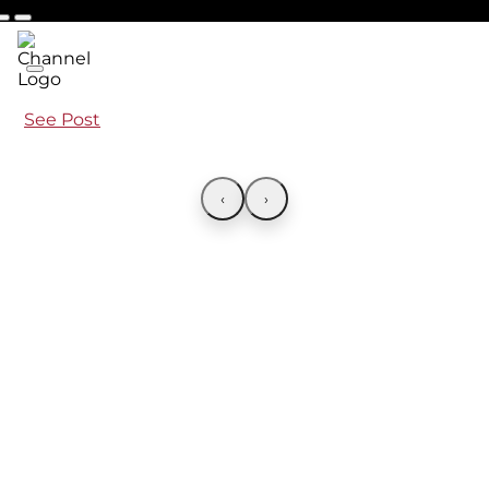
See Post
‹
›