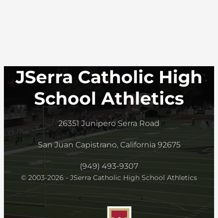
JSerra Catholic High
School Athletics
26351 Junipero Serra Road
San Juan Capistrano, California 92675
(949) 493-9307
© 2003-2026 - JSerra Catholic High School Athletics