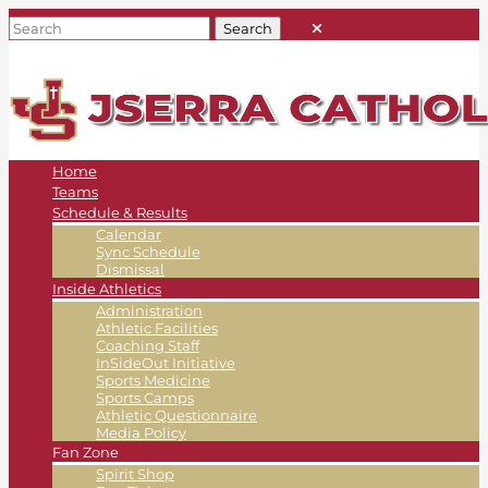
Home
Teams
Schedule & Results
Calendar
Sync Schedule
Dismissal
Inside Athletics
Administration
Athletic Facilities
Coaching Staff
InSideOut Initiative
Sports Medicine
Sports Camps
Athletic Questionnaire
Media Policy
Fan Zone
Spirit Shop