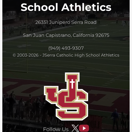
School Athletics
26351 Junipero Serra Road
San Juan Capistrano, California 92675
(949) 493-9307
© 2003-2026 - JSerra Catholic High School Athletics
Follow Us