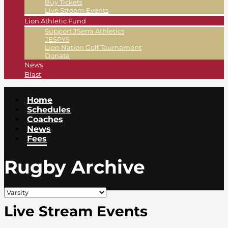
Buy Tickets
Live Stream Events
Lion Athletic Fund
Support JSerra Athletics
JESPYS
Lion Nation Golf Tournament
Donate
News
Blast
Home
Schedules
Coaches
News
Fees
Rugby Archive
Live Stream Events