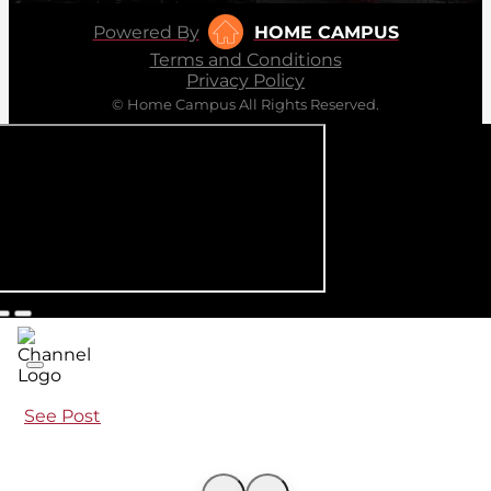
Powered By
HOME CAMPUS
Terms and Conditions
Privacy Policy
© Home Campus All Rights Reserved.
See Post