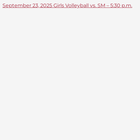
September 23, 2025 Girls Volleyball vs. SM – 5:30 p.m.