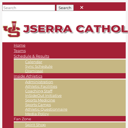
Home
Teams
Schedule & Results
Calendar
Sync Schedule
Dismissal
Inside Athletics
Administration
Athletic Facilities
Coaching Staff
InSideOut Initiative
Sports Medicine
Sports Camps
Athletic Questionnaire
Media Policy
Fan Zone
Spirit Shop