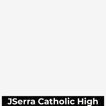
JSerra Catholic High