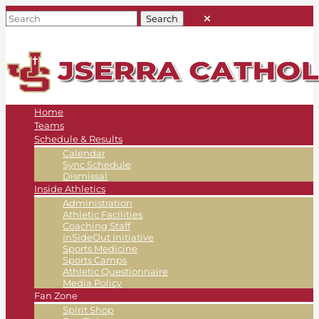
Home
Teams
Schedule & Results
Calendar
Sync Schedule
Dismissal
Inside Athletics
Administration
Athletic Facilities
Coaching Staff
InSideOut Initiative
Sports Medicine
Sports Camps
Athletic Questionnaire
Media Policy
Fan Zone
Spirit Shop