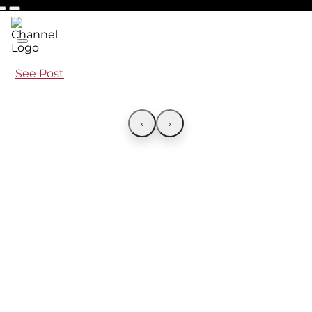
See Post
‹
›