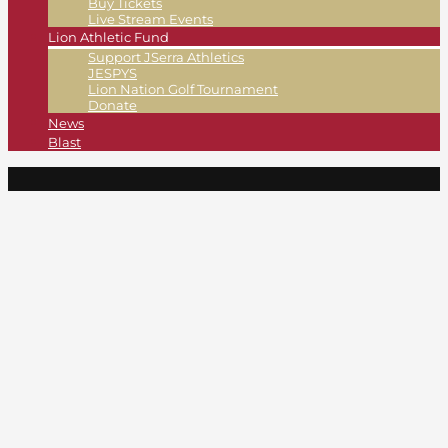
Buy Tickets
Live Stream Events
Lion Athletic Fund
Support JSerra Athletics
JESPYS
Lion Nation Golf Tournament
Donate
News
Blast