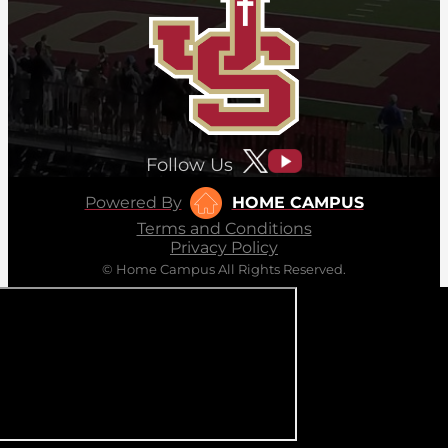
Follow Us
Powered By
HOME CAMPUS
Terms and Conditions
Privacy Policy
© Home Campus All Rights Reserved.