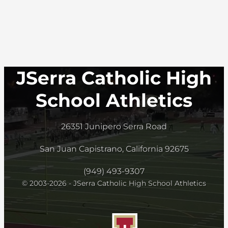
JSerra Catholic High
School Athletics
26351 Junipero Serra Road
San Juan Capistrano, California 92675
(949) 493-9307
© 2003-2026 - JSerra Catholic High School Athletics