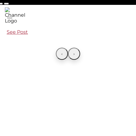
See Post
‹
›