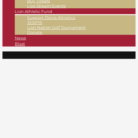
Buy Tickets
Live Stream Events
Lion Athletic Fund
Support JSerra Athletics
JESPYS
Lion Nation Golf Tournament
Donate
News
Blast