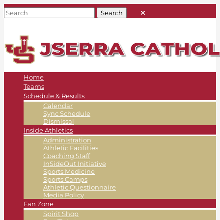
Home
Teams
Schedule & Results
Calendar
Sync Schedule
Dismissal
Inside Athletics
Administration
Athletic Facilities
Coaching Staff
InSideOut Initiative
Sports Medicine
Sports Camps
Athletic Questionnaire
Media Policy
Fan Zone
Spirit Shop