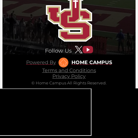
Follow Us
Powered By
HOME CAMPUS
Terms and Conditions
Privacy Policy
© Home Campus All Rights Reserved.