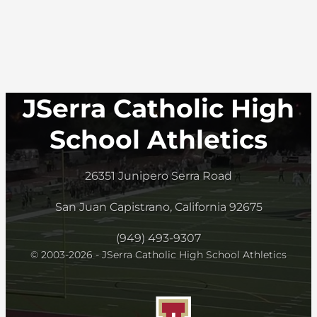
JSerra Catholic High
School Athletics
26351 Junipero Serra Road
San Juan Capistrano, California 92675
(949) 493-9307
© 2003-2026 - JSerra Catholic High School Athletics