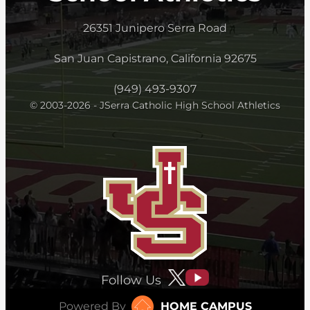
26351 Junipero Serra Road
San Juan Capistrano, California 92675
(949) 493-9307
© 2003-2026 - JSerra Catholic High School Athletics
Follow Us
Powered By
HOME CAMPUS