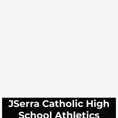
JSerra Catholic High
School Athletics