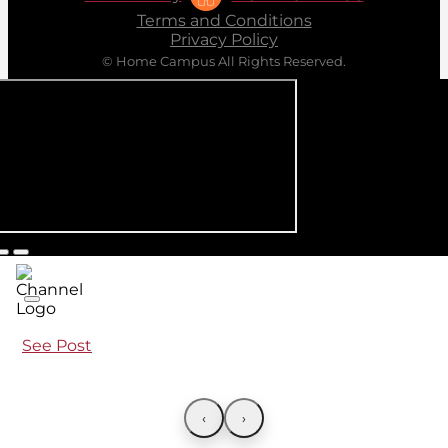
Terms and Conditions
Privacy Policy
© Home Campus All Rights Reserved.
See Post
‹
›