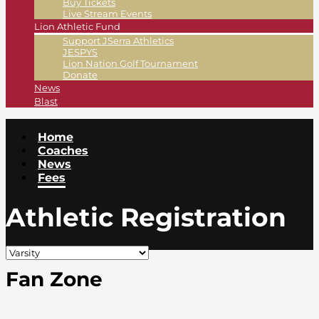
Buy Tickets
Live Stream Events
Lion Athletic Fund
Support JSerra Athletics
JESPYS
Lion Nation Golf Tournament
Donate
News
Blast
Home
Coaches
News
Fees
Athletic Registration
Fan Zone