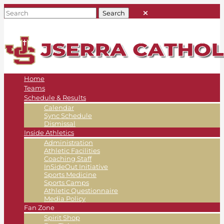
Home
Teams
Schedule & Results
Calendar
Sync Schedule
Dismissal
Inside Athletics
Administration
Athletic Facilities
Coaching Staff
InSideOut Initiative
Sports Medicine
Sports Camps
Athletic Questionnaire
Media Policy
Fan Zone
Spirit Shop