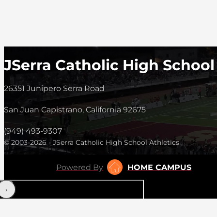
JSerra Catholic High School
26351 Junipero Serra Road
San Juan Capistrano, California 92675
(949) 493-9307
© 2003-2026 - JSerra Catholic High School Athletics
Powered By
HOME CAMPUS
‹
›