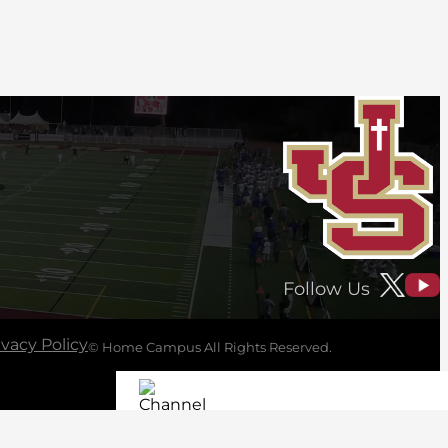
Follow Us
ivacy Policy
© Home Campus All Rights Reserved.