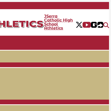
JSerra
Catholic High
School
Athletics