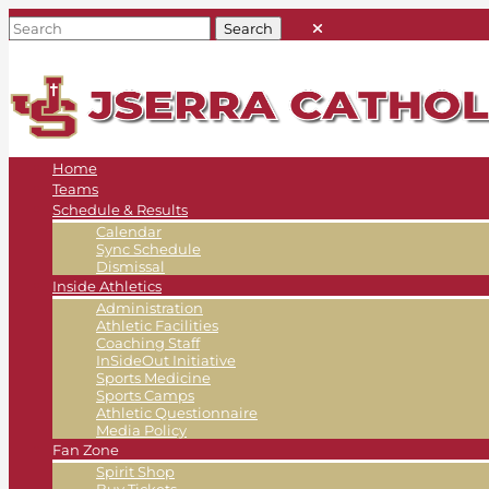
Home
Teams
Schedule & Results
Calendar
Sync Schedule
Dismissal
Inside Athletics
Administration
Athletic Facilities
Coaching Staff
InSideOut Initiative
Sports Medicine
Sports Camps
Athletic Questionnaire
Media Policy
Fan Zone
Spirit Shop