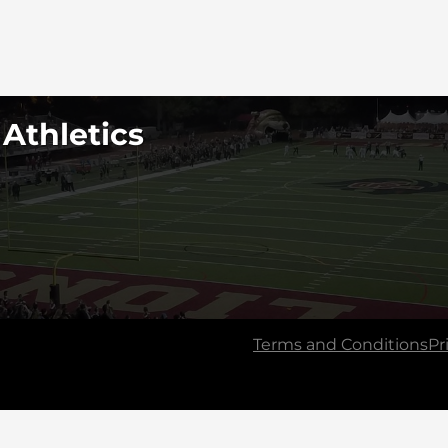
 Athletics
Terms and Conditions
Pr