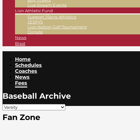
Buy Tickets
Live Stream Events
Lion Athletic Fund
Support JSerra Athletics
JESPYS
Lion Nation Golf Tournament
Donate
News
Blast
Home
Schedules
Coaches
News
Fees
Baseball Archive
Fan Zone