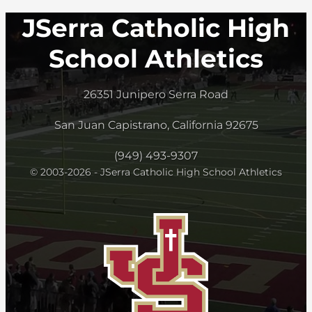
JSerra Catholic High
School Athletics
26351 Junipero Serra Road
San Juan Capistrano, California 92675
(949) 493-9307
© 2003-2026 - JSerra Catholic High School Athletics