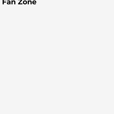
Fan Zone