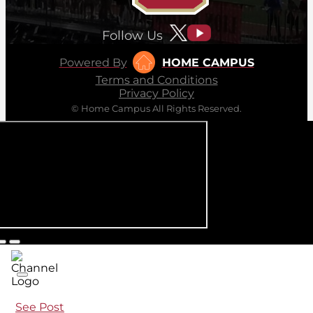
Follow Us
Powered By
HOME CAMPUS
Terms and Conditions
Privacy Policy
© Home Campus All Rights Reserved.
See Post