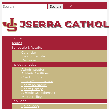
Home
Teams
Schedule & Results
Calendar
Sync Schedule
Dismissal
Inside Athletics
Administration
Athletic Facilities
Coaching Staff
InSideOut Initiative
Sports Medicine
Sports Camps
Athletic Questionnaire
Media Policy
Fan Zone
Spirit Shop