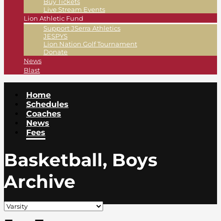
Buy Tickets
Live Stream Events
Lion Athletic Fund
Support JSerra Athletics
JESPYS
Lion Nation Golf Tournament
Donate
News
Blast
Home
Schedules
Coaches
News
Fees
Basketball, Boys
Archive