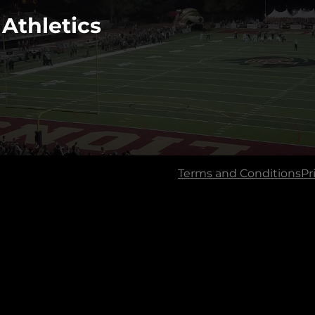
 Athletics
Terms and Conditions
Pr