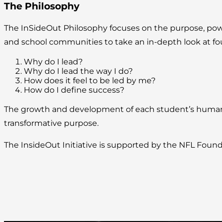
The Philosophy
The InSideOut Philosophy focuses on the purpose, power, 
and school communities to take an in-depth look at fo
Why do I lead?
Why do I lead the way I do?
How does it feel to be led by me?
How do I define success?
The growth and development of each student’s human po
transformative purpose.
The InsideOut Initiative is supported by the NFL Found