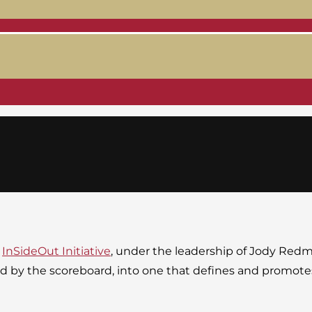
e
InSideOut Initiative
, under the leadership of Jody Red
ined by the scoreboard, into one that defines and promo