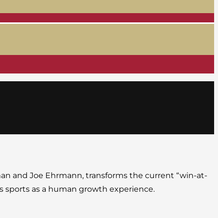
man and Joe Ehrmann, transforms the current “win-at-
tes sports as a human growth experience.