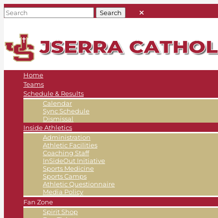
Home
Teams
Schedule & Results
Calendar
Sync Schedule
Dismissal
Inside Athletics
Administration
Athletic Facilities
Coaching Staff
InSideOut Initiative
Sports Medicine
Sports Camps
Athletic Questionnaire
Media Policy
Fan Zone
Spirit Shop