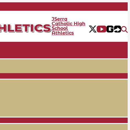
JSerra
Catholic High
School
Athletics