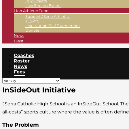
Buy Tickets
Live Stream Events
Lion Athletic Fund
Support JSerra Athletics
JESPYS
Lion Nation Golf Tournament
Donate
News
Blast
Coaches
Roster
News
Fees
InSideOut Initiative
JSerra Catholic High School is an InSideOut School. Th
all-costs” sports culture where the value is often def
The Problem