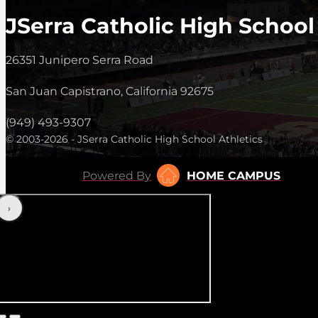
JSerra Catholic High School
26351 Junipero Serra Road
San Juan Capistrano, California 92675
(949) 493-9307
© 2003-2026 - JSerra Catholic High School Athletics
Powered By
HOME CAMPUS
‹
›