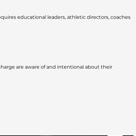
quires educational leaders, athletic directors, coaches
harge are aware of and intentional about their