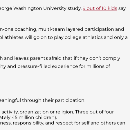
George Washington University study,
9 out of 10 kids
say
-on-one coaching, multi-team layered participation and
l athletes will go on to play college athletics and only a
 and leaves parents afraid that if they don’t comply
thy and pressure-filled experience for millions of
ningful through their participation.
tivity, organization or religion. Three out of four
ely 45 million children).
s, responsibility, and respect for self and others can