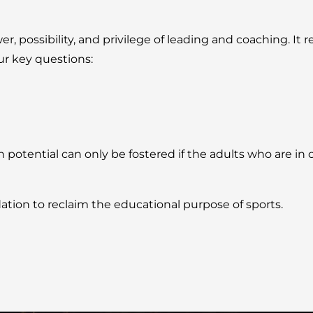
possibility, and privilege of leading and coaching. It re
ur key questions:
tential can only be fostered if the adults who are in c
ation to reclaim the educational purpose of sports.