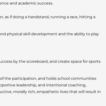
igence and academic success.
, as if doing a handstand, running a race, hitting a
 physical skill development and the ability to play
cess by the scoreboard, and create space for sports
 of the participation, and holds school communities
portive leadership, and intentional coaching,
ive, morally rich, empathetic lives that will result in