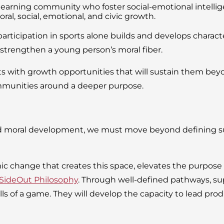
r learning community who foster social-emotional intell
al, social, emotional, and civic growth.
articipation in sports alone builds and develops character
o strengthen a young person’s moral fiber.
with growth opportunities that will sustain them beyond
mmunities around a deeper purpose.
d moral development, we must move beyond defining suc
mic change that creates this space, elevates the purpose
SideOut Philosophy
. Through well-defined pathways, sup
 of a game. They will develop the capacity to lead product