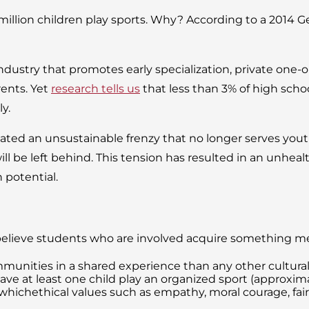
million children play sports. Why? According to a 2014 
industry that promotes early specialization, private one
rents. Yet
research tells us
that less than 3% of high schoo
ly.
ted an unsustainable frenzy that no longer serves youth
will be left behind. This tension has resulted in an unheal
 potential.
believe students who are involved acquire something mea
munities in a shared experience than any other cultural ac
ave at least one child play an organized sport (approximat
chethical values such as empathy, moral courage, fairnes