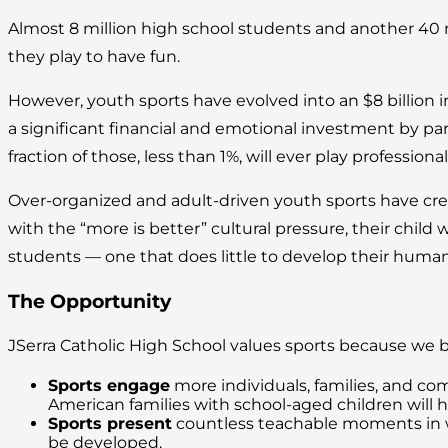
Almost 8 million high school students and another 40 
they play to have fun.
However, youth sports have evolved into an $8 billion 
a significant financial and emotional investment by pa
fraction of those, less than 1%, will ever play professional
Over-organized and adult-driven youth sports have crea
with the “more is better” cultural pressure, their child 
students — one that does little to develop their human
The Opportunity
JSerra Catholic High School values sports because we 
Sports engage
more individuals, families, and com
American families with school-aged children will h
Sports present
countless teachable moments in whi
be developed.