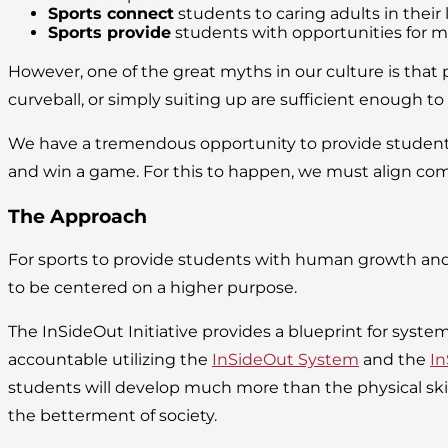
Sports connect
students to caring adults in thei
Sports provide
students with opportunities for mor
However, one of the great myths in our culture is that p
curveball, or simply suiting up are sufficient enough t
We have a tremendous opportunity to provide students 
and win a game. For this to happen, we must align co
The Approach
For sports to provide students with human growth an
to be centered on a higher purpose.
The InSideOut Initiative provides a blueprint for syste
accountable utilizing the
InSideOut System
and the
In
students will develop much more than the physical skills
the betterment of society.