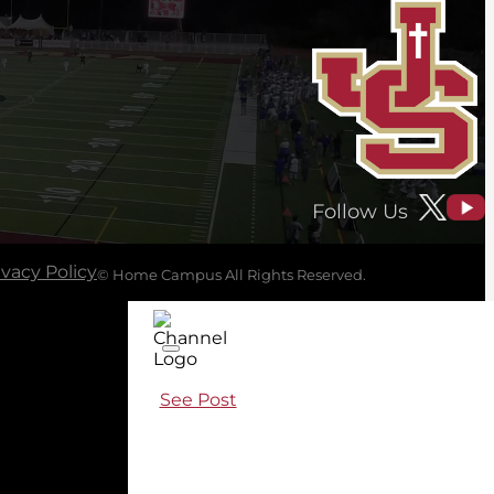
Follow Us
ivacy Policy
© Home Campus All Rights Reserved.
See Post