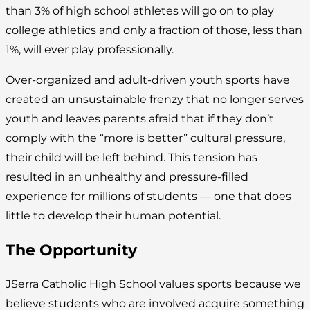
than 3% of high school athletes will go on to play
college athletics and only a fraction of those, less than
1%, will ever play professionally.
Over-organized and adult-driven youth sports have
created an unsustainable frenzy that no longer serves
youth and leaves parents afraid that if they don’t
comply with the “more is better” cultural pressure,
their child will be left behind. This tension has
resulted in an unhealthy and pressure-filled
experience for millions of students — one that does
little to develop their human potential.
The Opportunity
JSerra Catholic High School values sports because we
believe students who are involved acquire something