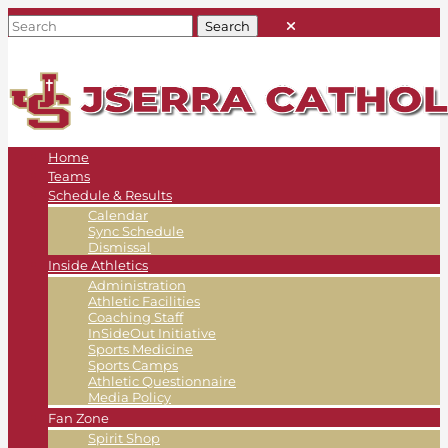
Home
Teams
Schedule & Results
Calendar
Sync Schedule
Dismissal
Inside Athletics
Administration
Athletic Facilities
Coaching Staff
InSideOut Initiative
Sports Medicine
Sports Camps
Athletic Questionnaire
Media Policy
Fan Zone
Spirit Shop