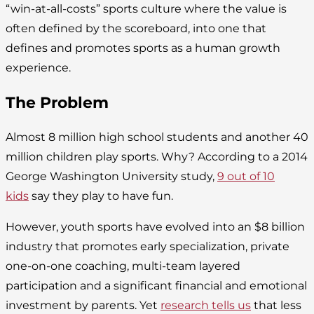
“win-at-all-costs” sports culture where the value is
often defined by the scoreboard, into one that
defines and promotes sports as a human growth
experience.
The Problem
Almost 8 million high school students and another 40
million children play sports. Why? According to a 2014
George Washington University study,
9 out of 10
kids
say they play to have fun.
However, youth sports have evolved into an $8 billion
industry that promotes early specialization, private
one-on-one coaching, multi-team layered
participation and a significant financial and emotional
investment by parents. Yet
research tells us
that less