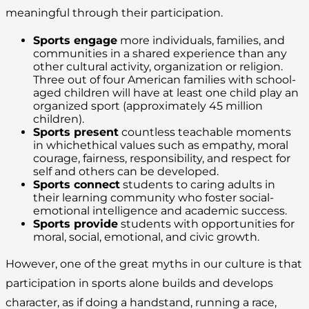
meaningful through their participation.
Sports engage
more individuals, families, and
communities in a shared experience than any
other cultural activity, organization or religion.
Three out of four American families with school-
aged children will have at least one child play an
organized sport (approximately 45 million
children).
Sports present
countless teachable moments
in whichethical values such as empathy, moral
courage, fairness, responsibility, and respect for
self and others can be developed.
Sports connect
students to caring adults in
their learning community who foster social-
emotional intelligence and academic success.
Sports provide
students with opportunities for
moral, social, emotional, and civic growth.
However, one of the great myths in our culture is that
participation in sports alone builds and develops
character, as if doing a handstand, running a race,