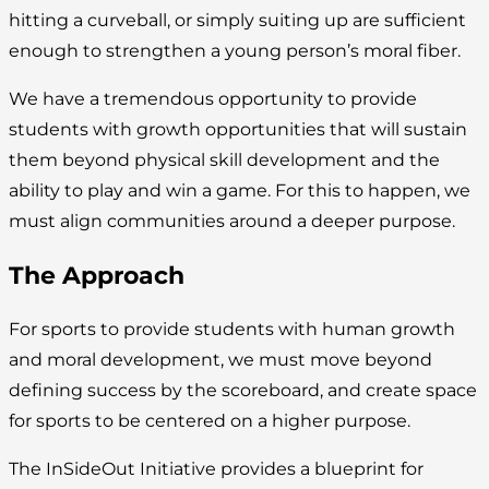
hitting a curveball, or simply suiting up are sufficient
enough to strengthen a young person’s moral fiber.
We have a tremendous opportunity to provide
students with growth opportunities that will sustain
them beyond physical skill development and the
ability to play and win a game. For this to happen, we
must align communities around a deeper purpose.
The Approach
For sports to provide students with human growth
and moral development, we must move beyond
defining success by the scoreboard, and create space
for sports to be centered on a higher purpose.
The InSideOut Initiative provides a blueprint for