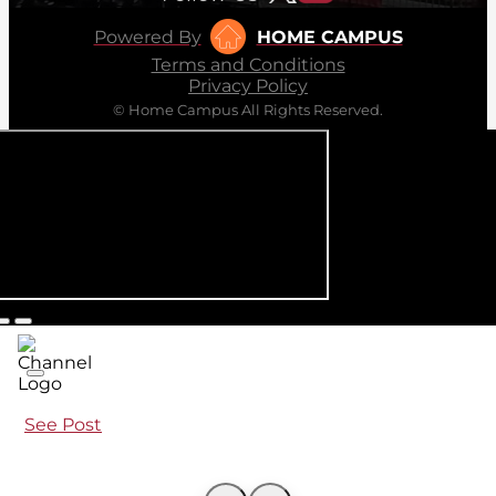
Powered By
HOME CAMPUS
Terms and Conditions
Privacy Policy
© Home Campus All Rights Reserved.
See Post