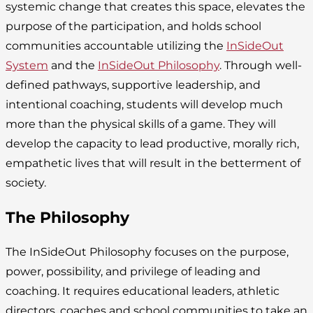
systemic change that creates this space, elevates the
purpose of the participation, and holds school
communities accountable utilizing the
InSideOut
System
and the
InSideOut Philosophy
. Through well-
defined pathways, supportive leadership, and
intentional coaching, students will develop much
more than the physical skills of a game. They will
develop the capacity to lead productive, morally rich,
empathetic lives that will result in the betterment of
society.
The Philosophy
The InSideOut Philosophy focuses on the purpose,
power, possibility, and privilege of leading and
coaching. It requires educational leaders, athletic
directors, coaches and school communities to take an