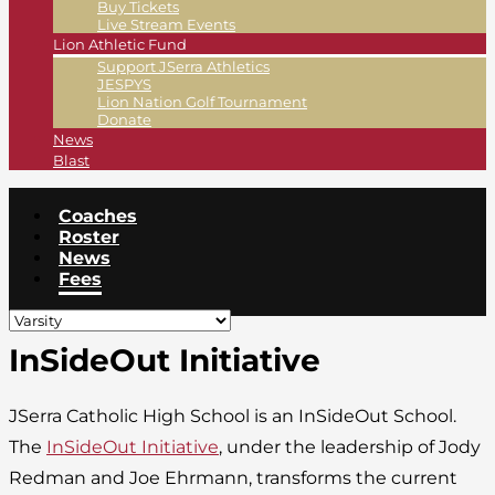
Buy Tickets
Live Stream Events
Lion Athletic Fund
Support JSerra Athletics
JESPYS
Lion Nation Golf Tournament
Donate
News
Blast
Coaches
Roster
News
Fees
InSideOut Initiative
JSerra Catholic High School is an InSideOut School.
The
InSideOut Initiative
, under the leadership of Jody
Redman and Joe Ehrmann, transforms the current