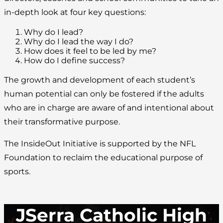
in-depth look at four key questions:
Why do I lead?
Why do I lead the way I do?
How does it feel to be led by me?
How do I define success?
The growth and development of each student’s
human potential can only be fostered if the adults
who are in charge are aware of and intentional about
their transformative purpose.
The InsideOut Initiative is supported by the NFL
Foundation to reclaim the educational purpose of
sports.
JSerra Catholic High