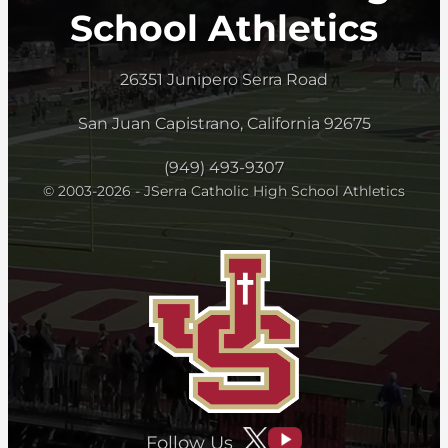
School Athletics
26351 Junipero Serra Road
San Juan Capistrano, California 92675
(949) 493-9307
© 2003-2026 - JSerra Catholic High School Athletics
Follow Us