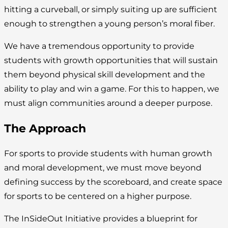
hitting a curveball, or simply suiting up are sufficient
enough to strengthen a young person’s moral fiber.
We have a tremendous opportunity to provide
students with growth opportunities that will sustain
them beyond physical skill development and the
ability to play and win a game. For this to happen, we
must align communities around a deeper purpose.
The Approach
For sports to provide students with human growth
and moral development, we must move beyond
defining success by the scoreboard, and create space
for sports to be centered on a higher purpose.
The InSideOut Initiative provides a blueprint for