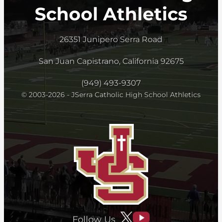
School Athletics
26351 Junipero Serra Road
San Juan Capistrano, California 92675
(949) 493-9307
© 2003-2026 - JSerra Catholic High School Athletics
Follow Us