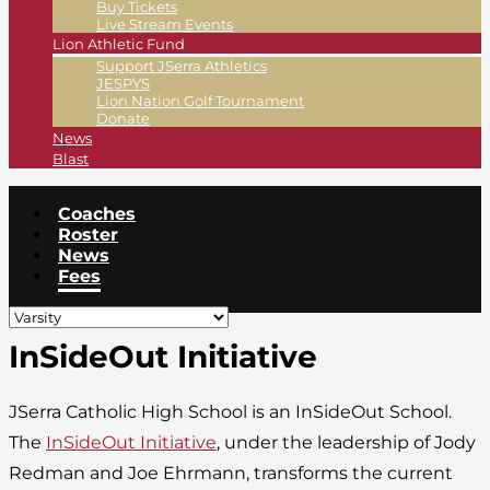
Buy Tickets
Live Stream Events
Lion Athletic Fund
Support JSerra Athletics
JESPYS
Lion Nation Golf Tournament
Donate
News
Blast
Coaches
Roster
News
Fees
InSideOut Initiative
JSerra Catholic High School is an InSideOut School.
The
InSideOut Initiative
, under the leadership of Jody
Redman and Joe Ehrmann, transforms the current