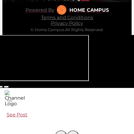
Powered By
HOME CAMPUS
Terms and Conditions
Privacy Policy
© Home Campus All Rights Reserved.
See Post