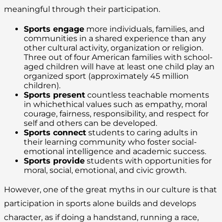
meaningful through their participation.
Sports engage
more individuals, families, and
communities in a shared experience than any
other cultural activity, organization or religion.
Three out of four American families with school-
aged children will have at least one child play an
organized sport (approximately 45 million
children).
Sports present
countless teachable moments
in whichethical values such as empathy, moral
courage, fairness, responsibility, and respect for
self and others can be developed.
Sports connect
students to caring adults in
their learning community who foster social-
emotional intelligence and academic success.
Sports provide
students with opportunities for
moral, social, emotional, and civic growth.
However, one of the great myths in our culture is that
participation in sports alone builds and develops
character, as if doing a handstand, running a race,