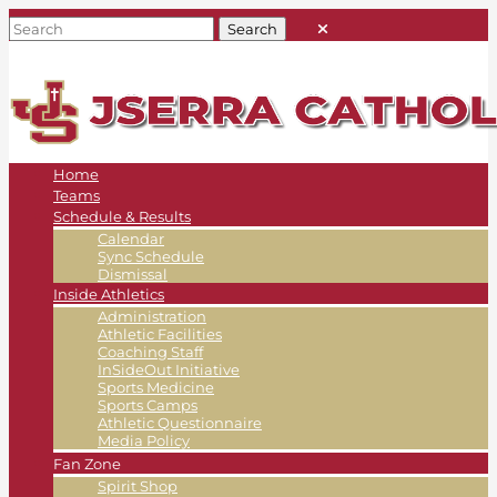
Home
Teams
Schedule & Results
Calendar
Sync Schedule
Dismissal
Inside Athletics
Administration
Athletic Facilities
Coaching Staff
InSideOut Initiative
Sports Medicine
Sports Camps
Athletic Questionnaire
Media Policy
Fan Zone
Spirit Shop