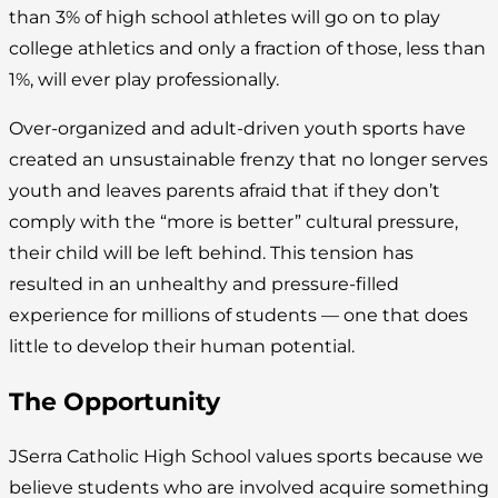
than 3% of high school athletes will go on to play
college athletics and only a fraction of those, less than
1%, will ever play professionally.
Over-organized and adult-driven youth sports have
created an unsustainable frenzy that no longer serves
youth and leaves parents afraid that if they don’t
comply with the “more is better” cultural pressure,
their child will be left behind. This tension has
resulted in an unhealthy and pressure-filled
experience for millions of students — one that does
little to develop their human potential.
The Opportunity
JSerra Catholic High School values sports because we
believe students who are involved acquire something