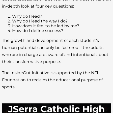
in-depth look at four key questions:
Why do I lead?
Why do I lead the way I do?
How does it feel to be led by me?
How do I define success?
The growth and development of each student’s
human potential can only be fostered if the adults
who are in charge are aware of and intentional about
their transformative purpose.
The InsideOut Initiative is supported by the NFL
Foundation to reclaim the educational purpose of
sports.
JSerra Catholic High