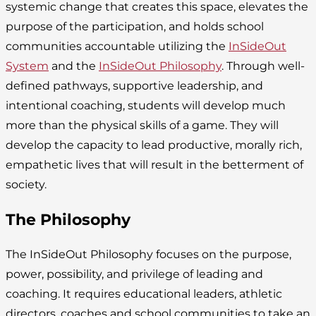
systemic change that creates this space, elevates the
purpose of the participation, and holds school
communities accountable utilizing the
InSideOut
System
and the
InSideOut Philosophy
. Through well-
defined pathways, supportive leadership, and
intentional coaching, students will develop much
more than the physical skills of a game. They will
develop the capacity to lead productive, morally rich,
empathetic lives that will result in the betterment of
society.
The Philosophy
The InSideOut Philosophy focuses on the purpose,
power, possibility, and privilege of leading and
coaching. It requires educational leaders, athletic
directors, coaches and school communities to take an