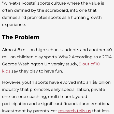
“win-at-all-costs” sports culture where the value is
often defined by the scoreboard, into one that
defines and promotes sports as a human growth
experience.
The Problem
Almost 8 million high school students and another 40
million children play sports. Why? According to a 2014
George Washington University study,
9 out of 10
kids
say they play to have fun.
However, youth sports have evolved into an $8 billion
industry that promotes early specialization, private
one-on-one coaching, multi-team layered
participation and a significant financial and emotional
investment by parents. Yet
research tells us
that less