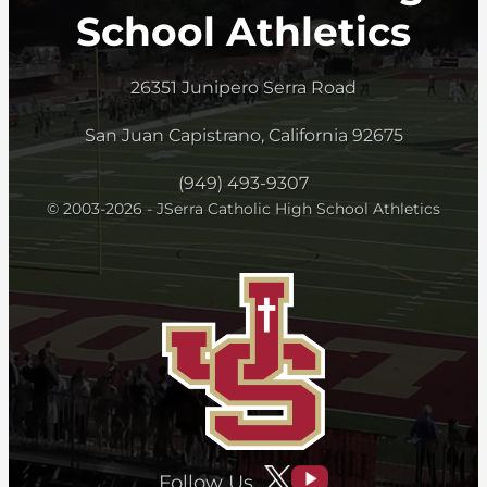
School Athletics
26351 Junipero Serra Road
San Juan Capistrano, California 92675
(949) 493-9307
© 2003-2026 - JSerra Catholic High School Athletics
Follow Us