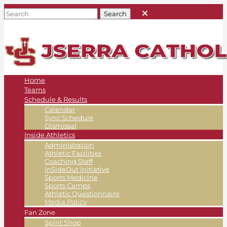
Home
Teams
Schedule & Results
Calendar
Sync Schedule
Dismissal
Inside Athletics
Administration
Athletic Facilities
Coaching Staff
InSideOut Initiative
Sports Medicine
Sports Camps
Athletic Questionnaire
Media Policy
Fan Zone
Spirit Shop