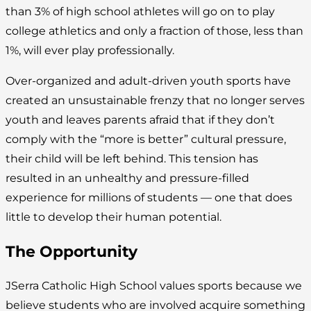
than 3% of high school athletes will go on to play
college athletics and only a fraction of those, less than
1%, will ever play professionally.
Over-organized and adult-driven youth sports have
created an unsustainable frenzy that no longer serves
youth and leaves parents afraid that if they don’t
comply with the “more is better” cultural pressure,
their child will be left behind. This tension has
resulted in an unhealthy and pressure-filled
experience for millions of students — one that does
little to develop their human potential.
The Opportunity
JSerra Catholic High School values sports because we
believe students who are involved acquire something