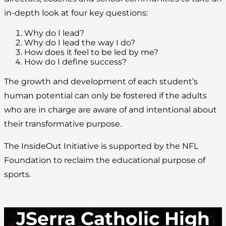
in-depth look at four key questions:
Why do I lead?
Why do I lead the way I do?
How does it feel to be led by me?
How do I define success?
The growth and development of each student’s
human potential can only be fostered if the adults
who are in charge are aware of and intentional about
their transformative purpose.
The InsideOut Initiative is supported by the NFL
Foundation to reclaim the educational purpose of
sports.
JSerra Catholic High