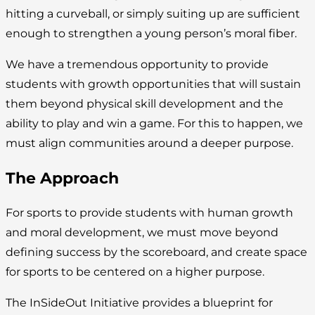
hitting a curveball, or simply suiting up are sufficient
enough to strengthen a young person’s moral fiber.
We have a tremendous opportunity to provide
students with growth opportunities that will sustain
them beyond physical skill development and the
ability to play and win a game. For this to happen, we
must align communities around a deeper purpose.
The Approach
For sports to provide students with human growth
and moral development, we must move beyond
defining success by the scoreboard, and create space
for sports to be centered on a higher purpose.
The InSideOut Initiative provides a blueprint for