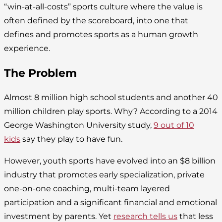
“win-at-all-costs” sports culture where the value is
often defined by the scoreboard, into one that
defines and promotes sports as a human growth
experience.
The Problem
Almost 8 million high school students and another 40
million children play sports. Why? According to a 2014
George Washington University study,
9 out of 10
kids
say they play to have fun.
However, youth sports have evolved into an $8 billion
industry that promotes early specialization, private
one-on-one coaching, multi-team layered
participation and a significant financial and emotional
investment by parents. Yet
research tells us
that less