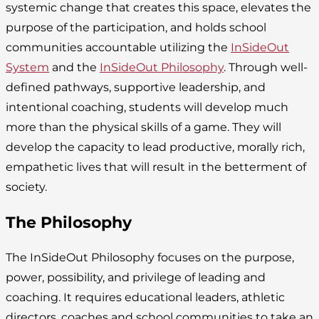
systemic change that creates this space, elevates the
purpose of the participation, and holds school
communities accountable utilizing the
InSideOut
System
and the
InSideOut Philosophy
. Through well-
defined pathways, supportive leadership, and
intentional coaching, students will develop much
more than the physical skills of a game. They will
develop the capacity to lead productive, morally rich,
empathetic lives that will result in the betterment of
society.
The Philosophy
The InSideOut Philosophy focuses on the purpose,
power, possibility, and privilege of leading and
coaching. It requires educational leaders, athletic
directors, coaches and school communities to take an