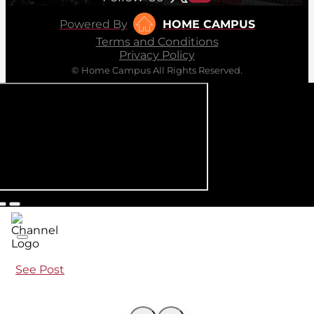
Powered By
HOME CAMPUS
Terms and Conditions
Privacy Policy
© Home Campus All Rights Reserved.
See Post