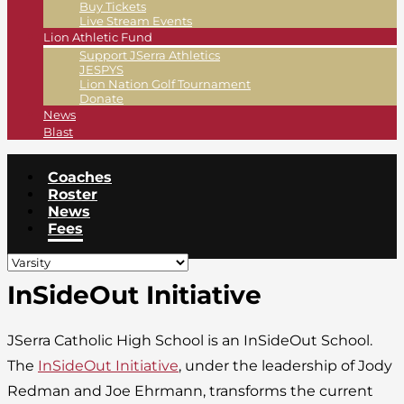
Buy Tickets
Live Stream Events
Lion Athletic Fund
Support JSerra Athletics
JESPYS
Lion Nation Golf Tournament
Donate
News
Blast
Coaches
Roster
News
Fees
InSideOut Initiative
JSerra Catholic High School is an InSideOut School.
The
InSideOut Initiative
, under the leadership of Jody
Redman and Joe Ehrmann, transforms the current