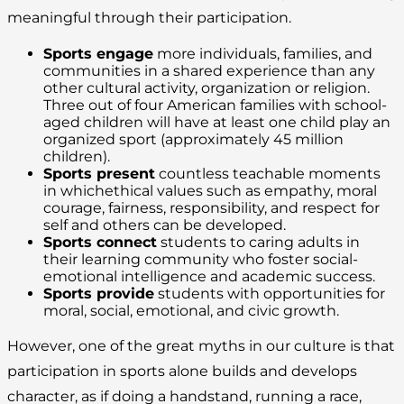
meaningful through their participation.
Sports engage
more individuals, families, and
communities in a shared experience than any
other cultural activity, organization or religion.
Three out of four American families with school-
aged children will have at least one child play an
organized sport (approximately 45 million
children).
Sports present
countless teachable moments
in whichethical values such as empathy, moral
courage, fairness, responsibility, and respect for
self and others can be developed.
Sports connect
students to caring adults in
their learning community who foster social-
emotional intelligence and academic success.
Sports provide
students with opportunities for
moral, social, emotional, and civic growth.
However, one of the great myths in our culture is that
participation in sports alone builds and develops
character, as if doing a handstand, running a race,