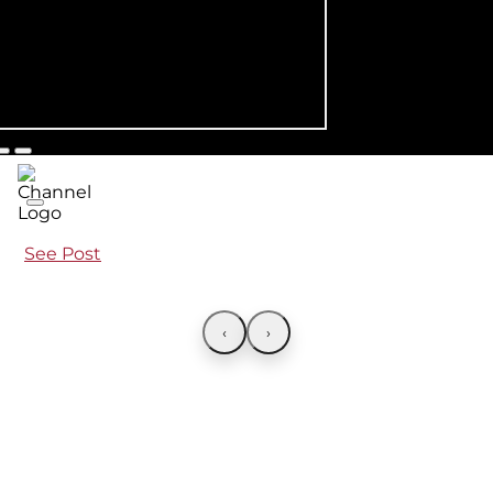
See Post
‹
›