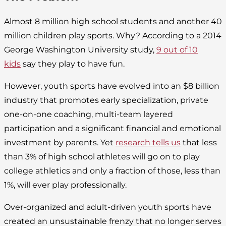
Almost 8 million high school students and another 40
million children play sports. Why? According to a 2014
George Washington University study,
9 out of 10
kids
say they play to have fun.
However, youth sports have evolved into an $8 billion
industry that promotes early specialization, private
one-on-one coaching, multi-team layered
participation and a significant financial and emotional
investment by parents. Yet
research tells us
that less
than 3% of high school athletes will go on to play
college athletics and only a fraction of those, less than
1%, will ever play professionally.
Over-organized and adult-driven youth sports have
created an unsustainable frenzy that no longer serves