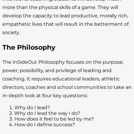
more than the physical skills of a game. They will
develop the capacity to lead productive, morally rich,
empathetic lives that will result in the betterment of
society.
The Philosophy
The InSideOut Philosophy focuses on the purpose,
power, possibility, and privilege of leading and
coaching. It requires educational leaders, athletic
directors, coaches and school communities to take an
in-depth look at four key questions:
Why do I lead?
Why do I lead the way I do?
How does it feel to be led by me?
How do I define success?