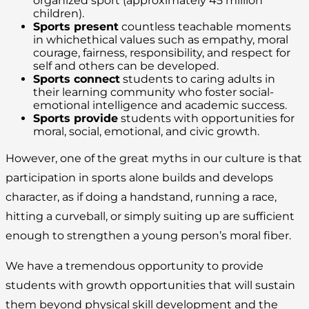
organized sport (approximately 45 million
children).
Sports present
countless teachable moments
in whichethical values such as empathy, moral
courage, fairness, responsibility, and respect for
self and others can be developed.
Sports connect
students to caring adults in
their learning community who foster social-
emotional intelligence and academic success.
Sports provide
students with opportunities for
moral, social, emotional, and civic growth.
However, one of the great myths in our culture is that
participation in sports alone builds and develops
character, as if doing a handstand, running a race,
hitting a curveball, or simply suiting up are sufficient
enough to strengthen a young person’s moral fiber.
We have a tremendous opportunity to provide
students with growth opportunities that will sustain
them beyond physical skill development and the