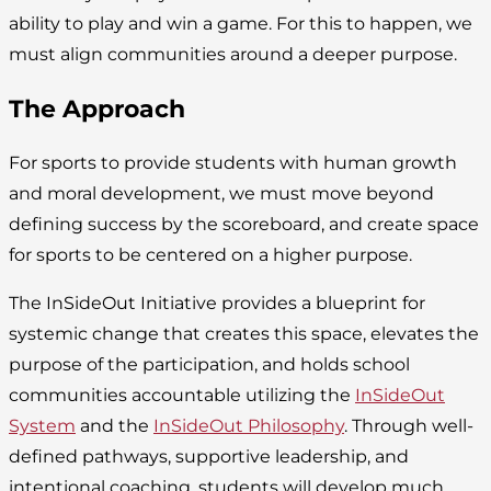
ability to play and win a game. For this to happen, we
must align communities around a deeper purpose.
The Approach
For sports to provide students with human growth
and moral development, we must move beyond
defining success by the scoreboard, and create space
for sports to be centered on a higher purpose.
The InSideOut Initiative provides a blueprint for
systemic change that creates this space, elevates the
purpose of the participation, and holds school
communities accountable utilizing the
InSideOut
System
and the
InSideOut Philosophy
. Through well-
defined pathways, supportive leadership, and
intentional coaching, students will develop much