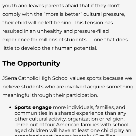
youth and leaves parents afraid that if they don’t
comply with the “more is better” cultural pressure,
their child will be left behind. This tension has
resulted in an unhealthy and pressure-filled
experience for millions of students — one that does
little to develop their human potential.
The Opportunity
JSerra Catholic High School values sports because we
believe students who are involved acquire something
meaningful through their participation.
Sports engage
more individuals, families, and
communities in a shared experience than any
other cultural activity, organization or religion.
Three out of four American families with school-
aged children will have at least one child play an