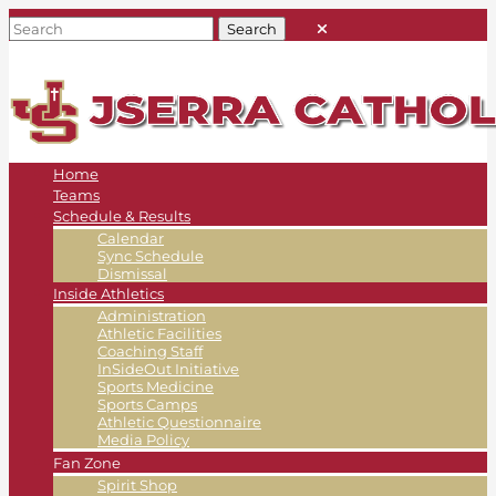
Home
Teams
Schedule & Results
Calendar
Sync Schedule
Dismissal
Inside Athletics
Administration
Athletic Facilities
Coaching Staff
InSideOut Initiative
Sports Medicine
Sports Camps
Athletic Questionnaire
Media Policy
Fan Zone
Spirit Shop