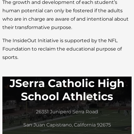
The growth and development of each student’s
human potential can only be fostered if the adults
who are in charge are aware of and intentional about
their transformative purpose.
The InsideOut Initiative is supported by the NFL
Foundation to reclaim the educational purpose of
sports.
JSerra Catholic High
School Athletics
26351 Junipero Serra Road
San Juan Capistrano, California 92675