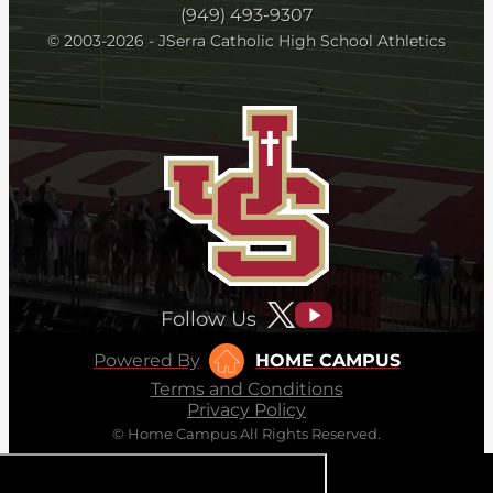
(949) 493-9307
© 2003-2026 - JSerra Catholic High School Athletics
Follow Us
Powered By
HOME CAMPUS
Terms and Conditions
Privacy Policy
© Home Campus All Rights Reserved.