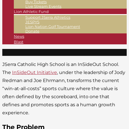
Buy Tickets
Live Stream Events
Lion Athletic Fund
Support JSerra Athletics
JESPYS
Lion Nation Golf Tournament
Donate
News
Blast
JSerra Catholic High School is an InSideOut School.
The
InSideOut Initiative
, under the leadership of Jody
Redman and Joe Ehrmann, transforms the current
“win-at-all-costs” sports culture where the value is
often defined by the scoreboard, into one that
defines and promotes sports as a human growth
experience.
The Problem